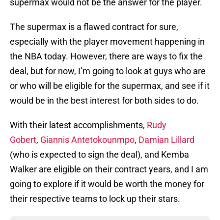
supermax would not be the answer for the player.
The supermax is a flawed contract for sure,
especially with the player movement happening in
the NBA today. However, there are ways to fix the
deal, but for now, I’m going to look at guys who are
or who will be eligible for the supermax, and see if it
would be in the best interest for both sides to do.
With their latest accomplishments,
Rudy
Gobert
,
Giannis Antetokounmpo
,
Damian Lillard
(who is expected to sign the deal), and Kemba
Walker are eligible on their contract years, and I am
going to explore if it would be worth the money for
their respective teams to lock up their stars.