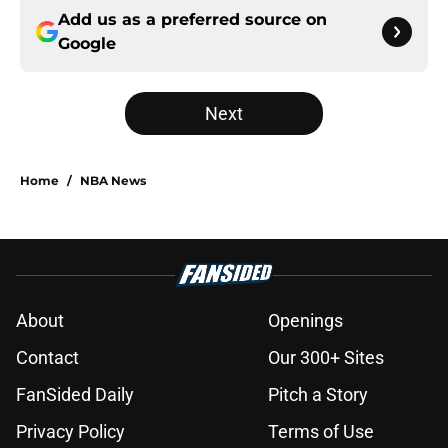
Add us as a preferred source on
Google
Next
Home
/
NBA News
About
Openings
Contact
Our 300+ Sites
FanSided Daily
Pitch a Story
Privacy Policy
Terms of Use