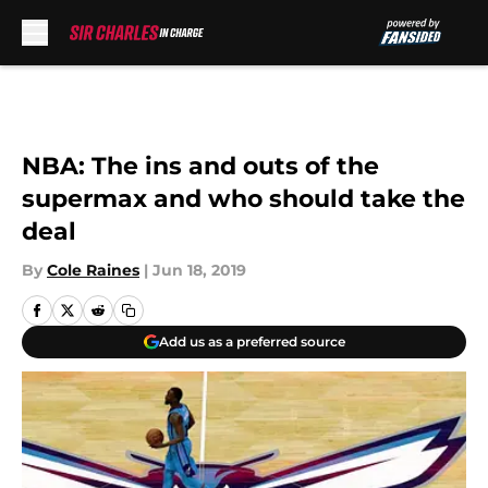
Skip to main content
NBA: The ins and outs of the
supermax and who should take the
deal
By
Cole Raines
|
Jun 18, 2019
Add us as a preferred source