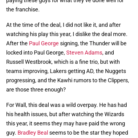
paying these guys for what they’ve done well for
the franchise.
At the time of the deal, I did not like it, and after
watching his play this year, I dislike the deal more.
After the
Paul George
signing, the Thunder will be
locked into Paul George,
Steven Adams
, and
Russell Westbrook, which is a fine trio, but with
teams improving, Lakers getting AD, the Nuggets
progressing, and the Kawhi rumors to the Clippers,
are those three enough?
For Wall, this deal was a wild overpay. He has had
his health issues, but after watching the Wizards
this year, it seems they may have paid the wrong
guy.
Bradley Beal
seems to be the star they hoped