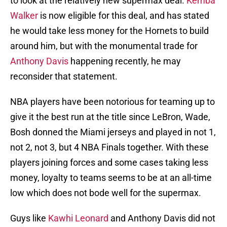
to look at the relatively new supermax deal.
Kemba
Walker
is now eligible for this deal, and has stated
he would take less money for the Hornets to build
around him, but with the monumental trade for
Anthony Davis
happening recently, he may
reconsider that statement.
NBA players have been notorious for teaming up to
give it the best run at the title since LeBron, Wade,
Bosh donned the Miami jerseys and played in not 1,
not 2, not 3, but 4 NBA Finals together. With these
players joining forces and some cases taking less
money, loyalty to teams seems to be at an all-time
low which does not bode well for the supermax.
Guys like
Kawhi Leonard
and Anthony Davis did not