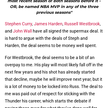
most recent season or both seasons before it -
OR, be named NBA MVP in any of the three
previous seasons"
Stephen Curry
,
James Harden
,
Russell Westbrook
,
and
John Wall
have all signed the supermax deal. It
is hard to argue with the deals of Steph and
Harden, the deal seems to be money well spent.
For Westbrook, the deal seems to be a bit of an
overpay to me. His play will most likely fall off in the
next few years and his shot has already started
that decline, maybe he will improve next year, but it
is a lot of money to be locked into Russ. The deal to
me was paid out of respect for sticking with the
Thunder his career, which starts the debate if