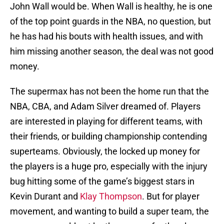
John Wall would be. When Wall is healthy, he is one
of the top point guards in the NBA, no question, but
he has had his bouts with health issues, and with
him missing another season, the deal was not good
money.
The supermax has not been the home run that the
NBA, CBA, and Adam Silver dreamed of. Players
are interested in playing for different teams, with
their friends, or building championship contending
superteams. Obviously, the locked up money for
the players is a huge pro, especially with the injury
bug hitting some of the game’s biggest stars in
Kevin Durant and
Klay Thompson
. But for player
movement, and wanting to build a super team, the