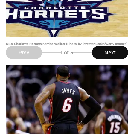
NBA Charlotte Hornets Kemba Walker (Photo by Streeter Lecka/Getty Images)
Prev
Next
1
of 5