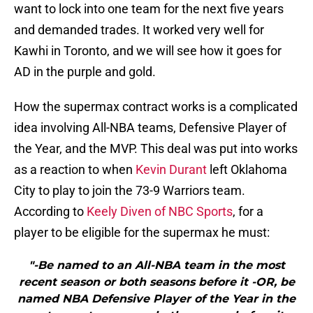
want to lock into one team for the next five years
and demanded trades. It worked very well for
Kawhi in Toronto, and we will see how it goes for
AD in the purple and gold.
How the supermax contract works is a complicated
idea involving All-NBA teams, Defensive Player of
the Year, and the MVP. This deal was put into works
as a reaction to when
Kevin Durant
left Oklahoma
City to play to join the 73-9 Warriors team.
According to
Keely Diven of NBC Sports
, for a
player to be eligible for the supermax he must:
"-Be named to an All-NBA team in the most
recent season or both seasons before it -OR, be
named NBA Defensive Player of the Year in the