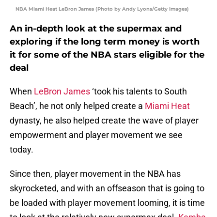
NBA Miami Heat LeBron James (Photo by Andy Lyons/Getty Images)
An in-depth look at the supermax and
exploring if the long term money is worth
it for some of the NBA stars eligible for the
deal
When
LeBron James
‘took his talents to South
Beach’, he not only helped create a
Miami Heat
dynasty, he also helped create the wave of player
empowerment and player movement we see
today.
Since then, player movement in the NBA has
skyrocketed, and with an offseason that is going to
be loaded with player movement looming, it is time