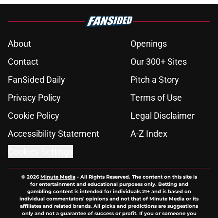
About
Openings
Contact
Our 300+ Sites
FanSided Daily
Pitch a Story
Privacy Policy
Terms of Use
Cookie Policy
Legal Disclaimer
Accessibility Statement
A-Z Index
Cookies Settings
© 2026
Minute Media
-
All Rights Reserved. The content on this site is
for entertainment and educational purposes only. Betting and
gambling content is intended for individuals 21+ and is based on
individual commentators' opinions and not that of Minute Media or its
affiliates and related brands. All picks and predictions are suggestions
only and not a guarantee of success or profit. If you or someone you