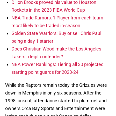
Dillon Brooks proved his value to Houston
Rockets in the 2023 FIBA World Cup
NBA Trade Rumors: 1 Player from each team
most likely to be traded in-season
Golden State Warriors: Buy or sell Chris Paul
being a day 1 starter
Does Christian Wood make the Los Angeles
Lakers a legit contender?
NBA Power Rankings: Tiering all 30 projected
starting point guards for 2023-24
While the Raptors remain today, the Grizzles were
down in Memphis in only six seasons. After the
1998 lockout, attendance started to plummet and
owners Orca Bay Sports and Entertainment were