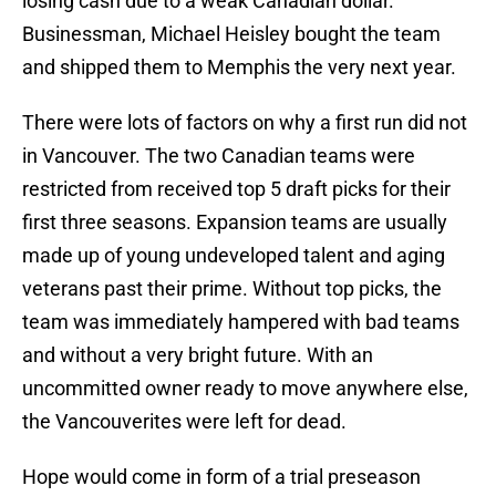
losing cash due to a weak Canadian dollar.
Businessman, Michael Heisley bought the team
and shipped them to Memphis the very next year.
There were lots of factors on why a first run did not
in Vancouver. The two Canadian teams were
restricted from received top 5 draft picks for their
first three seasons. Expansion teams are usually
made up of young undeveloped talent and aging
veterans past their prime. Without top picks, the
team was immediately hampered with bad teams
and without a very bright future. With an
uncommitted owner ready to move anywhere else,
the Vancouverites were left for dead.
Hope would come in form of a trial preseason