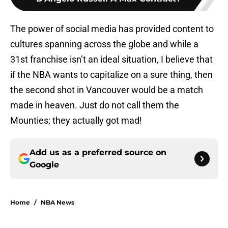
The power of social media has provided content to
cultures spanning across the globe and while a
31st franchise isn’t an ideal situation, I believe that
if the NBA wants to capitalize on a sure thing, then
the second shot in Vancouver would be a match
made in heaven. Just do not call them the
Mounties; they actually got mad!
Add us as a preferred source on
Google
Home
/
NBA News