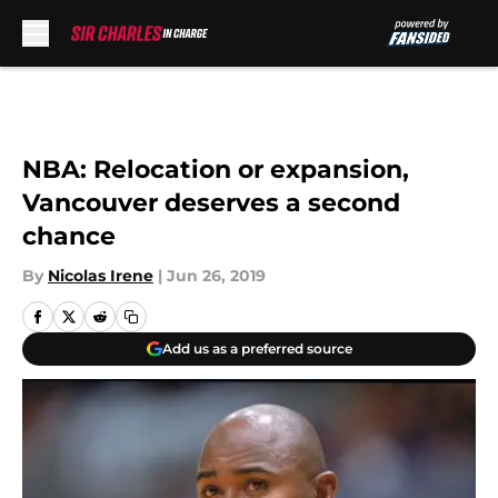
Skip to main content
NBA: Relocation or expansion,
Vancouver deserves a second
chance
By
Nicolas Irene
|
Jun 26, 2019
Add us as a preferred source