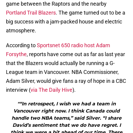
game between the Raptors and the nearby
Portland Trail Blazers
. The game turned out to be a
big success with a jam-packed house and electric
atmosphere.
According to
Sportsnet 650 radio host Adam
Forsythe
, reports have come out as far as last year
that the Blazers would actually be running a G-
League team in Vancouver. NBA Commissioner,
Adam Silver, would give fans a ray of hope in a CBC
interview (
via The Daily Hive
).
"“In retrospect, I wish we had a team in
Vancouver right now. I think Canada could
handle two NBA teams,” said Silver. “I share
David’s sentiment that we do have regret. I
think we were a bit ahead of our time. There