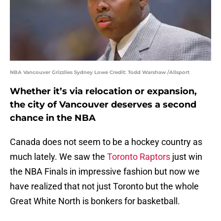
NBA Vancouver Grizzlies Sydney Lowe Credit: Todd Warshaw /Allsport
Whether it’s via relocation or expansion,
the city of Vancouver deserves a second
chance in the NBA
Canada does not seem to be a hockey country as
much lately. We saw the
Toronto Raptors
just win
the NBA Finals in impressive fashion but now we
have realized that not just Toronto but the whole
Great White North is bonkers for basketball.