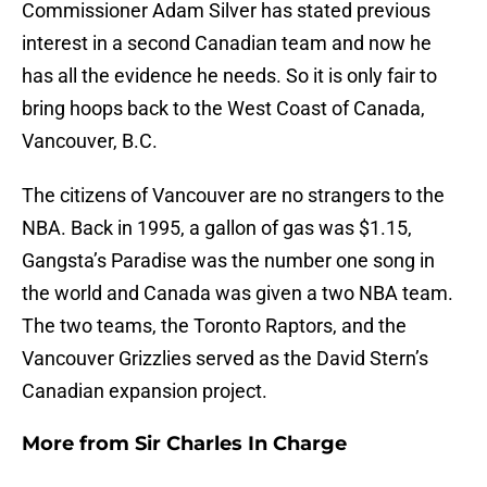
Commissioner Adam Silver has stated previous
interest in a second Canadian team and now he
has all the evidence he needs. So it is only fair to
bring hoops back to the West Coast of Canada,
Vancouver, B.C.
The citizens of Vancouver are no strangers to the
NBA. Back in 1995, a gallon of gas was $1.15,
Gangsta’s Paradise was the number one song in
the world and Canada was given a two NBA team.
The two teams, the Toronto Raptors, and the
Vancouver Grizzlies served as the David Stern’s
Canadian expansion project.
More from
Sir Charles In Charge