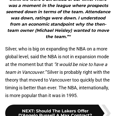
was a moment in the league where prospects
seemed down in terms of the team. Attendance
was down, ratings were down. I understood
from an economic standpoint why the then-
team owner (Michael Heisley) wanted to move
the team.”"
Silver, who is big on expanding the NBA on a more
global level, said the NBA is not in expansion mode
at the moment but that
“it would be nice to have a
team in Vancouver.”
Silver is probably right with the
theory that moved to Vancouver too quickly but the
timing is better than ever. The NBA, internationally,
is more popular than it was in 1995.
NEXT
:
Should The Lakers Offer
D'Angelo Russell A Max Contract?