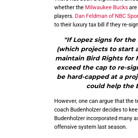
whether the
Milwaukee Bucks
are 
players.
Dan Feldman of NBC Spor
to their luxury tax bill if they re-s
"If Lopez signs for th
(which projects to start 
maintain Bird Rights for
exceed the cap to re-si
be hard-capped at a proj
could help the 
However, one can argue that the t
coach Budenholzer decides to ke
Budenholzer incorporated many a
offensive system last season.