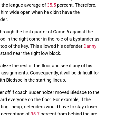
 the league average of
35.5
percent. Therefore,
e him wide open when he didn’t have the
der.
rough the first quarter of Game 6 against the
 in the right corner in the role of a bystander as
 top of the key. This allowed his defender
Danny
tand near the right low block.
lyze the rest of the floor and see if any of his
ssignments. Consequently, it will be difficult for
h Bledsoe in the starting lineup.
er off if coach Budenholzer moved Bledsoe to the
ard everyone on the floor. For example, if the
rting lineup, defenders would have to stay closer
g percentage of
35.7
percent from behind the arc