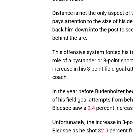
Distance is not the only aspect of
pays attention to the size of his de
back him down into the post to sc
behind the arc.
This offensive system forced his 
role of a bystander or 3-point sho
increase in his 3-point field goal
coach.
In the year before Budenholzer b
of his field goal attempts from be
Bledsoe saw a
2.4
percent increase
Unfortunately, the increase in 3-po
Bledsoe as he shot
32.9
percent fr