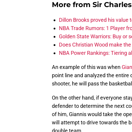
More from
Sir Charle
Dillon Brooks proved his value
NBA Trade Rumors: 1 Player fro
Golden State Warriors: Buy or se
Does Christian Wood make the 
NBA Power Rankings: Tiering all
An example of this was when
Gia
point line and analyzed the entire 
shooter, he will pass the basketbal
On the other hand, if everyone sta
defender to determine the next cou
of him, Giannis would take the open
will attempt to drive towards the ba
double team.