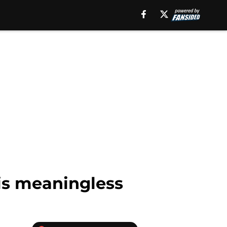
is meaningless