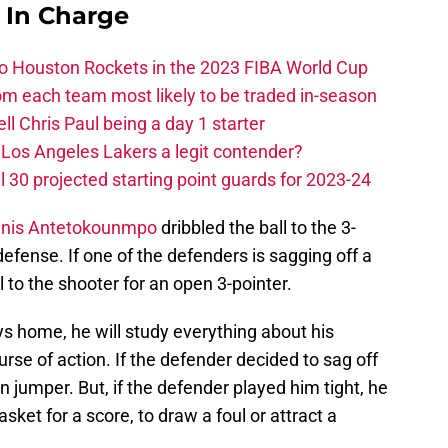
s In Charge
 to Houston Rockets in the 2023 FIBA World Cup
m each team most likely to be traded in-season
ll Chris Paul being a day 1 starter
Los Angeles Lakers a legit contender?
 30 projected starting point guards for 2023-24
nnis Antetokounmpo
dribbled the ball to the 3-
defense. If one of the defenders is sagging off a
l to the shooter for an open 3-pointer.
ys home, he will study everything about his
rse of action. If the defender decided to sag off
 jumper. But, if the defender played him tight, he
sket for a score, to draw a foul or attract a