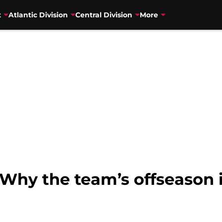
t
Atlantic Division
Central Division
More
Why the team’s offseason 