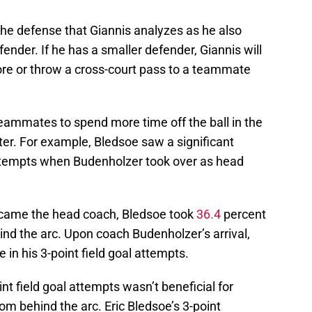
 the defense that Giannis analyzes as he also
fender. If he has a smaller defender, Giannis will
ore or throw a cross-court pass to a teammate
teammates to spend more time off the ball in the
oter. For example, Bledsoe saw a significant
 attempts when Budenholzer took over as head
ecame the head coach, Bledsoe took
36.4
percent
hind the arc. Upon coach Budenholzer’s arrival,
 in his 3-point field goal attempts.
int field goal attempts wasn’t beneficial for
om behind the arc. Eric Bledsoe’s 3-point