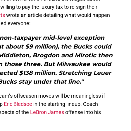
willing to pay the luxury tax to re-sign their
ts
wrote an article detailing what would happen
igned everyone:
e non-taxpayer mid-level exception
at about $9 million), the Bucks could
 Middleton, Brogdon and Mirotic then
gn those three. But Milwaukee would
ected $138 million. Stretching Leuer
Bucks stay under that line."
eam’s offseason moves will be meaningless if
ep
Eric Bledsoe
in the starting lineup. Coach
spects of the
LeBron James
offense into his