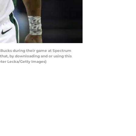
 Bucks during their game at Spectrum
hat, by downloading and or using this
eter Lecka/Getty Images)