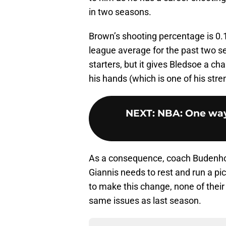
in two seasons.
Brown’s shooting percentage is 0.1
league average for the past two s
starters, but it gives Bledsoe a chan
his hands (which is one of his stre
NEXT
:
NBA: One way
As a consequence, coach Budenho
Giannis needs to rest and run a pi
to make this change, none of their
same issues as last season.