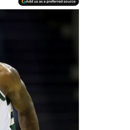
Add us as a preferred source