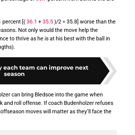
 percent [(
36.1
+
35.5
)/2 = 35.8] worse than the
easons. Not only would the move help the
ce to thrive as he is at his best with the ball in
ngths).
 each team can improve next
season
lzer can bring Bledsoe into the game when
ck and roll offense. If coach Budenholzer refuses
 offseason moves will matter as they’ll face the