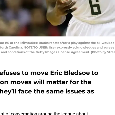
 #6 of the Milwaukee Bucks reacts after a play against the Milwaukee
North Carolina. NOTE TO USER: User expressly acknowledges and agrees t
s and conditions of the Getty Images License Agreement. (Photo by Stre
efuses to move Eric Bledsoe to
on moves will matter for the
ey’ll face the same issues as
nt of conversation around the league about