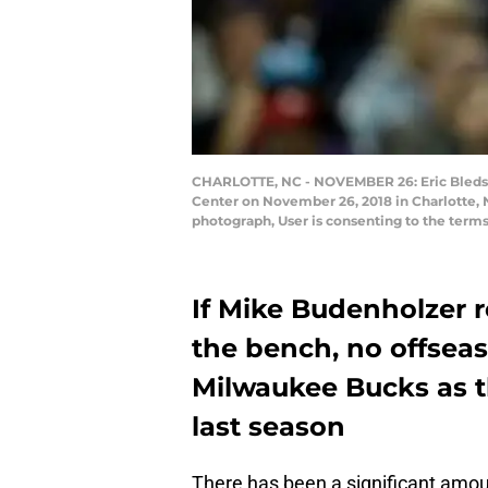
CHARLOTTE, NC - NOVEMBER 26: Eric Bledsoe
Center on November 26, 2018 in Charlotte, 
photograph, User is consenting to the term
If Mike Budenholzer r
the bench, no offseas
Milwaukee Bucks as th
last season
There has been a significant amou