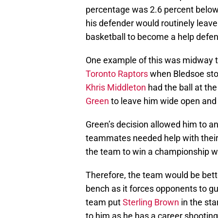
percentage was 2.6 percent below
his defender would routinely leav
basketball to become a help defen
One example of this was midway th
Toronto Raptors
when Bledsoe stood
Khris Middleton
had the ball at the
Green
to leave him wide open and s
Green’s decision allowed him to ana
teammates needed help with their a
the team to win a championship wit
Therefore, the team would be bett
bench as it forces opponents to gu
team put
Sterling Brown
in the sta
to him as he has a career shootin