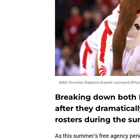
NBA Toronto Raptors Kawhi Leonard (Pho
Breaking down both 
after they dramatical
rosters during the s
As this summer’s free agency peri