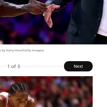
o by Harry How/Getty Images)
1
of 5
Next