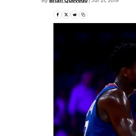
By
Brian Quevedo
|
Jul 21, 2019