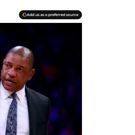
Add us as a preferred source