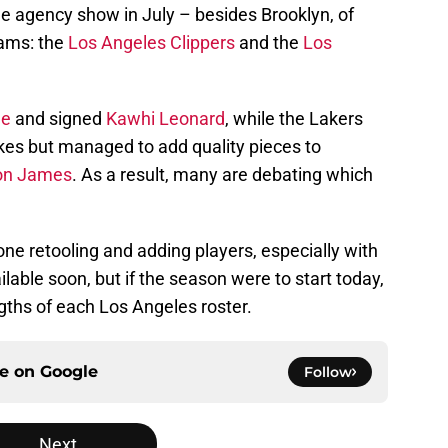
ee agency show in July – besides Brooklyn, of
eams: the
Los Angeles Clippers
and the
Los
ge
and signed
Kawhi Leonard
, while the Lakers
es but managed to add quality pieces to
on James
. As a result, many are debating which
one retooling and adding players, especially with
lable soon, but if the season were to start today,
ngths of each Los Angeles roster.
ce on
Google
Follow
Next