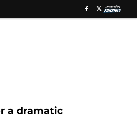
r a dramatic