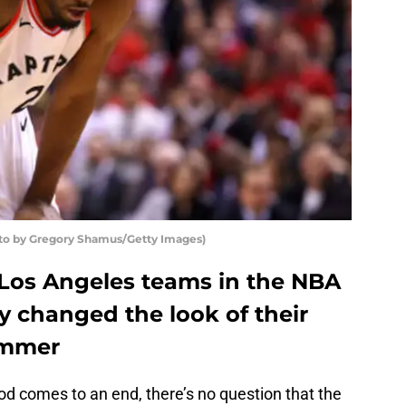
to by Gregory Shamus/Getty Images)
Los Angeles teams in the NBA
ly changed the look of their
ummer
od comes to an end, there’s no question that the