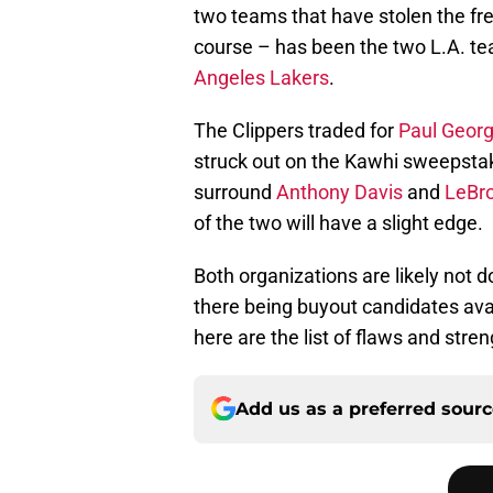
two teams that have stolen the fr
course – has been the two L.A. t
Angeles Lakers
.
The Clippers traded for
Paul Geor
struck out on the Kawhi sweepstak
surround
Anthony Davis
and
LeBr
of the two will have a slight edge.
Both organizations are likely not d
there being buyout candidates avai
here are the list of flaws and stre
Add us as a preferred sour