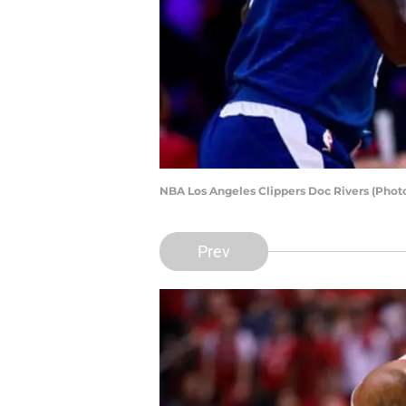
NBA Los Angeles Clippers Doc Rivers (Phot
Prev