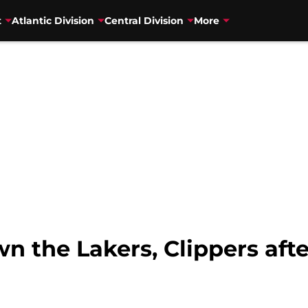
t
Atlantic Division
Central Division
More
 the Lakers, Clippers afte