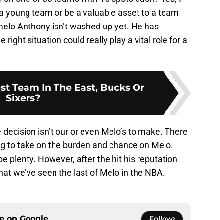
 a young team or be a valuable asset to a team
melo Anthony isn’t washed up yet. He has
 right situation could really play a vital role for a
st Team In The East, Bucks Or
Sixers?
e decision isn’t our or even Melo’s to make. There
ing to take on the burden and chance on Melo.
 be plenty. However, after the hit his reputation
hat we’ve seen the last of Melo in the NBA.
ce on
Google
Follow