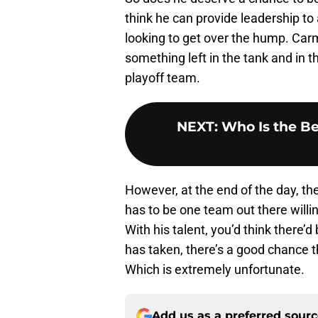
think he can provide leadership to
looking to get over the hump. Car
something left in the tank and in the
playoff team.
NEXT
:
Who Is the Be
However, at the end of the day, th
has to be one team out there will
With his talent, you’d think there’d
has taken, there’s a good chance t
Which is extremely unfortunate.
Add us as a preferred sour