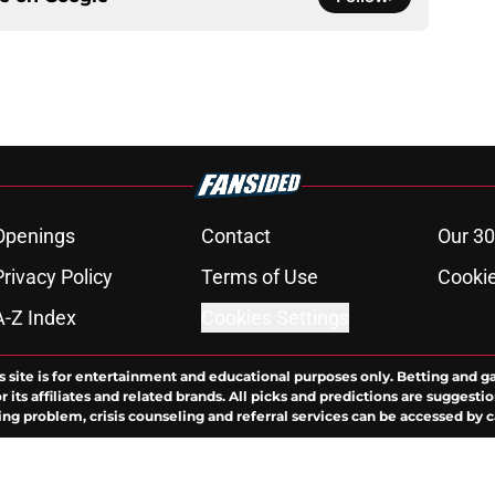
Openings
Contact
Our 30
Privacy Policy
Terms of Use
Cookie
A-Z Index
Cookies Settings
s site is for entertainment and educational purposes only. Betting and g
its affiliates and related brands. All picks and predictions are suggestio
ng problem, crisis counseling and referral services can be accessed by 