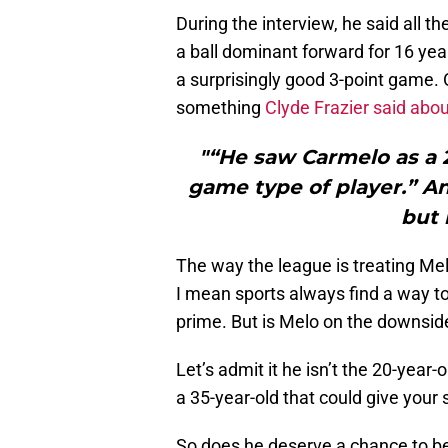
During the interview, he said all t
a ball dominant forward for 16 yea
a surprisingly good 3-point game. 
something
Clyde Frazier said abo
"“He saw Carmelo as a 2
game type of player.” A
but 
The way the league is treating M
I mean sports always find a way to 
prime. But is Melo on the downside
Let’s admit it he isn’t the 20-year
a 35-year-old that could give your 
So does he deserve a chance to be