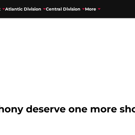
t
Atlantic Division
Central Division
More
ony deserve one more sho