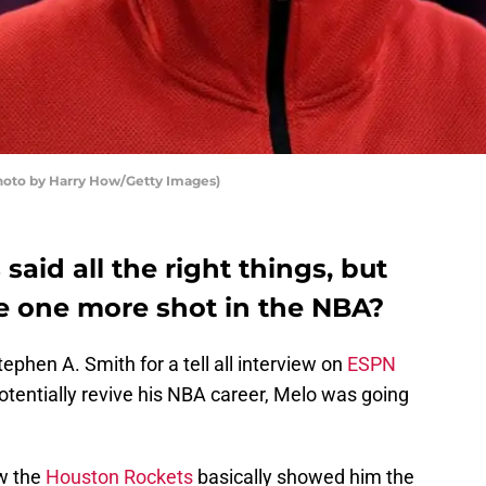
oto by Harry How/Getty Images)
aid all the right things, but
ve one more shot in the NBA?
phen A. Smith for a tell all interview on
ESPN
potentially revive his NBA career, Melo was going
ow the
Houston Rockets
basically showed him the