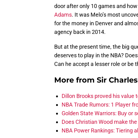
door after only 10 games and how 
Adams
. It was Melo’s most uncov
for the money in Denver and almost
agency back in 2014.
But at the present time, the big 
deserves to play in the NBA? Does
Can he accept a lesser role or be t
More from
Sir Charle
Dillon Brooks proved his value
NBA Trade Rumors: 1 Player fro
Golden State Warriors: Buy or se
Does Christian Wood make the 
NBA Power Rankings: Tiering all