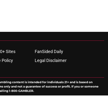
0+ Sites
FanSided Daily
 Policy
Legal Disclaimer
ambling content is intended for individuals 21+ and is based on
ns only and not a guarantee of success or profit. If you or someone
calling 1-800-GAMBLER.