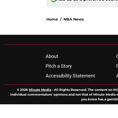
Home
/
NBA News
About
Pitch a Story
Accessibility Statement
© 2026
Minute Media
-
All Rights Reserved. The content on thi
individual commentators' opinions and not that of Minute Media or 
you know has a gambli