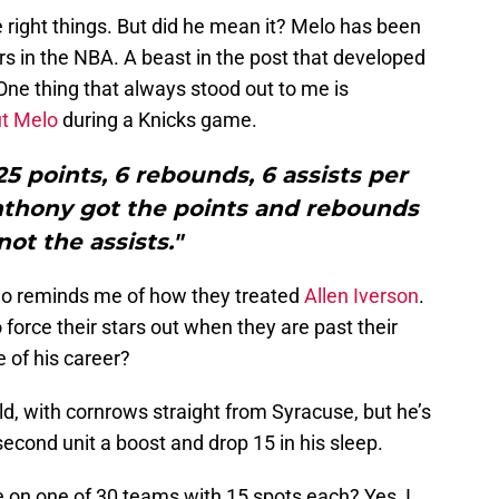
he right things. But did he mean it? Melo has been
rs in the NBA. A beast in the post that developed
One thing that always stood out to me is
ut Melo
during a Knicks game.
5 points, 6 rebounds, 6 assists per
nthony got the points and rebounds
not the assists."
elo reminds me of how they treated
Allen Iverson
.
force their stars out when they are past their
 of his career?
-old, with cornrows straight from Syracuse, but he’s
second unit a boost and drop 15 in his sleep.
 on one of 30 teams with 15 spots each? Yes, I