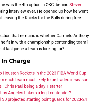
he was the 4th option in OKC, behind
Steven
ering interview ever. He opened up how he went
 leaving the Knicks for the Bulls during free
question that remains is whether Carmelo Anthony
 he fit in with a championship contending team?
hat last piece a team is looking for?
s In Charge
 to Houston Rockets in the 2023 FIBA World Cup
m each team most likely to be traded in-season
ll Chris Paul being a day 1 starter
Los Angeles Lakers a legit contender?
 30 projected starting point guards for 2023-24