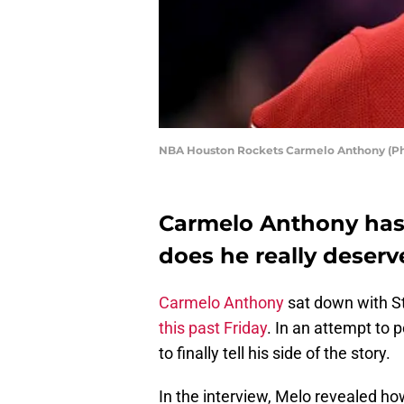
NBA Houston Rockets Carmelo Anthony (Ph
Carmelo Anthony has s
does he really deser
Carmelo Anthony
sat down with Ste
this past Friday
. In an attempt to 
to finally tell his side of the story.
In the interview, Melo revealed h