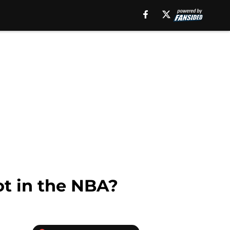
t in the NBA?