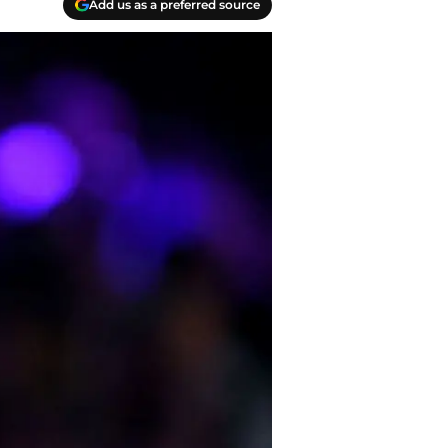
Add us as a preferred source