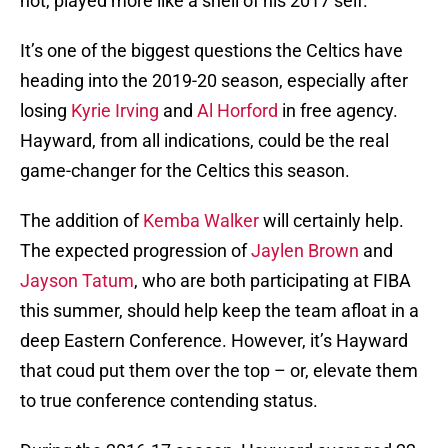
not, played more like a shell of his 2017 self.
It’s one of the biggest questions the Celtics have
heading into the 2019-20 season, especially after
losing
Kyrie Irving
and
Al Horford
in free agency.
Hayward, from all indications, could be the real
game-changer for the Celtics this season.
The addition of
Kemba Walker
will certainly help.
The expected progression of
Jaylen Brown
and
Jayson Tatum
, who are both participating at FIBA
this summer, should help keep the team afloat in a
deep Eastern Conference. However, it’s Hayward
that coud put them over the top – or, elevate them
to true conference contending status.