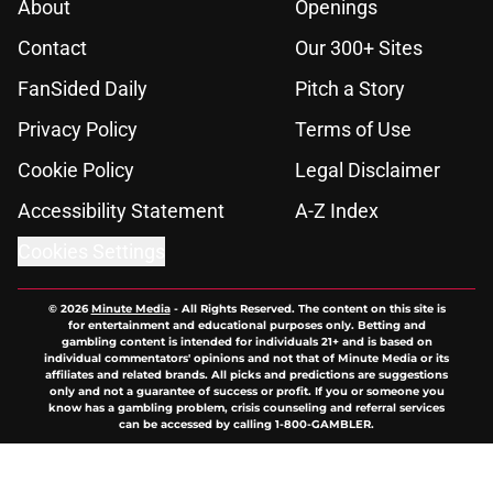
About
Openings
Contact
Our 300+ Sites
FanSided Daily
Pitch a Story
Privacy Policy
Terms of Use
Cookie Policy
Legal Disclaimer
Accessibility Statement
A-Z Index
Cookies Settings
© 2026
Minute Media
-
All Rights Reserved. The content on this site is
for entertainment and educational purposes only. Betting and
gambling content is intended for individuals 21+ and is based on
individual commentators' opinions and not that of Minute Media or its
affiliates and related brands. All picks and predictions are suggestions
only and not a guarantee of success or profit. If you or someone you
know has a gambling problem, crisis counseling and referral services
can be accessed by calling 1-800-GAMBLER.