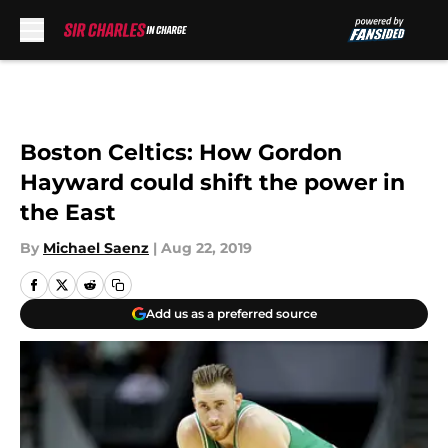
Skip to main content
Boston Celtics: How Gordon
Hayward could shift the power in
the East
By
Michael Saenz
|
Aug 22, 2019
Add us as a preferred source