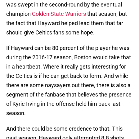
was swept in the second-round by the eventual
champion
Golden State Warriors
that season, but
the fact that Hayward helped lead them that far
should give Celtics fans some hope.
If Hayward can be 80 percent of the player he was
during the 2016-17 season, Boston would take that
in a heartbeat. Where it really gets interesting for
the Celtics is if he can get back to form. And while
there are some naysayers out there, there is also a
segment of the fanbase that believes the presence
of Kyrie Irving in the offense held him back last
season.
And there could be some credence to that. This
past season, Hayward only attempted 8.8 shots