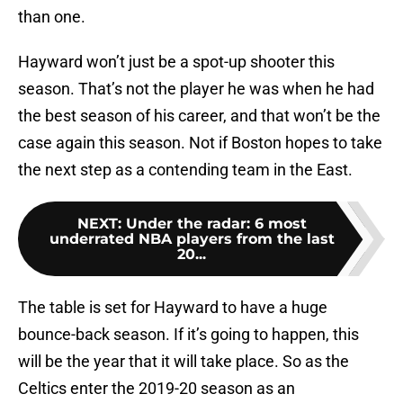
than one.
Hayward won’t just be a spot-up shooter this
season. That’s not the player he was when he had
the best season of his career, and that won’t be the
case again this season. Not if Boston hopes to take
the next step as a contending team in the East.
NEXT
:
Under the radar: 6 most
underrated NBA players from the last
20...
The table is set for Hayward to have a huge
bounce-back season. If it’s going to happen, this
will be the year that it will take place. So as the
Celtics enter the 2019-20 season as an