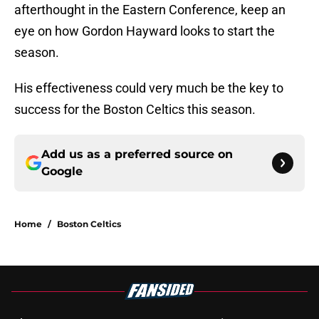
afterthought in the Eastern Conference, keep an
eye on how Gordon Hayward looks to start the
season.
His effectiveness could very much be the key to
success for the Boston Celtics this season.
Add us as a preferred source on
Google
Home
/
Boston Celtics