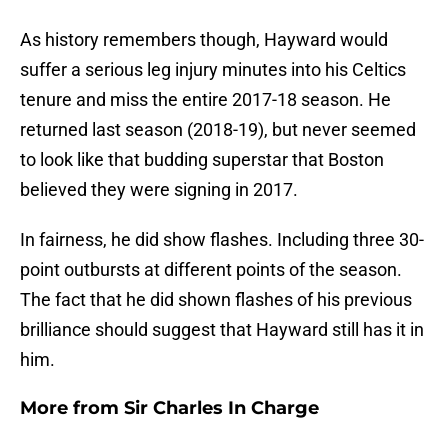
As history remembers though, Hayward would
suffer a serious leg injury minutes into his Celtics
tenure and miss the entire 2017-18 season. He
returned last season (2018-19), but never seemed
to look like that budding superstar that Boston
believed they were signing in 2017.
In fairness, he did show flashes. Including three 30-
point outbursts at different points of the season.
The fact that he did shown flashes of his previous
brilliance should suggest that Hayward still has it in
him.
More from
Sir Charles In Charge