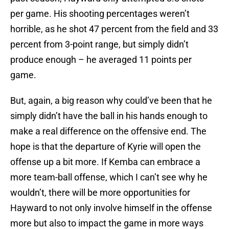
per game. His shooting percentages weren’t
horrible, as he shot 47 percent from the field and 33
percent from 3-point range, but simply didn’t
produce enough – he averaged 11 points per
game.
But, again, a big reason why could’ve been that he
simply didn’t have the ball in his hands enough to
make a real difference on the offensive end. The
hope is that the departure of Kyrie will open the
offense up a bit more. If Kemba can embrace a
more team-ball offense, which I can’t see why he
wouldn’t, there will be more opportunities for
Hayward to not only involve himself in the offense
more but also to impact the game in more ways