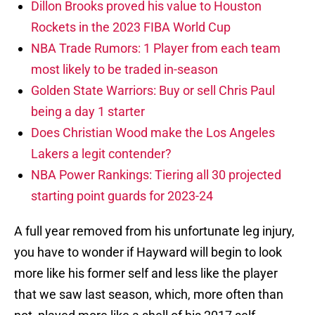
Dillon Brooks proved his value to Houston
Rockets in the 2023 FIBA World Cup
NBA Trade Rumors: 1 Player from each team
most likely to be traded in-season
Golden State Warriors: Buy or sell Chris Paul
being a day 1 starter
Does Christian Wood make the Los Angeles
Lakers a legit contender?
NBA Power Rankings: Tiering all 30 projected
starting point guards for 2023-24
A full year removed from his unfortunate leg injury,
you have to wonder if Hayward will begin to look
more like his former self and less like the player
that we saw last season, which, more often than