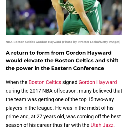
NBA Boston Celtics Gordon Hayward (Photo by Streeter Lecka/Getty Images)
A return to form from Gordon Hayward
would elevate the Boston Celtics and shift
the power in the Eastern Conference
When the
Boston Celtics
signed
Gordon Hayward
during the 2017 NBA offseason, many believed that
the team was getting one of the top 15 two-way
players in the league. He was in the midst of his
prime and, at 27 years old, was coming off the best
season of his career thus far with the
Utah Jazz
.