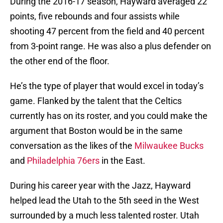
During the 2016-17 season, Hayward averaged 22
points, five rebounds and four assists while
shooting 47 percent from the field and 40 percent
from 3-point range. He was also a plus defender on
the other end of the floor.
He’s the type of player that would excel in today’s
game. Flanked by the talent that the Celtics
currently has on its roster, and you could make the
argument that Boston would be in the same
conversation as the likes of the
Milwaukee Bucks
and
Philadelphia 76ers
in the East.
During his career year with the Jazz, Hayward
helped lead the Utah to the 5th seed in the West
surrounded by a much less talented roster. Utah