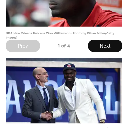
NBA New Orleans Pelicans Zion Williamson (Photo by Ethan Miller/Getty
Images)
Prev
Next
1
of 4