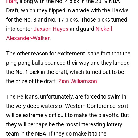
Hart
, along with the No. 4 pick in the 2019 NBA
Draft, which they flipped in a trade with the Hawks
for the No. 8 and No. 17 picks. Those picks turned
into center
Jaxson Hayes
and guard
Nickeil
Alexander-Walker
.
The other reason for excitement is the fact that the
ping-pong balls bounced their way and they landed
the No. 1 pick in the draft, which turned out to be
the prize of the draft,
Zion Williamson
.
The Pelicans, unfortunately, are forced to swim in
the very deep waters of Western Conference, so it
will be extremely difficult to make the playoffs. But
they will perhaps be the most interesting lottery
team in the NBA. If they do make it to the