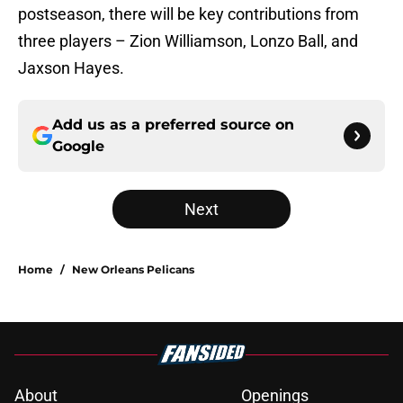
postseason, there will be key contributions from
three players – Zion Williamson, Lonzo Ball, and
Jaxson Hayes.
Add us as a preferred source on
Google
Next
Home
/
New Orleans Pelicans
About
Openings