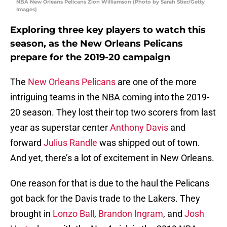
NBA New Orleans Pelicans Zion Williamson (Photo by Sarah Stier/Getty
Images)
Exploring three key players to watch this
season, as the New Orleans Pelicans
prepare for the 2019-20 campaign
The
New Orleans Pelicans
are one of the more
intriguing teams in the NBA coming into the 2019-
20 season. They lost their top two scorers from last
year as superstar center
Anthony Davis
and
forward
Julius Randle
was shipped out of town.
And yet, there’s a lot of excitement in New Orleans.
One reason for that is due to the haul the Pelicans
got back for the Davis trade to the Lakers. They
brought in
Lonzo Ball
,
Brandon Ingram
, and
Josh