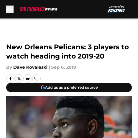
Skip to main content
New Orleans Pelicans: 3 players to
watch heading into 2019-20
By
Dave Kovaleski
|
Sep 6, 2019
Add us as a preferred source