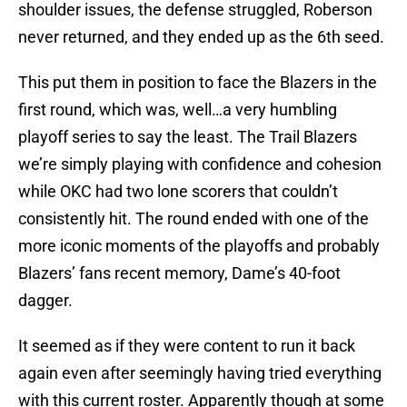
shoulder issues, the defense struggled, Roberson
never returned, and they ended up as the 6th seed.
This put them in position to face the Blazers in the
first round, which was, well…a very humbling
playoff series to say the least. The Trail Blazers
we’re simply playing with confidence and cohesion
while OKC had two lone scorers that couldn’t
consistently hit. The round ended with one of the
more iconic moments of the playoffs and probably
Blazers’ fans recent memory, Dame’s 40-foot
dagger.
It seemed as if they were content to run it back
again even after seemingly having tried everything
with this current roster. Apparently though at some