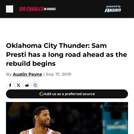
Skip to main content
Oklahoma City Thunder: Sam
Presti has a long road ahead as the
rebuild begins
By
Austin Payne
|
Sep 17, 2019
Add us as a preferred source