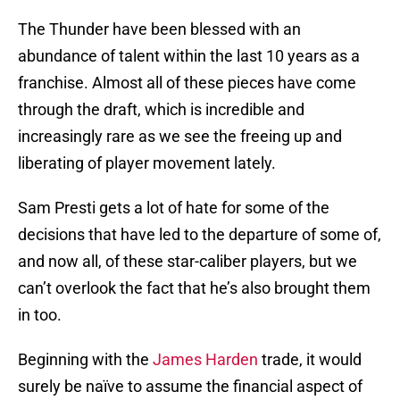
The Thunder have been blessed with an
abundance of talent within the last 10 years as a
franchise. Almost all of these pieces have come
through the draft, which is incredible and
increasingly rare as we see the freeing up and
liberating of player movement lately.
Sam Presti gets a lot of hate for some of the
decisions that have led to the departure of some of,
and now all, of these star-caliber players, but we
can’t overlook the fact that he’s also brought them
in too.
Beginning with the
James Harden
trade, it would
surely be naïve to assume the financial aspect of