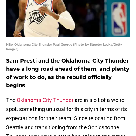
NBA Oklahoma City Thunder Paul George (Photo by Streeter Lecka/Getty
Images)
Sam Presti and the Oklahoma City Thunder
have a long road ahead of them, and plenty
of work to do, as the rebuild officially
begins
The
Oklahoma City Thunder
are in a bit of a weird
spot, something unusual for this city in terms of its
expectations for their team. Since relocating from
Seattle and transitioning from the Sonics to the