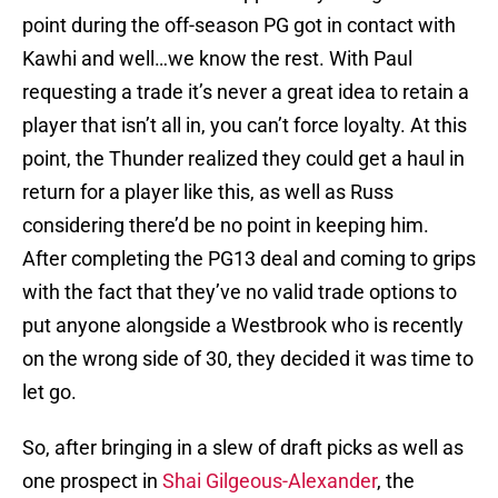
point during the off-season PG got in contact with
Kawhi and well…we know the rest. With Paul
requesting a trade it’s never a great idea to retain a
player that isn’t all in, you can’t force loyalty. At this
point, the Thunder realized they could get a haul in
return for a player like this, as well as Russ
considering there’d be no point in keeping him.
After completing the PG13 deal and coming to grips
with the fact that they’ve no valid trade options to
put anyone alongside a Westbrook who is recently
on the wrong side of 30, they decided it was time to
let go.
So, after bringing in a slew of draft picks as well as
one prospect in
Shai Gilgeous-Alexander
, the