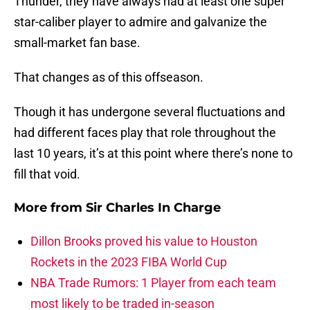
Thunder, they have always had at least one super
star-caliber player to admire and galvanize the
small-market fan base.
That changes as of this offseason.
Though it has undergone several fluctuations and
had different faces play that role throughout the
last 10 years, it’s at this point where there’s none to
fill that void.
More from
Sir Charles In Charge
Dillon Brooks proved his value to Houston
Rockets in the 2023 FIBA World Cup
NBA Trade Rumors: 1 Player from each team
most likely to be traded in-season