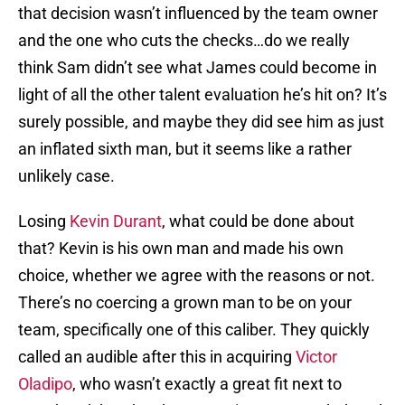
that decision wasn’t influenced by the team owner
and the one who cuts the checks…do we really
think Sam didn’t see what James could become in
light of all the other talent evaluation he’s hit on? It’s
surely possible, and maybe they did see him as just
an inflated sixth man, but it seems like a rather
unlikely case.
Losing
Kevin Durant
, what could be done about
that? Kevin is his own man and made his own
choice, whether we agree with the reasons or not.
There’s no coercing a grown man to be on your
team, specifically one of this caliber. They quickly
called an audible after this in acquiring
Victor
Oladipo
, who wasn’t exactly a great fit next to