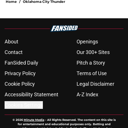
Home
/
Oklahoma City Thunder
About
Openings
Contact
Our 300+ Sites
FanSided Daily
Pitch a Story
Privacy Policy
Terms of Use
Cookie Policy
Legal Disclaimer
Accessibility Statement
A-Z Index
Cookies Settings
© 2026
Minute Media
-
All Rights Reserved. The content on this site is
for entertainment and educational purposes only. Betting and