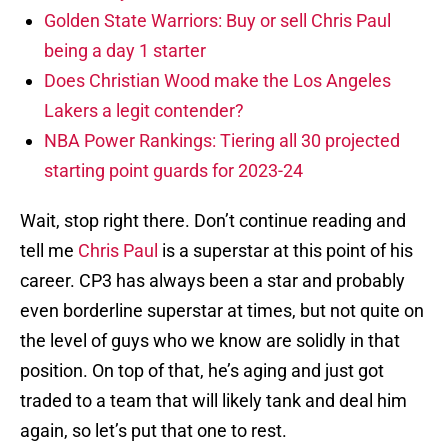
Golden State Warriors: Buy or sell Chris Paul
being a day 1 starter
Does Christian Wood make the Los Angeles
Lakers a legit contender?
NBA Power Rankings: Tiering all 30 projected
starting point guards for 2023-24
Wait, stop right there. Don’t continue reading and
tell me
Chris Paul
is a superstar at this point of his
career. CP3 has always been a star and probably
even borderline superstar at times, but not quite on
the level of guys who we know are solidly in that
position. On top of that, he’s aging and just got
traded to a team that will likely tank and deal him
again, so let’s put that one to rest.