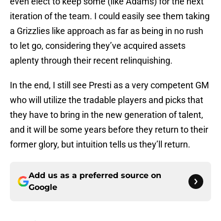
even elect to keep some (like Adams) for the next
iteration of the team. I could easily see them taking
a Grizzlies like approach as far as being in no rush
to let go, considering they’ve acquired assets
aplenty through their recent relinquishing.
In the end, I still see Presti as a very competent GM
who will utilize the tradable players and picks that
they have to bring in the new generation of talent,
and it will be some years before they return to their
former glory, but intuition tells us they’ll return.
Add us as a preferred source on
Google