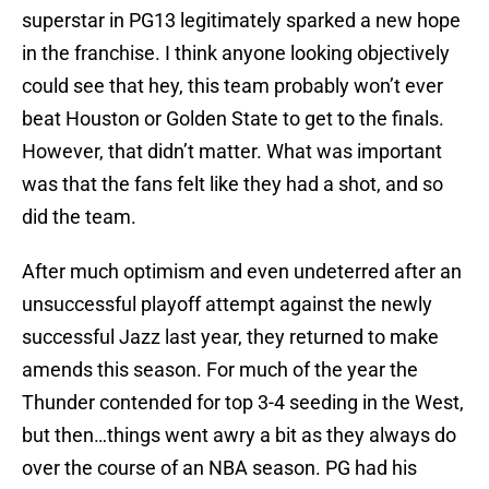
superstar in PG13 legitimately sparked a new hope
in the franchise. I think anyone looking objectively
could see that hey, this team probably won’t ever
beat Houston or Golden State to get to the finals.
However, that didn’t matter. What was important
was that the fans felt like they had a shot, and so
did the team.
After much optimism and even undeterred after an
unsuccessful playoff attempt against the newly
successful Jazz last year, they returned to make
amends this season. For much of the year the
Thunder contended for top 3-4 seeding in the West,
but then…things went awry a bit as they always do
over the course of an NBA season. PG had his