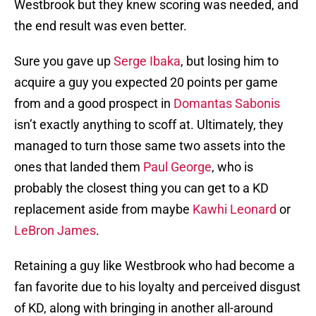
Westbrook but they knew scoring was needed, and
the end result was even better.
Sure you gave up
Serge Ibaka
, but losing him to
acquire a guy you expected 20 points per game
from and a good prospect in
Domantas Sabonis
isn’t exactly anything to scoff at. Ultimately, they
managed to turn those same two assets into the
ones that landed them
Paul George
, who is
probably the closest thing you can get to a KD
replacement aside from maybe
Kawhi Leonard
or
LeBron James
.
Retaining a guy like Westbrook who had become a
fan favorite due to his loyalty and perceived disgust
of KD, along with bringing in another all-around