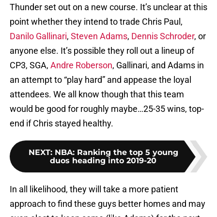
Thunder set out on a new course. It’s unclear at this
point whether they intend to trade Chris Paul,
Danilo Gallinari
,
Steven Adams
,
Dennis Schroder
, or
anyone else. It’s possible they roll out a lineup of
CP3, SGA,
Andre Roberson
, Gallinari, and Adams in
an attempt to “play hard” and appease the loyal
attendees. We all know though that this team
would be good for roughly maybe…25-35 wins, top-
end if Chris stayed healthy.
NEXT
:
NBA: Ranking the top 5 young
duos heading into 2019-20
In all likelihood, they will take a more patient
approach to find these guys better homes and may