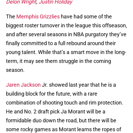
Delon Wright
,
Justin Holiday
The
Memphis Grizzlies
have had some of the
biggest roster turnover in the league this offseason,
and after several seasons in NBA purgatory they’ve
finally committed to a full rebound around their
young talent. While that’s a smart move in the long-
term, it may see them struggle in the coming
season.
Jaren Jackson
Jr. showed last year that he is a
building block for the future, with a rare
combination of shooting touch and rim protection.
He and No. 2 draft pick Ja Morant will be a
formidable duo down the road, but there will be
some rocky games as Morant learns the ropes of