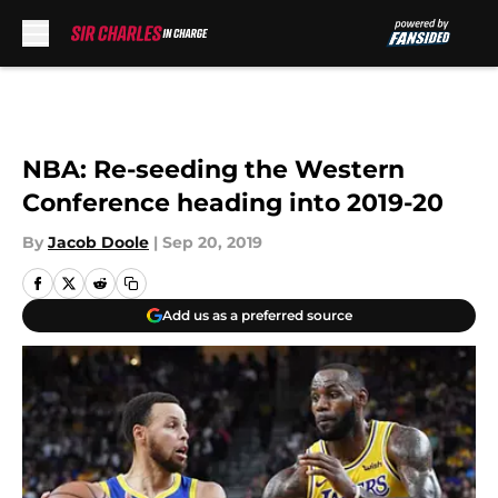
Skip to main content
NBA: Re-seeding the Western
Conference heading into 2019-20
By
Jacob Doole
|
Sep 20, 2019
Add us as a preferred source