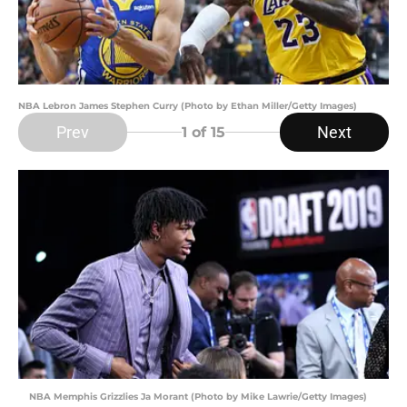
NBA Lebron James Stephen Curry (Photo by Ethan Miller/Getty Images)
Prev
Next
1
of 15
NBA Memphis Grizzlies Ja Morant (Photo by Mike Lawrie/Getty Images)