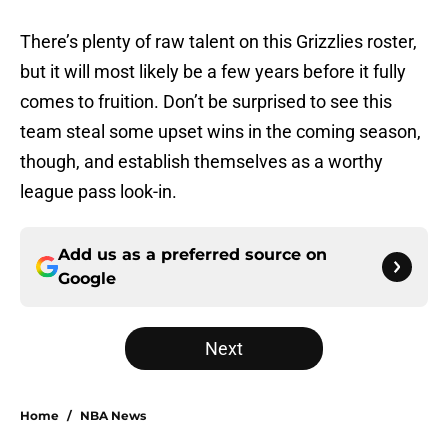
There’s plenty of raw talent on this Grizzlies roster,
but it will most likely be a few years before it fully
comes to fruition. Don’t be surprised to see this
team steal some upset wins in the coming season,
though, and establish themselves as a worthy
league pass look-in.
Add us as a preferred source on
Google
Next
Home
/
NBA News