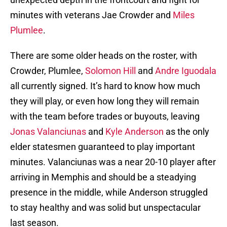
minutes with veterans Jae Crowder and
Miles
Plumlee
.
There are some older heads on the roster, with
Crowder, Plumlee,
Solomon Hill
and
Andre Iguodala
all currently signed. It’s hard to know how much
they will play, or even how long they will remain
with the team before trades or buyouts, leaving
Jonas Valanciunas
and
Kyle Anderson
as the only
elder statesmen guaranteed to play important
minutes. Valanciunas was a near 20-10 player after
arriving in Memphis and should be a steadying
presence in the middle, while Anderson struggled
to stay healthy and was solid but unspectacular
last season.