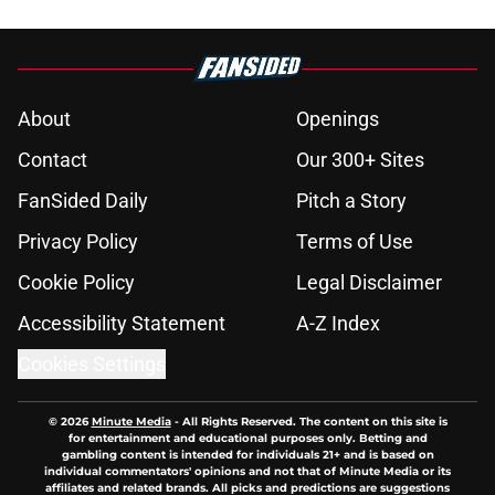
About
Openings
Contact
Our 300+ Sites
FanSided Daily
Pitch a Story
Privacy Policy
Terms of Use
Cookie Policy
Legal Disclaimer
Accessibility Statement
A-Z Index
Cookies Settings
© 2026
Minute Media
-
All Rights Reserved. The content on this site is
for entertainment and educational purposes only. Betting and
gambling content is intended for individuals 21+ and is based on
individual commentators' opinions and not that of Minute Media or its
affiliates and related brands. All picks and predictions are suggestions