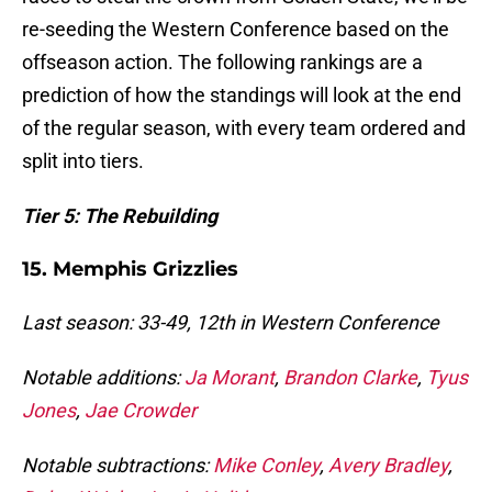
re-seeding the Western Conference based on the
offseason action. The following rankings are a
prediction of how the standings will look at the end
of the regular season, with every team ordered and
split into tiers.
Tier 5: The Rebuilding
15. Memphis Grizzlies
Last season: 33-49, 12th in Western Conference
Notable additions:
Ja Morant
,
Brandon Clarke
,
Tyus
Jones
,
Jae Crowder
Notable subtractions:
Mike Conley
,
Avery Bradley
,