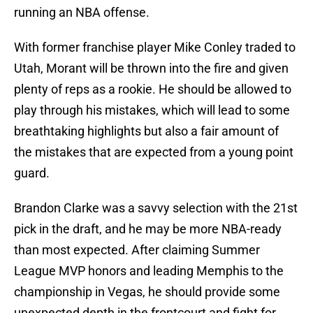
running an NBA offense.
With former franchise player Mike Conley traded to
Utah, Morant will be thrown into the fire and given
plenty of reps as a rookie. He should be allowed to
play through his mistakes, which will lead to some
breathtaking highlights but also a fair amount of
the mistakes that are expected from a young point
guard.
Brandon Clarke was a savvy selection with the 21st
pick in the draft, and he may be more NBA-ready
than most expected. After claiming Summer
League MVP honors and leading Memphis to the
championship in Vegas, he should provide some
unexpected depth in the frontcourt and fight for