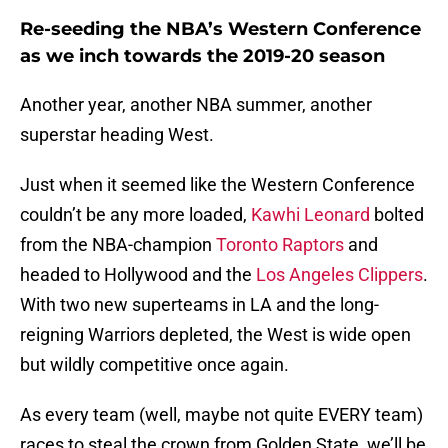
Re-seeding the NBA’s Western Conference
as we inch towards the 2019-20 season
Another year, another NBA summer, another
superstar heading West.
Just when it seemed like the Western Conference
couldn’t be any more loaded,
Kawhi Leonard
bolted
from the NBA-champion
Toronto Raptors
and
headed to Hollywood and the
Los Angeles Clippers
.
With two new superteams in LA and the long-
reigning Warriors depleted, the West is wide open
but wildly competitive once again.
As every team (well, maybe not quite EVERY team)
races to steal the crown from Golden State, we’ll be