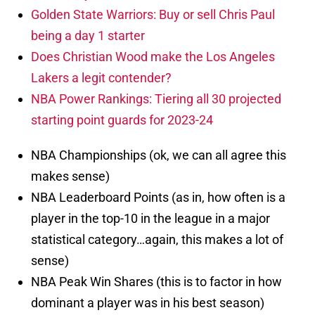
Golden State Warriors: Buy or sell Chris Paul
being a day 1 starter
Does Christian Wood make the Los Angeles
Lakers a legit contender?
NBA Power Rankings: Tiering all 30 projected
starting point guards for 2023-24
NBA Championships (ok, we can all agree this
makes sense)
NBA Leaderboard Points (as in, how often is a
player in the top-10 in the league in a major
statistical category…again, this makes a lot of
sense)
NBA Peak Win Shares (this is to factor in how
dominant a player was in his best season)