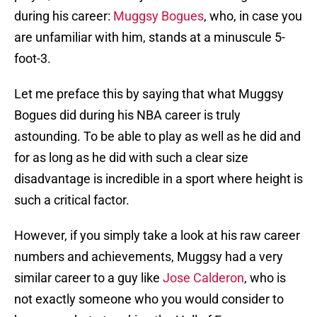
during his career:
Muggsy Bogues
, who, in case you
are unfamiliar with him, stands at a minuscule 5-
foot-3.
Let me preface this by saying that what Muggsy
Bogues did during his NBA career is truly
astounding. To be able to play as well as he did and
for as long as he did with such a clear size
disadvantage is incredible in a sport where height is
such a critical factor.
However, if you simply take a look at his raw career
numbers and achievements, Muggsy had a very
similar career to a guy like
Jose Calderon
, who is
not exactly someone who you would consider to