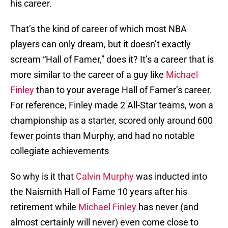
his career.
That’s the kind of career of which most NBA
players can only dream, but it doesn’t exactly
scream “Hall of Famer,” does it? It’s a career that is
more similar to the career of a guy like
Michael
Finley
than to your average Hall of Famer’s career.
For reference, Finley made 2 All-Star teams, won a
championship as a starter, scored only around 600
fewer points than Murphy, and had no notable
collegiate achievements
So why is it that
Calvin Murphy
was inducted into
the Naismith Hall of Fame 10 years after his
retirement while
Michael Finley
has never (and
almost certainly will never) even come close to