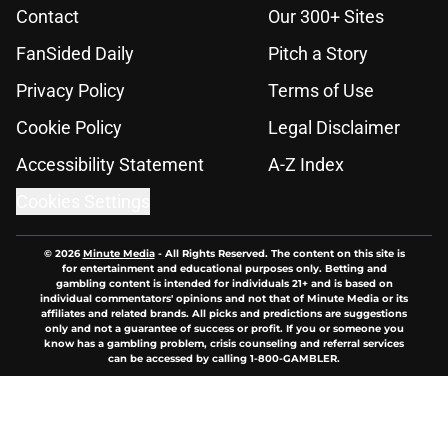
Contact
Our 300+ Sites
FanSided Daily
Pitch a Story
Privacy Policy
Terms of Use
Cookie Policy
Legal Disclaimer
Accessibility Statement
A-Z Index
Cookies Settings
© 2026
Minute Media
-
All Rights Reserved. The content on this site is
for entertainment and educational purposes only. Betting and
gambling content is intended for individuals 21+ and is based on
individual commentators' opinions and not that of Minute Media or its
affiliates and related brands. All picks and predictions are suggestions
only and not a guarantee of success or profit. If you or someone you
know has a gambling problem, crisis counseling and referral services
can be accessed by calling 1-800-GAMBLER.