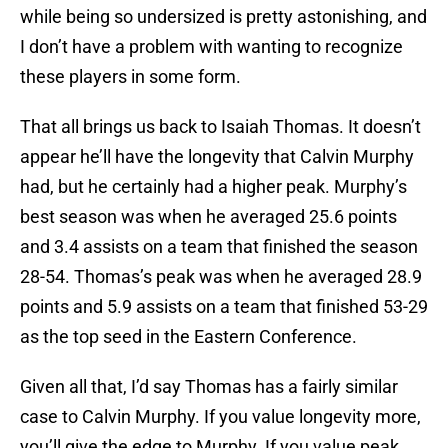
while being so undersized is pretty astonishing, and
I don’t have a problem with wanting to recognize
these players in some form.
That all brings us back to Isaiah Thomas. It doesn’t
appear he’ll have the longevity that Calvin Murphy
had, but he certainly had a higher peak. Murphy’s
best season was when he averaged 25.6 points
and 3.4 assists on a team that finished the season
28-54. Thomas’s peak was when he averaged 28.9
points and 5.9 assists on a team that finished 53-29
as the top seed in the Eastern Conference.
Given all that, I’d say Thomas has a fairly similar
case to Calvin Murphy. If you value longevity more,
you’ll give the edge to Murphy. If you value peak