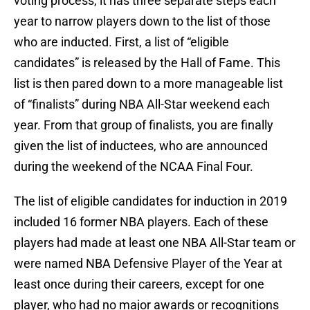
voting process, it has three separate steps each
year to narrow players down to the list of those
who are inducted. First, a list of “eligible
candidates” is released by the Hall of Fame. This
list is then pared down to a more manageable list
of “finalists” during NBA All-Star weekend each
year. From that group of finalists, you are finally
given the list of inductees, who are announced
during the weekend of the NCAA Final Four.
The list of eligible candidates for induction in 2019
included 16 former NBA players. Each of these
players had made at least one NBA All-Star team or
were named NBA Defensive Player of the Year at
least once during their careers, except for one
player, who had no major awards or recognitions