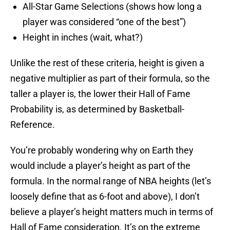
All-Star Game Selections (shows how long a
player was considered “one of the best”)
Height in inches (wait, what?)
Unlike the rest of these criteria, height is given a
negative multiplier as part of their formula, so the
taller a player is, the lower their Hall of Fame
Probability is, as determined by Basketball-
Reference.
You’re probably wondering why on Earth they
would include a player’s height as part of the
formula. In the normal range of NBA heights (let’s
loosely define that as 6-foot and above), I don’t
believe a player’s height matters much in terms of
Hall of Fame consideration. It’s on the extreme