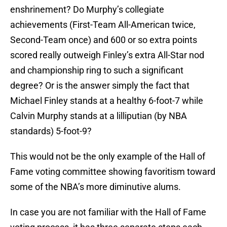
enshrinement? Do Murphy’s collegiate
achievements (First-Team All-American twice,
Second-Team once) and 600 or so extra points
scored really outweigh Finley’s extra All-Star nod
and championship ring to such a significant
degree? Or is the answer simply the fact that
Michael Finley stands at a healthy 6-foot-7 while
Calvin Murphy stands at a lilliputian (by NBA
standards) 5-foot-9?
This would not be the only example of the Hall of
Fame voting committee showing favoritism toward
some of the NBA’s more diminutive alums.
In case you are not familiar with the Hall of Fame