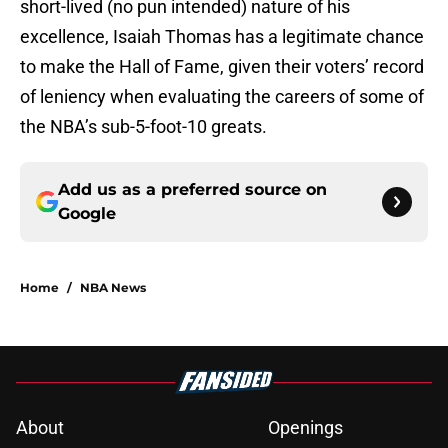
short-lived (no pun intended) nature of his
excellence, Isaiah Thomas has a legitimate chance
to make the Hall of Fame, given their voters’ record
of leniency when evaluating the careers of some of
the NBA’s sub-5-foot-10 greats.
Add us as a preferred source on
Google
Home
/
NBA News
About
Openings