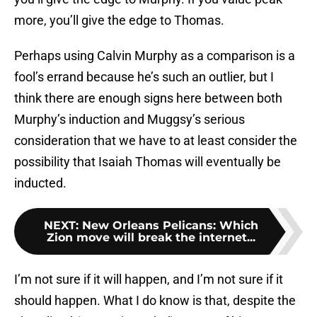
more, you’ll give the edge to Thomas.
Perhaps using Calvin Murphy as a comparison is a
fool’s errand because he’s such an outlier, but I
think there are enough signs here between both
Murphy’s induction and Muggsy’s serious
consideration that we have to at least consider the
possibility that Isaiah Thomas will eventually be
inducted.
NEXT
:
New Orleans Pelicans: Which
Zion move will break the internet...
I’m not sure if it will happen, and I’m not sure if it
should happen. What I do know is that, despite the