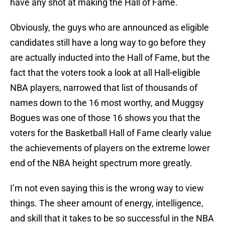
have any shot at making the Hall of Fame.
Obviously, the guys who are announced as eligible
candidates still have a long way to go before they
are actually inducted into the Hall of Fame, but the
fact that the voters took a look at all Hall-eligible
NBA players, narrowed that list of thousands of
names down to the 16 most worthy, and Muggsy
Bogues was one of those 16 shows you that the
voters for the Basketball Hall of Fame clearly value
the achievements of players on the extreme lower
end of the NBA height spectrum more greatly.
I’m not even saying this is the wrong way to view
things. The sheer amount of energy, intelligence,
and skill that it takes to be so successful in the NBA