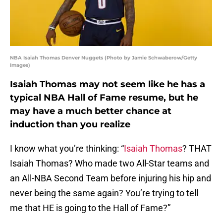
NBA Isaiah Thomas Denver Nuggets (Photo by Jamie Schwaberow/Getty
Images)
Isaiah Thomas may not seem like he has a
typical NBA Hall of Fame resume, but he
may have a much better chance at
induction than you realize
I know what you’re thinking: “
Isaiah Thomas
? THAT
Isaiah Thomas? Who made two All-Star teams and
an All-NBA Second Team before injuring his hip and
never being the same again? You’re trying to tell
me that HE is going to the Hall of Fame?”