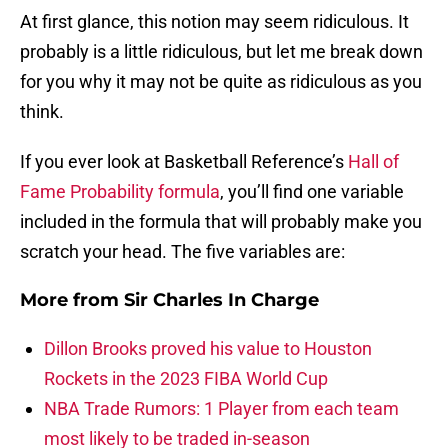
At first glance, this notion may seem ridiculous. It
probably is a little ridiculous, but let me break down
for you why it may not be quite as ridiculous as you
think.
If you ever look at Basketball Reference’s
Hall of
Fame Probability formula
, you’ll find one variable
included in the formula that will probably make you
scratch your head. The five variables are:
More from
Sir Charles In Charge
Dillon Brooks proved his value to Houston
Rockets in the 2023 FIBA World Cup
NBA Trade Rumors: 1 Player from each team
most likely to be traded in-season