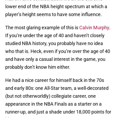
lower end of the NBA height spectrum at which a
player’s height seems to have some influence.
The most glaring example of this is
Calvin Murphy
.
If you’re under the age of 40 and haven’t closely
studied NBA history, you probably have no idea
who that is. Heck, even if you’re over the age of 40
and have only a casual interest in the game, you
probably don’t know him either.
He had a nice career for himself back in the 70s
and early 80s: one All-Star team, a well-decorated
(but not otherworldly) collegiate career, one
appearance in the NBA Finals as a starter on a
runner-up, and just a shade under 18,000 points for