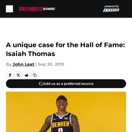
Skip to main content
A unique case for the Hall of Fame:
Isaiah Thomas
By
John Leat
|
Sep 30, 2019
Add us as a preferred source