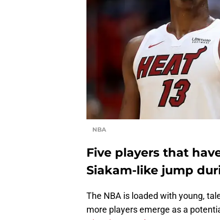
NBA
Five players that have
Siakam-like jump dur
The NBA is loaded with young, tal
more players emerge as a potential 