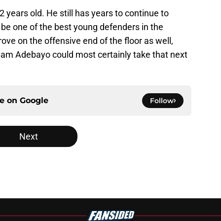
 22 years old. He still has years to continue to
 be one of the best young defenders in the
ove on the offensive end of the floor as well,
Bam Adebayo could most certainly take that next
ce on
Google
Follow
Next