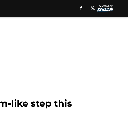
m-like step this