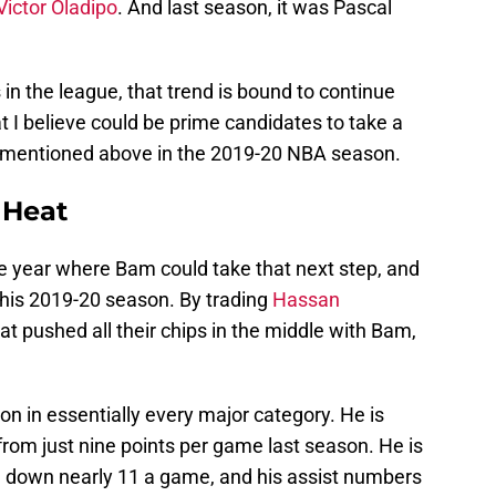
Victor Oladipo
. And last season, it was Pascal
 in the league, that trend is bound to continue
t I believe could be prime candidates to take a
ys mentioned above in the 2019-20 NBA season.
 Heat
e year where Bam could take that next step, and
to his 2019-20 season. By trading
Hassan
at pushed all their chips in the middle with Bam,
n in essentially every major category. He is
rom just nine points per game last season. He is
g down nearly 11 a game, and his assist numbers