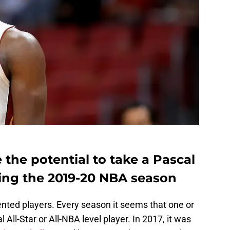
 the potential to take a Pascal
ing the 2019-20 NBA season
ented players. Every season it seems that one or
All-Star or All-NBA level player. In 2017, it was