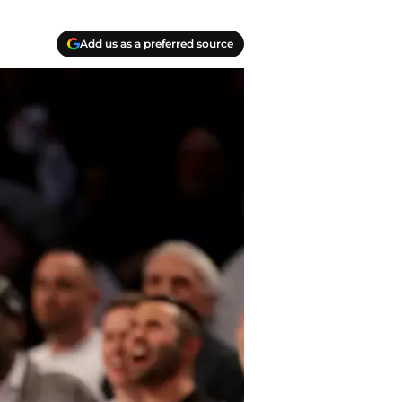
Add us as a preferred source