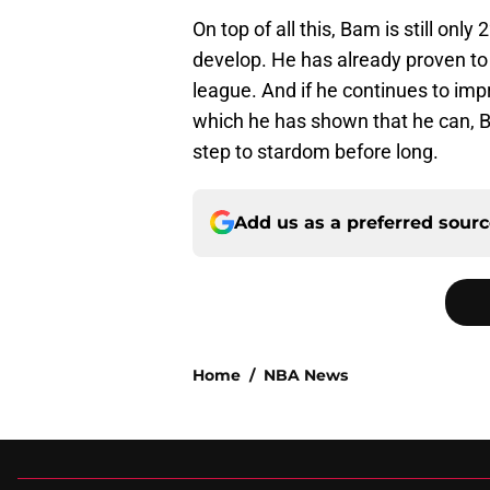
On top of all this, Bam is still only
develop. He has already proven to
league. And if he continues to impr
which he has shown that he can, 
step to stardom before long.
Add us as a preferred sour
Home
/
NBA News