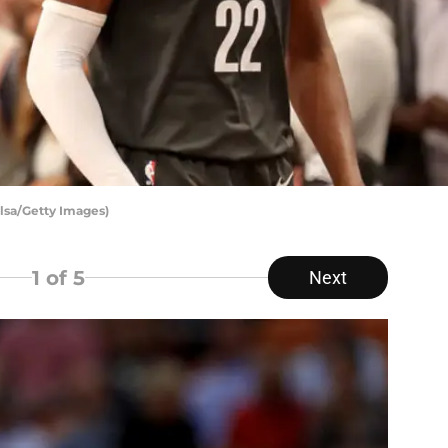
lsa/Getty Images)
1
of 5
Next