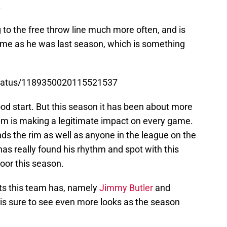
.
g to the free throw line much more often, and is
ame as he was last season, which is something
status/1189350020115521537
od start. But this season it has been about more
am is making a legitimate impact on every game.
ds the rim as well as anyone in the league on the
has really found his rhythm and spot with this
loor this season.
ats this team has, namely
Jimmy Butler
and
is sure to see even more looks as the season