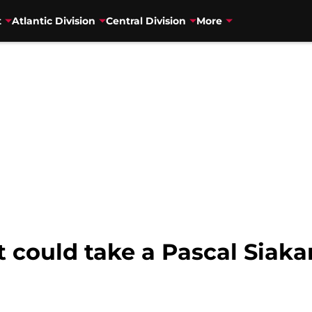
t
Atlantic Division
Central Division
More
t could take a Pascal Siaka