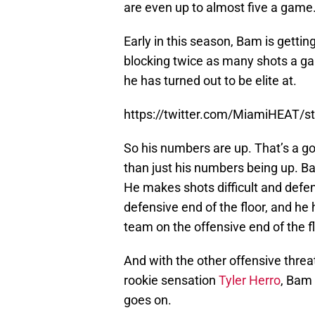
are even up to almost five a game
Early in this season, Bam is gettin
blocking twice as many shots a g
he has turned out to be elite at.
https://twitter.com/MiamiHEAT/
So his numbers are up. That’s a go
than just his numbers being up. B
He makes shots difficult and defen
defensive end of the floor, and he 
team on the offensive end of the f
And with the other offensive thre
rookie sensation
Tyler Herro
, Bam 
goes on.