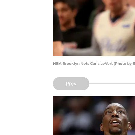
NBA Brooklyn Nets Caris LeVert (Photo by E
Prev