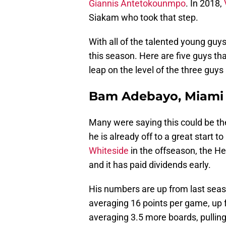
Giannis Antetokounmpo
. In 2018,
Siakam who took that step.
With all of the talented young guys
this season. Here are five guys tha
leap on the level of the three gu
Bam Adebayo, Miami
Many were saying this could be th
he is already off to a great start 
Whiteside
in the offseason, the He
and it has paid dividends early.
His numbers are up from last seaso
averaging 16 points per game, up f
averaging 3.5 more boards, pullin