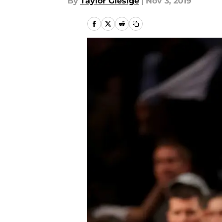
By
Taylor Giesige
|
Nov 3, 2019