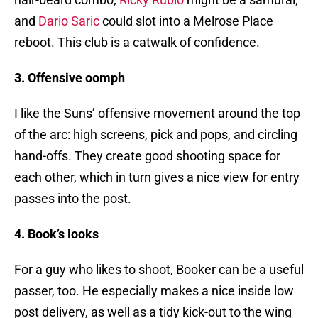
and
Dario Saric
could slot into a Melrose Place
reboot. This club is a catwalk of confidence.
3. Offensive oomph
I like the Suns’ offensive movement around the top
of the arc: high screens, pick and pops, and circling
hand-offs. They create good shooting space for
each other, which in turn gives a nice view for entry
passes into the post.
4. Book’s looks
For a guy who likes to shoot, Booker can be a useful
passer, too. He especially makes a nice inside low
post delivery, as well as a tidy kick-out to the wing