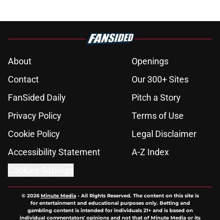
About
Openings
Contact
Our 300+ Sites
FanSided Daily
Pitch a Story
Privacy Policy
Terms of Use
Cookie Policy
Legal Disclaimer
Accessibility Statement
A-Z Index
Cookies Settings
© 2026
Minute Media
-
All Rights Reserved. The content on this site is
for entertainment and educational purposes only. Betting and
gambling content is intended for individuals 21+ and is based on
individual commentators' opinions and not that of Minute Media or its