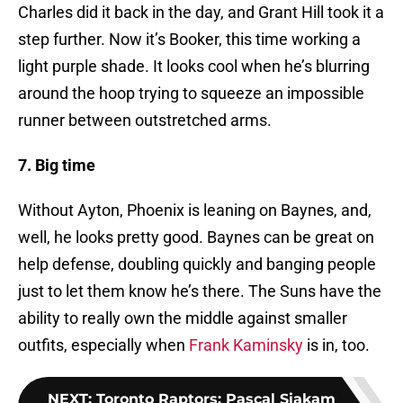
Charles did it back in the day, and Grant Hill took it a
step further. Now it’s Booker, this time working a
light purple shade. It looks cool when he’s blurring
around the hoop trying to squeeze an impossible
runner between outstretched arms.
7. Big time
Without Ayton, Phoenix is leaning on Baynes, and,
well, he looks pretty good. Baynes can be great on
help defense, doubling quickly and banging people
just to let them know he’s there. The Suns have the
ability to really own the middle against smaller
outfits, especially when
Frank Kaminsky
is in, too.
NEXT
:
Toronto Raptors: Pascal Siakam