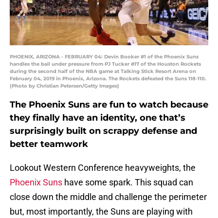
PHOENIX, ARIZONA - FEBRUARY 04: Devin Booker #1 of the Phoenix Suns
handles the ball under pressure from PJ Tucker #17 of the Houston Rockets
during the second half of the NBA game at Talking Stick Resort Arena on
February 04, 2019 in Phoenix, Arizona. The Rockets defeated the Suns 118-110.
(Photo by Christian Petersen/Getty Images)
The Phoenix Suns are fun to watch because
they finally have an identity, one that’s
surprisingly built on scrappy defense and
better teamwork
Lookout Western Conference heavyweights, the
Phoenix Suns
have some spark. This squad can
close down the middle and challenge the perimeter
but, most importantly, the Suns are playing with