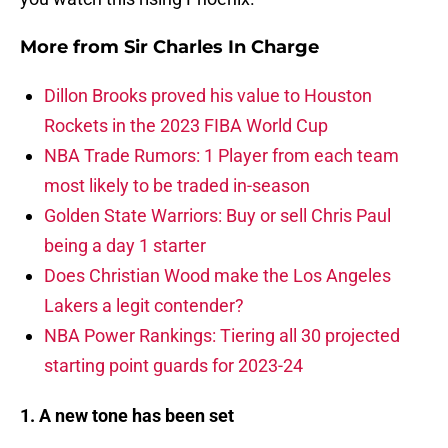
More from
Sir Charles In Charge
Dillon Brooks proved his value to Houston
Rockets in the 2023 FIBA World Cup
NBA Trade Rumors: 1 Player from each team
most likely to be traded in-season
Golden State Warriors: Buy or sell Chris Paul
being a day 1 starter
Does Christian Wood make the Los Angeles
Lakers a legit contender?
NBA Power Rankings: Tiering all 30 projected
starting point guards for 2023-24
1. A new tone has been set