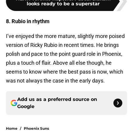
looks ready to be a superstar
8. Rubio in rhythm
I’ve enjoyed the more mature, slightly more poised
version of Ricky Rubio in recent times. He brings
polish and pace to the point guard role in Phoenix,
plus a touch of flair. Above all else though, he
seems to know where the best pass is now, which
was not always the case in the early days.
Add us as a preferred source on
Google
Home
/
Phoenix Suns