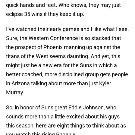
quick hands and feet. Who knows, they may just
eclipse 35 wins if they keep it up.
I’ve watched their early games and I like what I see.
Sure, the Western Conference is so stacked that
the prospect of Phoenix manning up against the
titans of the West seems daunting. And yet, this
might just be a new era for the Suns in which a
better coached, more disciplined group gets people
in Arizona talking about more than just Kyler
Murray.
So, in honor of Suns great Eddie Johnson, who
sounds more than a little excited about his guys
this season, here are eight things to think about as
you watch this rising Phoenix.