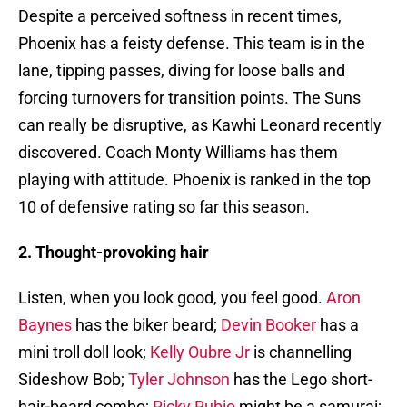
Despite a perceived softness in recent times,
Phoenix has a feisty defense. This team is in the
lane, tipping passes, diving for loose balls and
forcing turnovers for transition points. The Suns
can really be disruptive, as Kawhi Leonard recently
discovered. Coach Monty Williams has them
playing with attitude. Phoenix is ranked in the top
10 of defensive rating so far this season.
2. Thought-provoking hair
Listen, when you look good, you feel good.
Aron
Baynes
has the biker beard;
Devin Booker
has a
mini troll doll look;
Kelly Oubre Jr
is channelling
Sideshow Bob;
Tyler Johnson
has the Lego short-
hair-beard combo;
Ricky Rubio
might be a samurai;