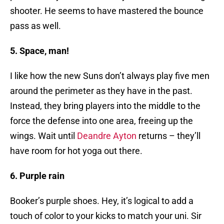
shooter. He seems to have mastered the bounce
pass as well.
5. Space, man!
I like how the new Suns don’t always play five men
around the perimeter as they have in the past.
Instead, they bring players into the middle to the
force the defense into one area, freeing up the
wings. Wait until
Deandre Ayton
returns – they’ll
have room for hot yoga out there.
6. Purple rain
Booker’s purple shoes. Hey, it’s logical to add a
touch of color to your kicks to match your uni. Sir