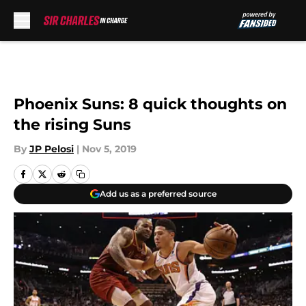
Skip to main content
Phoenix Suns: 8 quick thoughts on
the rising Suns
By
JP Pelosi
|
Nov 5, 2019
Add us as a preferred source