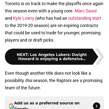
Toronto is on track to make the playoffs once again
this season even with a young core.
Marc Gasol
and
Kyle Lowry
(who has had an
outstanding start
to the 2019-20 season) are on expiring contracts
that could be used to trade for younger, promising
players and or draft picks.
NEXT
:
Los Angeles Lakers: Dwight
Howard is enjoying a defensive...
Even though another title does not look like a
possibility
this
season, the Raptors are a promising
team of the future.
Add us as a preferred source on
Google