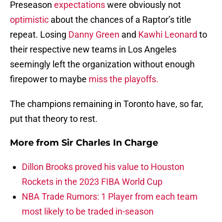
Preseason
expectations
were obviously not
optimistic
about the chances of a Raptor’s title
repeat. Losing
Danny Green
and
Kawhi Leonard
to
their respective new teams in Los Angeles
seemingly left the organization without enough
firepower to maybe
miss the playoffs.
The champions remaining in Toronto have, so far,
put that theory to rest.
More from
Sir Charles In Charge
Dillon Brooks proved his value to Houston
Rockets in the 2023 FIBA World Cup
NBA Trade Rumors: 1 Player from each team
most likely to be traded in-season