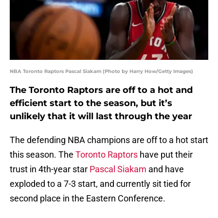
NBA Toronto Raptors Pascal Siakam (Photo by Harry How/Getty Images)
The Toronto Raptors are off to a hot and
efficient start to the season, but it’s
unlikely that it will last through the year
The defending NBA champions are off to a hot start
this season. The
Toronto Raptors
have put their
trust in 4th-year star
Pascal Siakam
and have
exploded to a 7-3 start, and currently sit tied for
second place in the Eastern Conference.