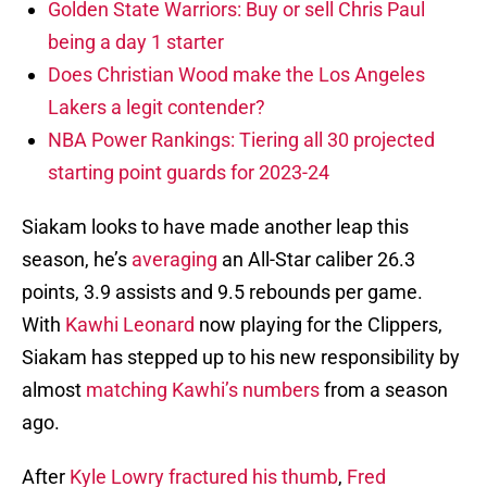
Golden State Warriors: Buy or sell Chris Paul
being a day 1 starter
Does Christian Wood make the Los Angeles
Lakers a legit contender?
NBA Power Rankings: Tiering all 30 projected
starting point guards for 2023-24
Siakam looks to have made another leap this
season, he’s
averaging
an All-Star caliber 26.3
points, 3.9 assists and 9.5 rebounds per game.
With
Kawhi Leonard
now playing for the Clippers,
Siakam has stepped up to his new responsibility by
almost
matching Kawhi’s numbers
from a season
ago.
After
Kyle Lowry fractured his thumb
,
Fred