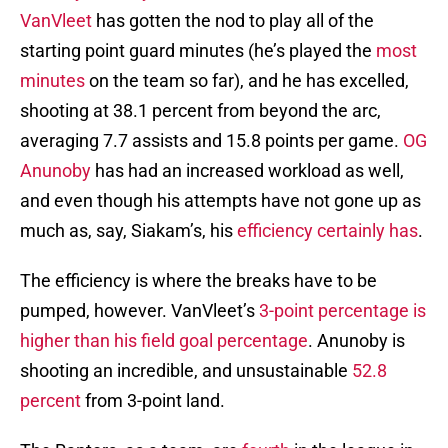
VanVleet
has gotten the nod to play all of the
starting point guard minutes (he’s played the
most
minutes
on the team so far), and he has excelled,
shooting at 38.1 percent from beyond the arc,
averaging 7.7 assists and 15.8 points per game.
OG
Anunoby
has had an increased workload as well,
and even though his attempts have not gone up as
much as, say, Siakam’s, his
efficiency certainly has
.
The efficiency is where the breaks have to be
pumped, however. VanVleet’s
3-point percentage is
higher than his field goal percentage
. Anunoby is
shooting an incredible, and unsustainable
52.8
percent
from 3-point land.