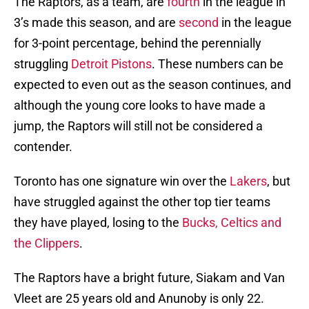
The Raptors, as a team, are
fourth
in the league in
3’s made this season, and are
second
in the league
for 3-point percentage, behind the perennially
struggling
Detroit Pistons
. These numbers can be
expected to even out as the season continues, and
although the young core looks to have made a
jump, the Raptors will still not be considered a
contender.
Toronto has one signature win over the
Lakers
, but
have struggled against the other top tier teams
they have played, losing to the
Bucks, Celtics and
the Clippers
.
The Raptors have a bright future, Siakam and Van
Vleet are 25 years old and Anunoby is only 22.