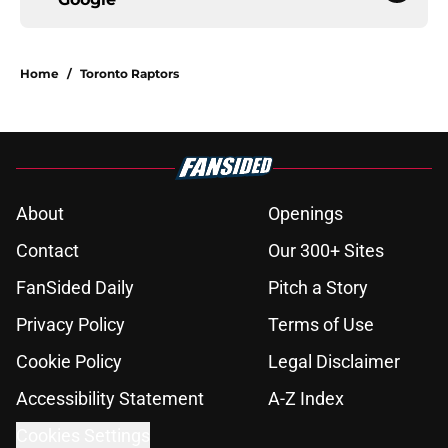
Home
/
Toronto Raptors
About
Openings
Contact
Our 300+ Sites
FanSided Daily
Pitch a Story
Privacy Policy
Terms of Use
Cookie Policy
Legal Disclaimer
Accessibility Statement
A-Z Index
Cookies Settings