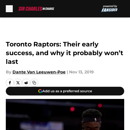
Skip to main content
Toronto Raptors: Their early
success, and why it probably won’t
last
By
Dante Van Leeuwen-Poe
|
Nov 13, 2019
Add us as a preferred source