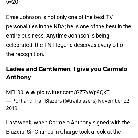
s=20
Ernie Johnson is not only one of the best TV
personalities in the NBA; he is one of the best in the
entire business. Anytime Johnson is being
celebrated, the TNT legend deserves every bit of
the recognition.
Ladies and Gentlemen, I give you Carmelo
Anthony
MEL00 🔥🔥
pic.twitter.com/GZ7vWp9QkT
— Portland Trail Blazers (@trailblazers)
November 22,
2019
Last week, when Carmelo Anthony signed with the
Blazers, Sir Charles in Charge took a look at the