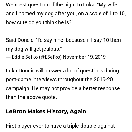
Weirdest question of the night to Luka: “My wife
and I named my dog after you, on a scale of 1 to 10,
how cute do you think he is?”
Said Doncic: “I’d say nine, because if I say 10 then
my dog will get jealous.”
— Eddie Sefko (@ESefko)
November 19, 2019
Luka Doncic will answer a lot of questions during
post-game interviews throughout the 2019-20
campaign. He may not provide a better response
than the above quote.
LeBron Makes History, Again
First player ever to have a triple-double against