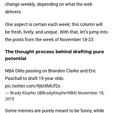
change weekly, depending on what the web
delivers.
One aspect is certain each week; this column will
be fresh, lively, and unique. With that, let’s jump into
the posts from the week of November 18-23:
The thought process behind drafting pure
potential
NBA GMs passing on Brandon Clarke and Eric
Paschall to draft 19-year olds:
pic.twitter.com/9j6IXMUf2s
— Brady Klopfer (@BradyKlopferNBA)
November 18,
2019
Some memes are purely meant to be funny, while