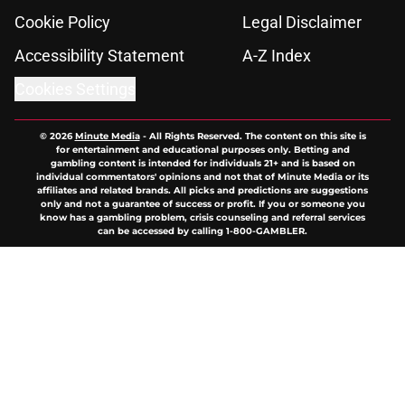
Cookie Policy
Legal Disclaimer
Accessibility Statement
A-Z Index
Cookies Settings
© 2026
Minute Media
-
All Rights Reserved. The content on this site is
for entertainment and educational purposes only. Betting and
gambling content is intended for individuals 21+ and is based on
individual commentators' opinions and not that of Minute Media or its
affiliates and related brands. All picks and predictions are suggestions
only and not a guarantee of success or profit. If you or someone you
know has a gambling problem, crisis counseling and referral services
can be accessed by calling 1-800-GAMBLER.