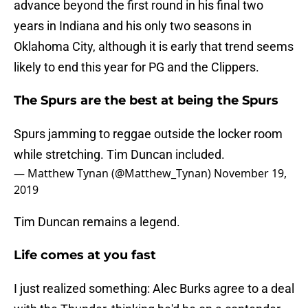
advance beyond the first round in his final two
years in Indiana and his only two seasons in
Oklahoma City, although it is early that trend seems
likely to end this year for PG and the Clippers.
The Spurs are the best at being the Spurs
Spurs jamming to reggae outside the locker room
while stretching. Tim Duncan included.
— Matthew Tynan (@Matthew_Tynan)
November 19,
2019
Tim Duncan remains a legend.
Life comes at you fast
I just realized something: Alec Burks agree to a deal