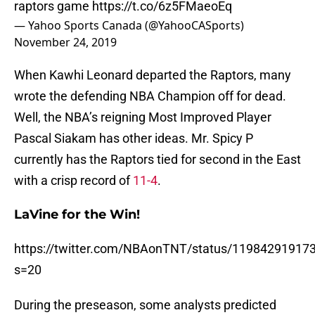
raptors game
https://t.co/6z5FMaeoEq
— Yahoo Sports Canada (@YahooCASports)
November 24, 2019
When Kawhi Leonard departed the Raptors, many
wrote the defending NBA Champion off for dead.
Well, the NBA’s reigning Most Improved Player
Pascal Siakam has other ideas. Mr. Spicy P
currently has the Raptors tied for second in the East
with a crisp record of
11-4
.
LaVine for the Win!
https://twitter.com/NBAonTNT/status/11984291917
s=20
During the preseason, some analysts predicted