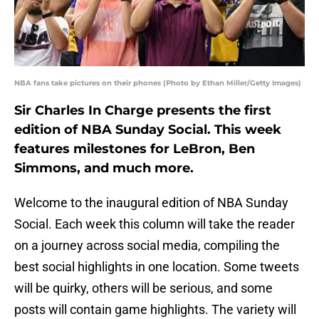
NBA fans take pictures on their phones (Photo by Ethan Miller/Getty Images)
Sir Charles In Charge presents the first
edition of NBA Sunday Social. This week
features milestones for LeBron, Ben
Simmons, and much more.
Welcome to the inaugural edition of NBA Sunday
Social. Each week this column will take the reader
on a journey across social media, compiling the
best social highlights in one location. Some tweets
will be quirky, others will be serious, and some
posts will contain game highlights. The variety will