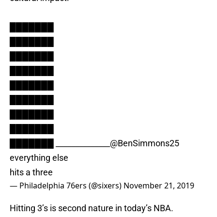
███████
███████
███████
███████
███████
███████
███████
███████
███████ ______________
@BenSimmons25
everything else
hits a three
— Philadelphia 76ers (@sixers)
November 21, 2019
Hitting 3’s is second nature in today’s NBA.