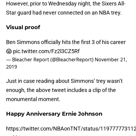
However, prior to Wednesday night, the Sixers All-
Star guard had never connected on an NBA trey.
Visual proof
Ben Simmons officially hits the first 3 of his career
😱
pic.twitter.com/Fz2l3CZ5Rf
— Bleacher Report (@BleacherReport)
November 21,
2019
Just in case reading about Simmons’ trey wasn’t
enough, the above tweet includes a clip of the
monumental moment.
Happy Anniversary Ernie Johnson
https://twitter.com/NBAonTNT/status/11977777311