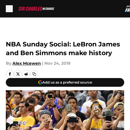
Skip to main content
NBA Sunday Social: LeBron James
and Ben Simmons make history
By
Alex Mcewen
|
Nov 24, 2019
Add us as a preferred source