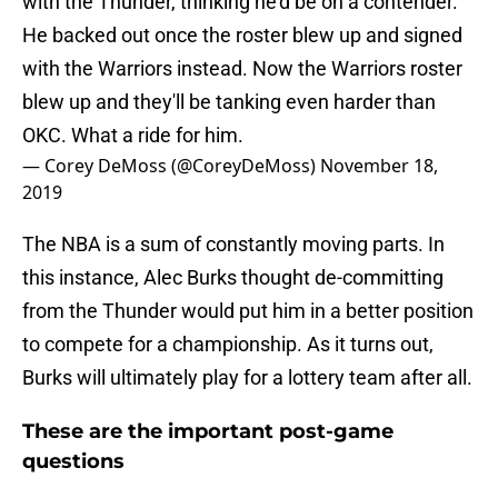
with the Thunder, thinking he'd be on a contender.
He backed out once the roster blew up and signed
with the Warriors instead. Now the Warriors roster
blew up and they'll be tanking even harder than
OKC. What a ride for him.
— Corey DeMoss (@CoreyDeMoss)
November 18,
2019
The NBA is a sum of constantly moving parts. In
this instance, Alec Burks thought de-committing
from the Thunder would put him in a better position
to compete for a championship. As it turns out,
Burks will ultimately play for a lottery team after all.
These are the important post-game
questions