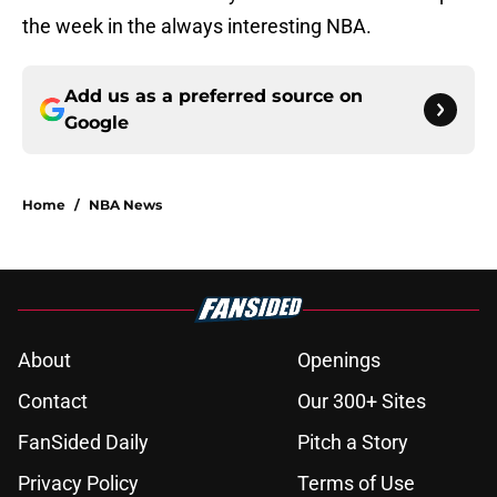
the week in the always interesting NBA.
Add us as a preferred source on
Google
Home
/
NBA News
About
Openings
Contact
Our 300+ Sites
FanSided Daily
Pitch a Story
Privacy Policy
Terms of Use