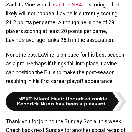
Zach LaVine would
lead the NBA
in scoring. That
likely will not happen. Lavine is currently scoring
21.2 points per game. Although he is one of 29
players scoring at least 20 points per game,
Lavine’s average ranks 25th in the association.
Nonetheless, LaVine is on pace for his best season
as a pro. Perhaps if things fall into place, LaVine
can position the Bulls to make the post-season,
resulting in his first career playoff appearance.
NEXT
:
Miami Heat: Undrafted rookie
Kendrick Nunn has been a pleasant...
Thank you for joining the Sunday Social this week.
Check back next Sunday for another social recap of