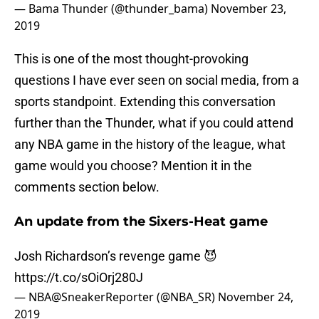
— Bama Thunder (@thunder_bama)
November 23,
2019
This is one of the most thought-provoking
questions I have ever seen on social media, from a
sports standpoint. Extending this conversation
further than the Thunder, what if you could attend
any NBA game in the history of the league, what
game would you choose? Mention it in the
comments section below.
An update from the Sixers-Heat game
Josh Richardson’s revenge game 😈
https://t.co/sOiOrj280J
— NBA@SneakerReporter (@NBA_SR)
November 24,
2019