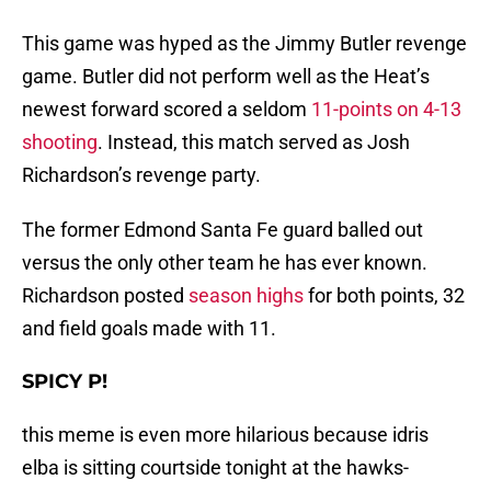
This game was hyped as the Jimmy Butler revenge
game. Butler did not perform well as the Heat’s
newest forward scored a seldom
11-points on 4-13
shooting
. Instead, this match served as Josh
Richardson’s revenge party.
The former Edmond Santa Fe guard balled out
versus the only other team he has ever known.
Richardson posted
season highs
for both points, 32
and field goals made with 11.
SPICY P!
this meme is even more hilarious because idris
elba is sitting courtside tonight at the hawks-