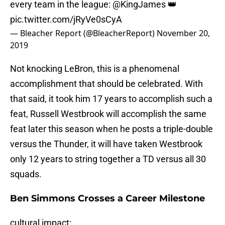
every team in the league:
@KingJames
👑
pic.twitter.com/jRyVe0sCyA
— Bleacher Report (@BleacherReport)
November 20,
2019
Not knocking LeBron, this is a phenomenal
accomplishment that should be celebrated. With
that said, it took him 17 years to accomplish such a
feat, Russell Westbrook will accomplish the same
feat later this season when he posts a triple-double
versus the Thunder, it will have taken Westbrook
only 12 years to string together a TD versus all 30
squads.
Ben Simmons Crosses a Career Milestone
cultural impact: