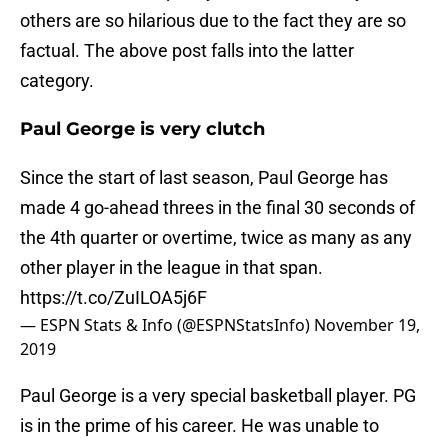
others are so hilarious due to the fact they are so
factual. The above post falls into the latter
category.
Paul George is very clutch
Since the start of last season, Paul George has
made 4 go-ahead threes in the final 30 seconds of
the 4th quarter or overtime, twice as many as any
other player in the league in that span.
https://t.co/ZuILOA5j6F
— ESPN Stats & Info (@ESPNStatsInfo)
November 19,
2019
Paul George is a very special basketball player. PG
is in the prime of his career. He was unable to