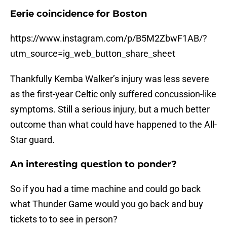
Eerie coincidence for Boston
https://www.instagram.com/p/B5M2ZbwF1AB/?
utm_source=ig_web_button_share_sheet
Thankfully Kemba Walker’s injury was less severe
as the first-year Celtic only suffered concussion-like
symptoms. Still a serious injury, but a much better
outcome than what could have happened to the All-
Star guard.
An interesting question to ponder?
So if you had a time machine and could go back
what Thunder Game would you go back and buy
tickets to to see in person?