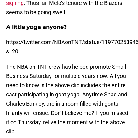
signing
. Thus far, Melo’s tenure with the Blazers
seems to be going swell.
A little yoga anyone?
https://twitter.com/NBAonTNT/status/11977025394
s=20
The NBA on TNT crew has helped promote Small
Business Saturday for multiple years now. All you
need to know is the above clip includes the entire
cast participating in goat yoga. Anytime Shaq and
Charles Barkley, are in a room filled with goats,
hilarity will ensue. Don’t believe me? If you missed
it on Thursday, relive the moment with the above
clip.