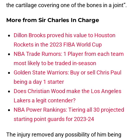
the cartilage covering one of the bones in a joint”.
More from
Sir Charles In Charge
Dillon Brooks proved his value to Houston
Rockets in the 2023 FIBA World Cup
NBA Trade Rumors: 1 Player from each team
most likely to be traded in-season
Golden State Warriors: Buy or sell Chris Paul
being a day 1 starter
Does Christian Wood make the Los Angeles
Lakers a legit contender?
NBA Power Rankings: Tiering all 30 projected
starting point guards for 2023-24
The injury removed any possibility of him being