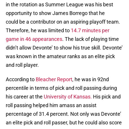
in the rotation as Summer League was his best
opportunity to show James Borrego that he
could be a contributor on an aspiring playoff team.
Therefore, he was limited to
14.7 minutes per
game in 46 appearances
. The lack of playing time
didn’t allow Devonte’ to show his true skill. Devonte’
was known in the amateur ranks as an elite pick
and roll player.
According to
Bleacher Report
, he was in 92nd
percentile in terms of pick and roll passing during
his career at the
University of Kansas.
His pick and
roll passing helped him amass an assist
percentage of 31.4 percent. Not only was Devonte’
an elite pick and roll passer, but he could also score