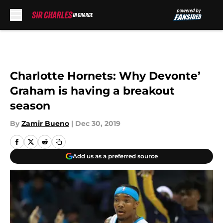
Skip to main content
Charlotte Hornets: Why Devonte’
Graham is having a breakout
season
By
Zamir Bueno
|
Dec 30, 2019
Add us as a preferred source