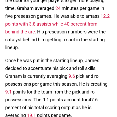
the door for younger players to get more playing
time. Graham averaged
24
minutes per game in
five preseason games. He was able to amass
12.2
points with 3.8 assists while 40 percent from
behind the arc.
His preseason numbers were the
catalyst behind him getting a spot in the starting
lineup.
Once he was put in the starting lineup, James
decided to accentuate his pick and roll skills.
Graham is currently averaging
9.6
pick and roll
possessions per game this season. He is creating
9.1
points for the team from the pick and roll
possessions. The 9.1 points account for 47.6
percent of his total scoring output as he is
averaging
19.1
points per game.