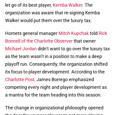
let go of its best player,
Kemba Walker
. The
organization was aware that re-signing Kemba
Walker would put them over the luxury tax.
Hornets general manager
Mitch Kupchak
told
Rick
Bonnell of the Charlotte Observer
that owner
Michael Jordan
didn’t want to go over the luxury tax
as the team wasn’t in a position to make a deep
playoff run. Consequently, the organization shifted
its focus to player development. According to the
Charlotte Post,
James Borrego emphasized
competing every night and player development as
a mantra for the team heading into this season.
The change in organizational philosophy opened