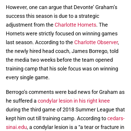
However, one can argue that Devonte’ Graham’s
success this season is due to a strategic
adjustment from the
Charlotte Hornets
. The
Hornets were strictly focused on winning games
last season. According to the
Charlotte Observer
,
the newly hired head coach, James Borrego, told
the media two weeks before the team opened
training camp that his sole focus was on winning
every single game.
Berrogo’s comments were bad news for Graham as
he suffered a
condylar lesion in his right knee
during the third game of 2018 Summer League that
kept him out till training camp. According to
cedars-
sinai.edu
, a condylar lesion is a “a tear or fracture in