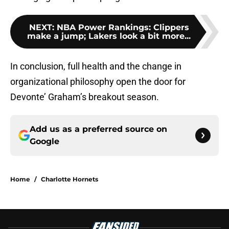
NEXT
:
NBA Power Rankings: Clippers
make a jump; Lakers look a bit more...
In conclusion, full health and the change in
organizational philosophy open the door for
Devonte’ Graham’s breakout season.
Add us as a preferred source on
Google
Home
/
Charlotte Hornets