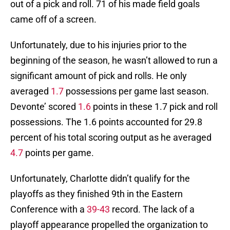
out of a pick and roll. 71 of his made field goals
came off of a screen.
Unfortunately, due to his injuries prior to the
beginning of the season, he wasn’t allowed to run a
significant amount of pick and rolls. He only
averaged
1.7
possessions per game last season.
Devonte’ scored
1.6
points in these 1.7 pick and roll
possessions. The 1.6 points accounted for 29.8
percent of his total scoring output as he averaged
4.7
points per game.
Unfortunately, Charlotte didn’t qualify for the
playoffs as they finished 9th in the Eastern
Conference with a
39-43
record. The lack of a
playoff appearance propelled the organization to