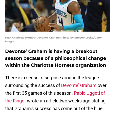
NBA Charlotte Hornets Devonte' Graham (Photo by Streeter Lecka/Getty
Images)
Devonte’ Graham is having a breakout
season because of a philosophical change
within the Charlotte Hornets organization
There is a sense of surprise around the league
surrounding the success of
Devonte’ Graham
over
the first 35 games of this season.
Pablo Uggeti of
the Ringer
wrote an article two weeks ago stating
that Graham’s success has come out of the blue.