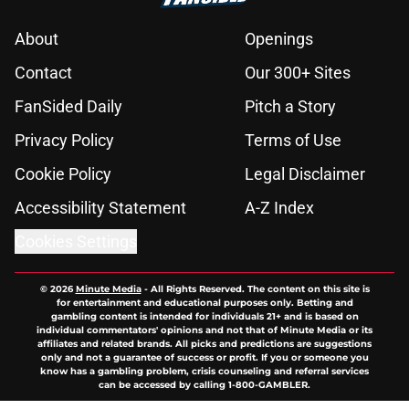
About
Openings
Contact
Our 300+ Sites
FanSided Daily
Pitch a Story
Privacy Policy
Terms of Use
Cookie Policy
Legal Disclaimer
Accessibility Statement
A-Z Index
Cookies Settings
© 2026
Minute Media
-
All Rights Reserved. The content on this site is
for entertainment and educational purposes only. Betting and
gambling content is intended for individuals 21+ and is based on
individual commentators' opinions and not that of Minute Media or its
affiliates and related brands. All picks and predictions are suggestions
only and not a guarantee of success or profit. If you or someone you
know has a gambling problem, crisis counseling and referral services
can be accessed by calling 1-800-GAMBLER.