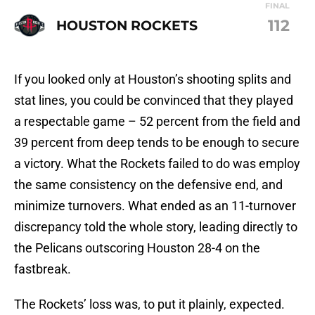
FINAL
112
HOUSTON ROCKETS
If you looked only at Houston’s shooting splits and
stat lines, you could be convinced that they played
a respectable game – 52 percent from the field and
39 percent from deep tends to be enough to secure
a victory. What the Rockets failed to do was employ
the same consistency on the defensive end, and
minimize turnovers. What ended as an 11-turnover
discrepancy told the whole story, leading directly to
the Pelicans outscoring Houston 28-4 on the
fastbreak.
The Rockets’ loss was, to put it plainly, expected.