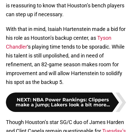
is reassuring to know that Houston’s bench players
can step up if necessary.
With that in mind, Isaiah Hartenstein made a bid for
his role as Houston’s backup center, as
Tyson
Chandler
‘s playing time tends to be sporadic. While
his talent is still unpolished, and in need of
refinement, an 82-game season makes room for
improvement and will allow Hartenstein to solidify
his spot as the backup 5.
NEXT
:
NBA Power Rankings: Clippers
make a jump; Lakers look a bit more...
Though Houston’s star SG/C duo of James Harden
and Clint Capela remain questionable for
Tuesday’s