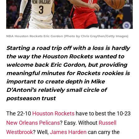
NBA Houston Rockets Eric Gordon (Photo by Chris Graythen/Getty Images)
Starting a road trip off with a loss is hardly
the way the Houston Rockets wanted to
welcome back Eric Gordon, but providing
meaningful minutes for Rockets rookies is
important to create depth in Mike
D’Antoni’s relatively small circle of
postseason trust
The 22-10
Houston Rockets
have to best the 10-23
New Orleans Pelicans
? Easy. Without
Russell
Westbrook
? Well,
James Harden
can carry the