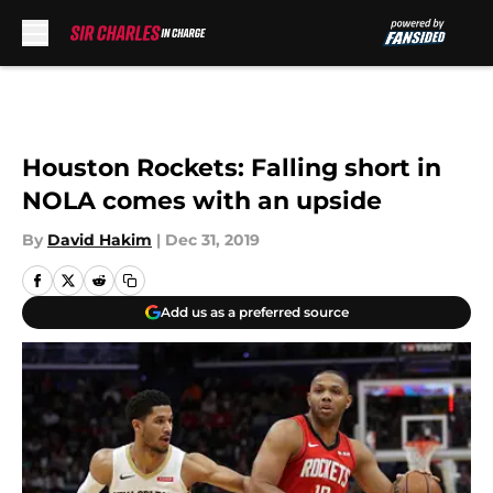
Skip to main content
Houston Rockets: Falling short in
NOLA comes with an upside
By
David Hakim
|
Dec 31, 2019
Add us as a preferred source