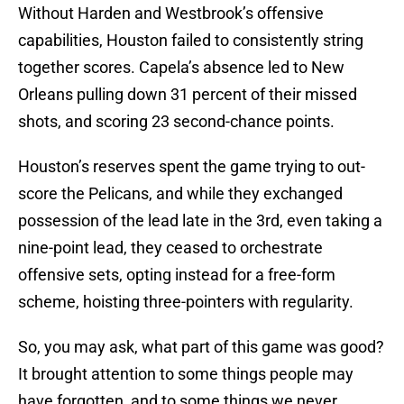
Without Harden and Westbrook’s offensive
capabilities, Houston failed to consistently string
together scores. Capela’s absence led to New
Orleans pulling down 31 percent of their missed
shots, and scoring 23 second-chance points.
Houston’s reserves spent the game trying to out-
score the Pelicans, and while they exchanged
possession of the lead late in the 3rd, even taking a
nine-point lead, they ceased to orchestrate
offensive sets, opting instead for a free-form
scheme, hoisting three-pointers with regularity.
So, you may ask, what part of this game was good?
It brought attention to some things people may
have forgotten, and to some things we never