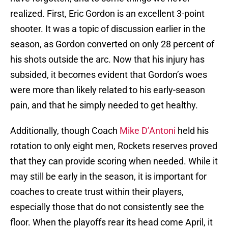
realized. First, Eric Gordon is an excellent 3-point
shooter. It was a topic of discussion earlier in the
season, as Gordon converted on only 28 percent of
his shots outside the arc. Now that his injury has
subsided, it becomes evident that Gordon’s woes
were more than likely related to his early-season
pain, and that he simply needed to get healthy.
Additionally, though Coach
Mike D’Antoni
held his
rotation to only eight men, Rockets reserves proved
that they can provide scoring when needed. While it
may still be early in the season, it is important for
coaches to create trust within their players,
especially those that do not consistently see the
floor. When the playoffs rear its head come April, it