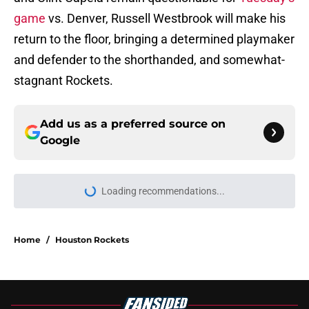
game
vs. Denver, Russell Westbrook will make his
return to the floor, bringing a determined playmaker
and defender to the shorthanded, and somewhat-
stagnant Rockets.
Add us as a preferred source on
Google
Loading recommendations...
Please wait while we load personal
Home
/
Houston Rockets