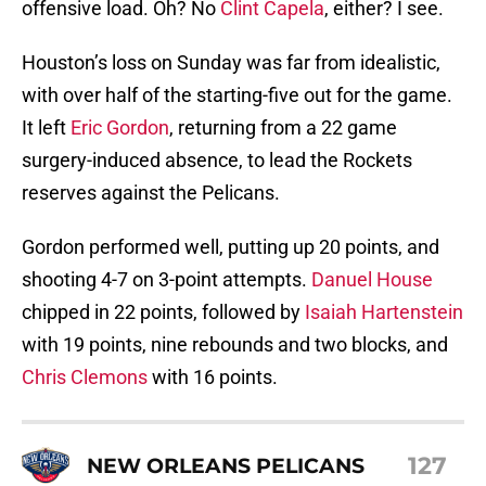
offensive load. Oh? No
Clint Capela
, either? I see.
Houston’s loss on Sunday was far from idealistic,
with over half of the starting-five out for the game.
It left
Eric Gordon
, returning from a 22 game
surgery-induced absence, to lead the Rockets
reserves against the Pelicans.
Gordon performed well, putting up 20 points, and
shooting 4-7 on 3-point attempts.
Danuel House
chipped in 22 points, followed by
Isaiah Hartenstein
with 19 points, nine rebounds and two blocks, and
Chris Clemons
with 16 points.
127
NEW ORLEANS PELICANS