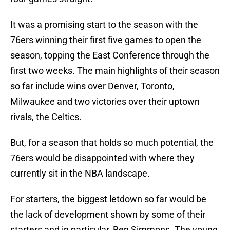
It was a promising start to the season with the
76ers winning their first five games to open the
season, topping the East Conference through the
first two weeks. The main highlights of their season
so far include wins over Denver, Toronto,
Milwaukee and two victories over their uptown
rivals, the Celtics.
But, for a season that holds so much potential, the
76ers would be disappointed with where they
currently sit in the NBA landscape.
For starters, the biggest letdown so far would be
the lack of development shown by some of their
starters and in particular, Ben Simmons. The young