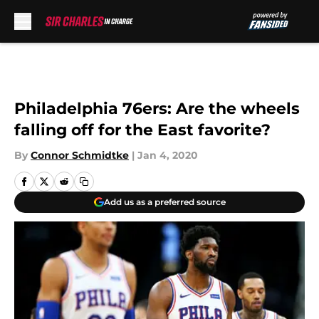
Skip to main content
Philadelphia 76ers: Are the wheels
falling off for the East favorite?
By
Connor Schmidtke
|
Jan 4, 2020
Add us as a preferred source