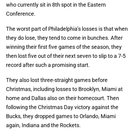
who currently sit in 8th spot in the Eastern
Conference.
The worst part of Philadelphia’s losses is that when
they do lose, they tend to come in bunches. After
winning their first five games of the season, they
then lost five out of their next seven to slip to a 7-5
record after such a promising start.
They also lost three-straight games before
Christmas, including losses to Brooklyn, Miami at
home and Dallas also on their homecourt. Then
following the Christmas Day victory against the
Bucks, they dropped games to Orlando, Miami
again, Indiana and the Rockets.