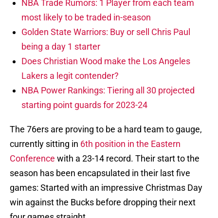
NBA Trade Rumors: 1 Player from each team
most likely to be traded in-season
Golden State Warriors: Buy or sell Chris Paul
being a day 1 starter
Does Christian Wood make the Los Angeles
Lakers a legit contender?
NBA Power Rankings: Tiering all 30 projected
starting point guards for 2023-24
The 76ers are proving to be a hard team to gauge,
currently sitting in
6th position in the Eastern
Conference
with a 23-14 record. Their start to the
season has been encapsulated in their last five
games: Started with an impressive Christmas Day
win against the Bucks before dropping their next
four games straight.