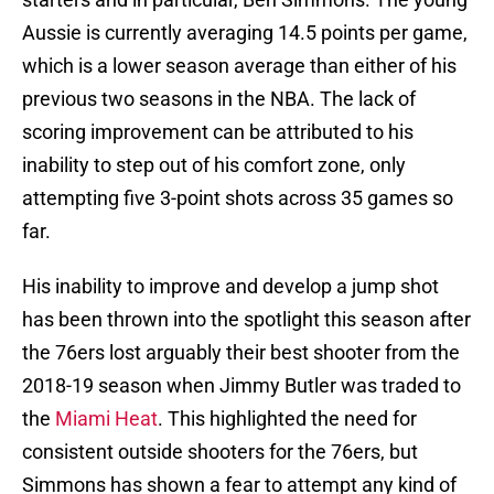
Aussie is currently averaging 14.5 points per game,
which is a lower season average than either of his
previous two seasons in the NBA. The lack of
scoring improvement can be attributed to his
inability to step out of his comfort zone, only
attempting five 3-point shots across 35 games so
far.
His inability to improve and develop a jump shot
has been thrown into the spotlight this season after
the 76ers lost arguably their best shooter from the
2018-19 season when Jimmy Butler was traded to
the
Miami Heat
. This highlighted the need for
consistent outside shooters for the 76ers, but
Simmons has shown a fear to attempt any kind of