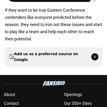
If they want to be true Eastern Conference
contenders like everyone predicted before the
season, they need to iron out these issues and start
to play like a team and help each other to reach
their potential.
Add us as a preferred source on
Google
About
Openings
Contact
Our 300+ Sites