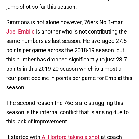
jump shot so far this season.
Simmons is not alone however, 76ers No.1-man
Joel Embiid
is another who is not contributing the
same numbers as last season. He averaged 27.5
points per game across the 2018-19 season, but
this number has dropped significantly to just 23.7
points in this 2019-20 season which is almost a
four-point decline in points per game for Embiid this
season.
The second reason the 76ers are struggling this
season is the internal conflict that is arising due to
this lack of improvement.
It started with
Al Horford taking a shot
at coach