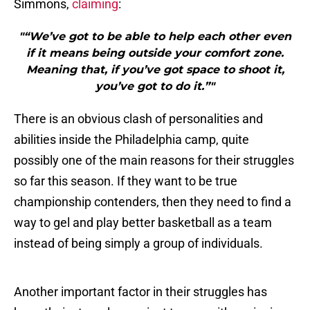
Simmons,
claiming
:
"“We’ve got to be able to help each other even
if it means being outside your comfort zone.
Meaning that, if you’ve got space to shoot it,
you’ve got to do it.”"
There is an obvious clash of personalities and
abilities inside the Philadelphia camp, quite
possibly one of the main reasons for their struggles
so far this season. If they want to be true
championship contenders, then they need to find a
way to gel and play better basketball as a team
instead of being simply a group of individuals.
Another important factor in their struggles has