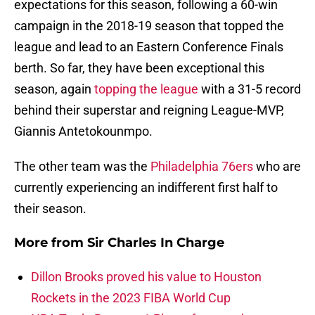
expectations for this season, following a 60-win
campaign in the 2018-19 season that topped the
league and lead to an Eastern Conference Finals
berth. So far, they have been exceptional this
season, again
topping the league
with a 31-5 record
behind their superstar and reigning League-MVP,
Giannis Antetokounmpo.
The other team was the
Philadelphia 76ers
who are
currently experiencing an indifferent first half to
their season.
More from
Sir Charles In Charge
Dillon Brooks proved his value to Houston
Rockets in the 2023 FIBA World Cup