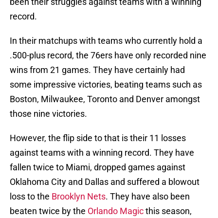
been their struggles against teams with a winning
record.
In their matchups with teams who currently hold a
.500-plus record, the 76ers have only recorded nine
wins from 21 games. They have certainly had
some impressive victories, beating teams such as
Boston, Milwaukee, Toronto and Denver amongst
those nine victories.
However, the flip side to that is their 11 losses
against teams with a winning record. They have
fallen twice to Miami, dropped games against
Oklahoma City and Dallas and suffered a blowout
loss to the
Brooklyn Nets
. They have also been
beaten twice by the
Orlando Magic
this season,