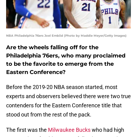
NBA Philadelphia 76ers Joel Embiid (Photo by Maddie Meyer/Getty Images)
Are the wheels falling off for the
Philadelphia 76ers, who many proclaimed
to be the favorite to emerge from the
Eastern Conference?
Before the 2019-20 NBA season started, most
experts and observers believed there were two true
contenders for the Eastern Conference title that
stood out from the rest of the pack.
The first was the
Milwaukee Bucks
who had high