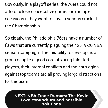
Obviously, in a playoff series, the 76ers could not
afford to lose consecutive games on multiple
occasions if they want to have a serious crack at
the Championship.
So clearly, the Philadelphia 76ers have a number of
flaws that are currently plaguing their 2019-20 NBA
season campaign. Their inability to develop as a
group despite a good core of young talented
players, their internal conflicts and their struggles
against top teams are all proving large distractions
for the team.
NEXT
:
NBA Trade Rumors: The Kevin
Love conundrum and possible
solutions