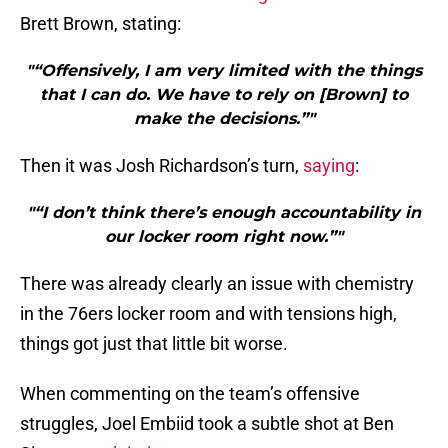
Brett Brown, stating:
"“Offensively, I am very limited with the things
that I can do. We have to rely on [Brown] to
make the decisions.”"
Then it was Josh Richardson’s turn,
saying
:
"“I don’t think there’s enough accountability in
our locker room right now.”"
There was already clearly an issue with chemistry
in the 76ers locker room and with tensions high,
things got just that little bit worse.
When commenting on the team’s offensive
struggles, Joel Embiid took a subtle shot at Ben