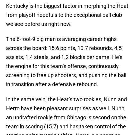
Kentucky is the biggest factor in morphing the Heat
from playoff hopefuls to the exceptional ball club
we see before us right now.
The 6-foot-9 big man is averaging career highs
across the board: 15.6 points, 10.7 rebounds, 4.5
assists, 1.4 steals, and 1.2 blocks per game. He’s
the engine for this team’s offense, continuously
screening to free up shooters, and pushing the ball
in transition after a defensive rebound.
In the same vein, the Heat’s two rookies, Nunn and
Herro have been pleasant surprises as well. Nunn,
an undrafted rookie from Chicago is second on the
team in scoring (15.7) and has taken control of the