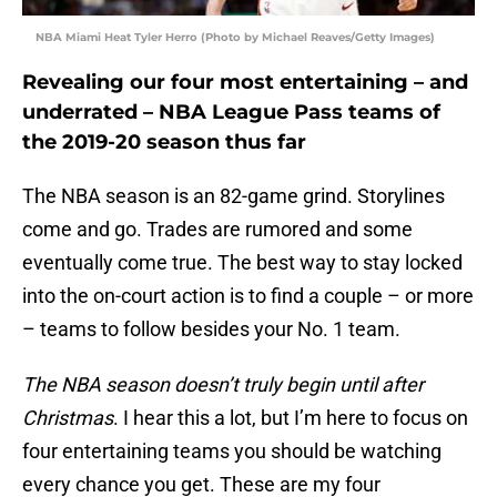
NBA Miami Heat Tyler Herro (Photo by Michael Reaves/Getty Images)
Revealing our four most entertaining – and
underrated – NBA League Pass teams of
the 2019-20 season thus far
The NBA season is an 82-game grind. Storylines
come and go. Trades are rumored and some
eventually come true. The best way to stay locked
into the on-court action is to find a couple – or more
– teams to follow besides your No. 1 team.
The NBA season doesn’t truly begin until after
Christmas
. I hear this a lot, but I’m here to focus on
four entertaining teams you should be watching
every chance you get. These are my four