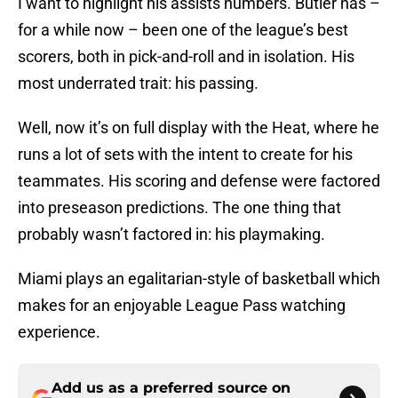
I want to highlight his assists numbers. Butler has –
for a while now – been one of the league’s best
scorers, both in pick-and-roll and in isolation. His
most underrated trait: his passing.
Well, now it’s on full display with the Heat, where he
runs a lot of sets with the intent to create for his
teammates. His scoring and defense were factored
into preseason predictions. The one thing that
probably wasn’t factored in: his playmaking.
Miami plays an egalitarian-style of basketball which
makes for an enjoyable League Pass watching
experience.
Add us as a preferred source on