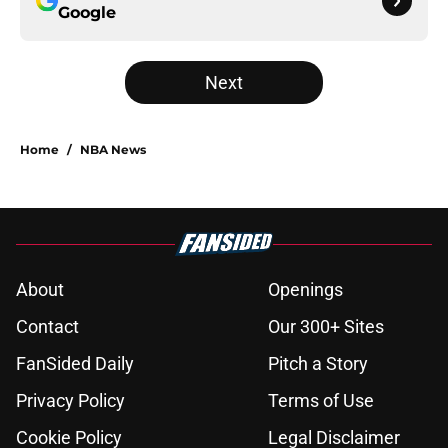
Google
Next
Home
/
NBA News
About
Openings
Contact
Our 300+ Sites
FanSided Daily
Pitch a Story
Privacy Policy
Terms of Use
Cookie Policy
Legal Disclaimer