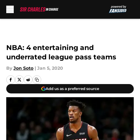
Skip to main content
NBA: 4 entertaining and
underrated league pass teams
By
Jon Soto
|
Jan 5, 2020
Add us as a preferred source