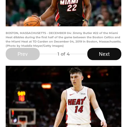
BOSTON, MASSACHUSETTS - DECEMBER 04: Jimmy Butler #22 of the Miami
Heat dibbles during the first half of the game between the Boston Celtics and
the Miami Heat at TD Garden on December 04, 2019 in Boston, Massachusetts.
(Photo by Maddie Meyer/Getty Images)
Prev
Next
1
of 4