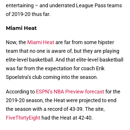
entertaining – and underrated League Pass teams
of 2019-20 thus far.
Miami Heat
Now, the
Miami Heat
are far from some hipster
team that no one is aware of, but they are playing
elite-level basketball. And that elite-level basketball
was far from the expectation for coach Erik
Spoelstra’s club coming into the season.
According to
ESPN’s NBA Preview forecast
for the
2019-20 season, the Heat were projected to end
the season with a record of 43-39. The site,
FiveThirtyEight
had the Heat at 42-40.