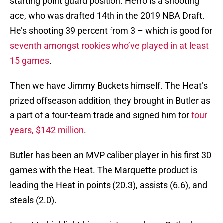
starting point guard position. Herro is a shooting
ace, who was drafted 14th in the 2019 NBA Draft.
He’s shooting 39 percent from 3 – which is good for
seventh amongst rookies who’ve played in at least
15 games
.
Then we have Jimmy Buckets himself. The Heat’s
prized offseason addition; they brought in Butler as
a part of a four-team trade and signed him for
four
years, $142 million
.
Butler has been an MVP caliber player in his first 30
games with the Heat. The Marquette product is
leading the Heat in points (20.3), assists (6.6), and
steals (2.0).