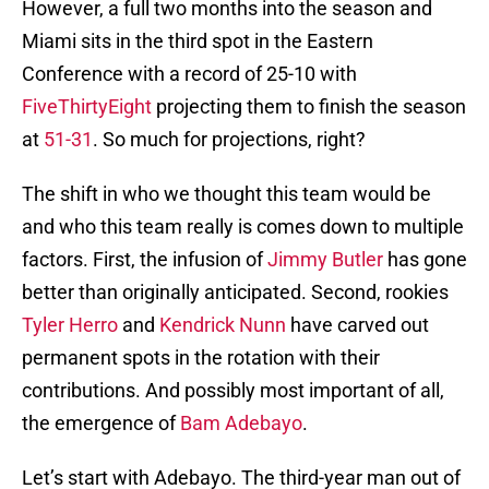
However, a full two months into the season and
Miami sits in the third spot in the Eastern
Conference with a record of 25-10 with
FiveThirtyEight
projecting them to finish the season
at
51-31
. So much for projections, right?
The shift in who we thought this team would be
and who this team really is comes down to multiple
factors. First, the infusion of
Jimmy Butler
has gone
better than originally anticipated. Second, rookies
Tyler Herro
and
Kendrick Nunn
have carved out
permanent spots in the rotation with their
contributions. And possibly most important of all,
the emergence of
Bam Adebayo
.
Let’s start with Adebayo. The third-year man out of