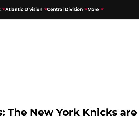
t
Atlantic Division
Central Division
More
The New York Knicks are th