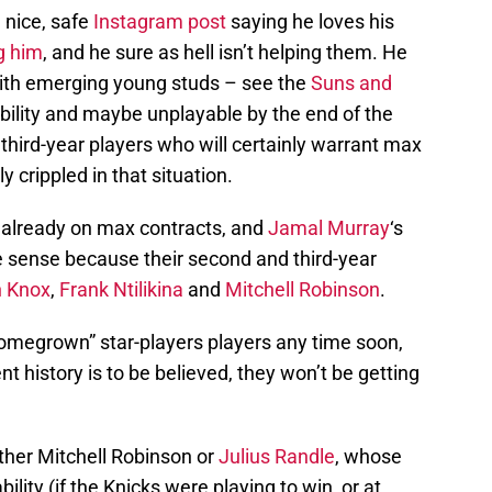
 nice, safe
Instagram post
saying he loves his
g him
, and he sure as hell isn’t helping them. He
with emerging young studs – see the
Suns and
iability and maybe unplayable by the end of the
third-year players who will certainly warrant max
y crippled in that situation.
 already on max contracts, and
Jamal Murray
‘s
 sense because their second and third-year
n Knox
,
Frank Ntilikina
and
Mitchell Robinson
.
omegrown” star-players players any time soon,
nt history is to be believed, they won’t be getting
ither Mitchell Robinson or
Julius Randle
, whose
bility (if the Knicks were playing to win, or at