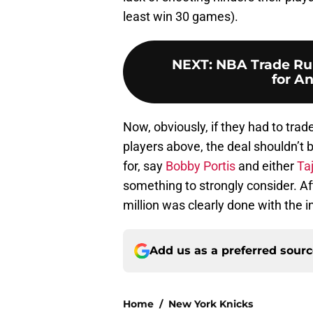
least win 30 games).
NEXT
:
NBA Trade Rum
for A
Now, obviously, if they had to trad
players above, the deal shouldn’t b
for, say
Bobby Portis
and either
Ta
something to strongly consider. Af
million was clearly done with the i
Add us as a preferred sour
Home
/
New York Knicks