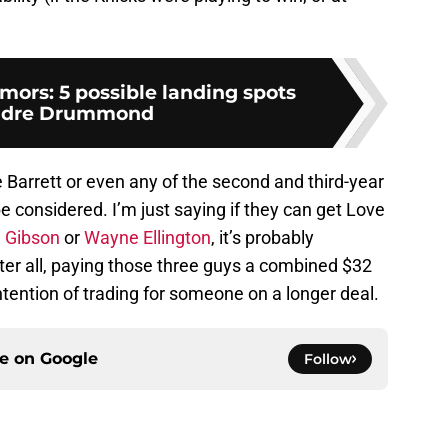
ors: 5 possible landing spots
ndre Drummond
e Barrett or even any of the second and third-year
e considered. I’m just saying if they can get Love
j Gibson
or
Wayne Ellington
, it’s probably
ter all, paying those three guys a combined $32
ntention of trading for someone on a longer deal.
ce on
Google
Follow