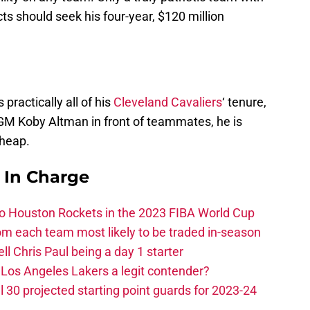
s should seek his four-year, $120 million
practically all of his
Cleveland Cavaliers
‘ tenure,
GM Koby Altman in front of teammates, he is
cheap.
s In Charge
 to Houston Rockets in the 2023 FIBA World Cup
m each team most likely to be traded in-season
ll Chris Paul being a day 1 starter
Los Angeles Lakers a legit contender?
 30 projected starting point guards for 2023-24