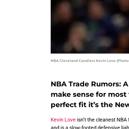
NBA Cleveland Cavaliers Kevin Love (Photo
NBA Trade Rumors: A 
make sense for most t
perfect fit it’s the N
Kevin Love
isn’t the cleanest NBA f
and is a slow-footed defensive liab