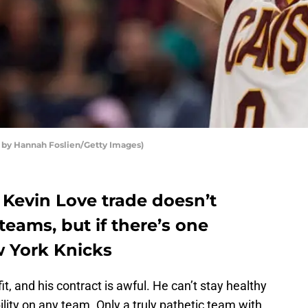
 by Hannah Foslien/Getty Images)
Kevin Love trade doesn’t
eams, but if there’s one
ew York Knicks
it, and his contract is awful. He can’t stay healthy
ility on any team. Only a truly pathetic team with