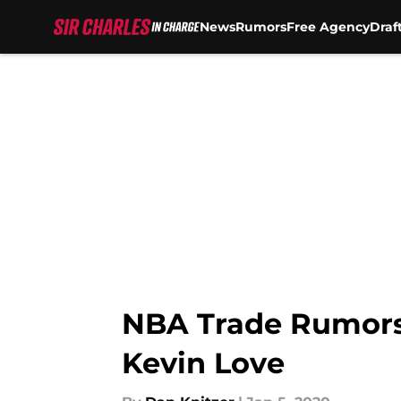
News
Rumors
Free Agency
Draf
Skip to main content
NBA Trade Rumors: 
Kevin Love