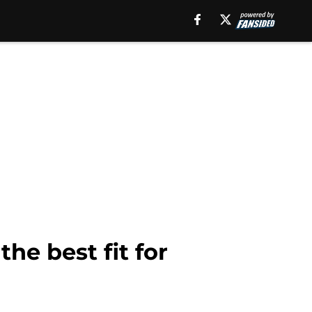
e best fit for