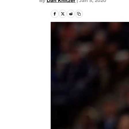
By
Dan Knitzer
|
Jan 5, 2020