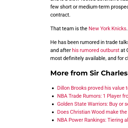
few short or medium-term prospect
contract.
That team is the
New York Knicks
.
He has been rumored in trade talks 
and after
his rumored outburst
at 
most definitely available, and for 
More from
Sir Charle
Dillon Brooks proved his value
NBA Trade Rumors: 1 Player fro
Golden State Warriors: Buy or se
Does Christian Wood make the 
NBA Power Rankings: Tiering all