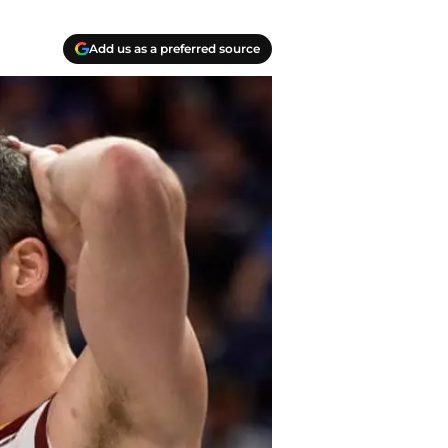
Add us as a preferred source