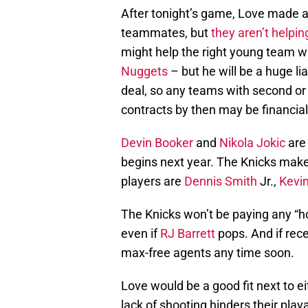
After tonight’s game, Love made a
teammates, but
they aren’t helpin
might help the right young team 
Nuggets
– but he will be a huge l
deal, so any teams with second or 
contracts by then may be financiall
Devin Booker
and
Nikola Jokic
are
begins next year. The Knicks make
players are
Dennis Smith
Jr.,
Kevi
The Knicks won’t be paying any “h
even if
RJ Barrett
pops. And if rece
max-free agents any time soon.
Love would be a good fit next to e
lack of shooting hinders their playa