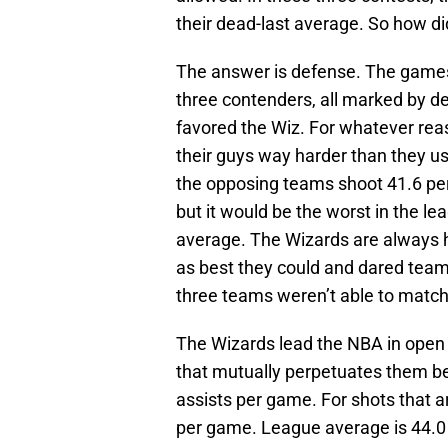
their dead-last average. So how di
The answer is defense. The game
three contenders, all marked by d
favored the Wiz. For whatever re
their guys way harder than they usu
the opposing teams shoot 41.6 perc
but it would be the worst in the le
average. The Wizards are always h
as best they could and dared teams
three teams weren’t able to match
The Wizards lead the NBA in open 
that mutually perpetuates them be
assists per game. For shots that a
per game. League average is 44.0 (