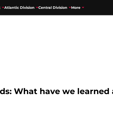
t
Atlantic Division
Central Division
More
s: What have we learned a