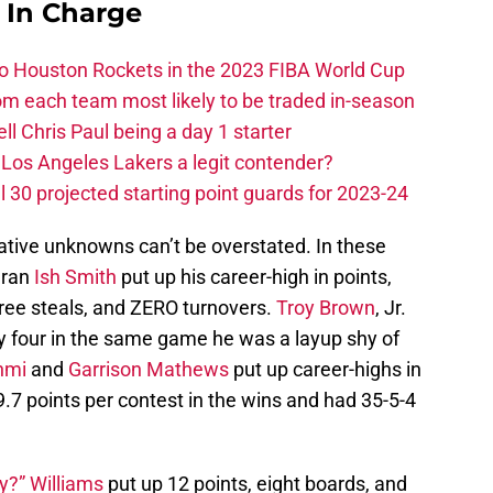
s In Charge
 to Houston Rockets in the 2023 FIBA World Cup
m each team most likely to be traded in-season
ll Chris Paul being a day 1 starter
Los Angeles Lakers a legit contender?
 30 projected starting point guards for 2023-24
elative unknowns can’t be overstated. In these
eran
Ish Smith
put up his career-high in points,
three steals, and ZERO turnovers.
Troy Brown
, Jr.
by four in the same game he was a layup shy of
nmi
and
Garrison Mathews
put up career-highs in
7 points per contest in the wins and had 35-5-4
y?” Williams
put up 12 points, eight boards, and