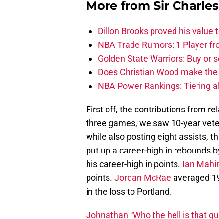
More from
Sir Charle
Dillon Brooks proved his value
NBA Trade Rumors: 1 Player fro
Golden State Warriors: Buy or se
Does Christian Wood make the 
NBA Power Rankings: Tiering all
First off, the contributions from r
three games, we saw 10-year vet
while also posting eight assists, 
put up a career-high in rebounds 
his career-high in points.
Ian Mahi
points.
Jordan McRae
averaged 19.
in the loss to Portland.
Johnathan “Who the hell is that gu