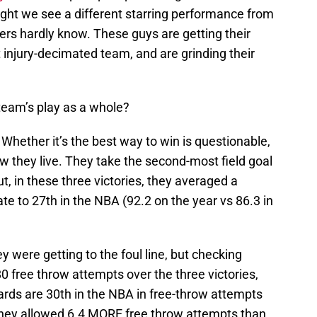
night we see a different starring performance from
s hardly know. These guys are getting their
 injury-decimated team, and are grinding their
team’s play as a whole?
Whether it’s the best way to win is questionable,
how they live. They take the second-most field goal
, in these three victories, they averaged a
te to 27th in the NBA (92.2 on the year vs 86.3 in
y were getting to the foul line, but checking
 free throw attempts over the three victories,
rds are 30th in the NBA in free-throw attempts
 they allowed 6.4 MORE free throw attempts than