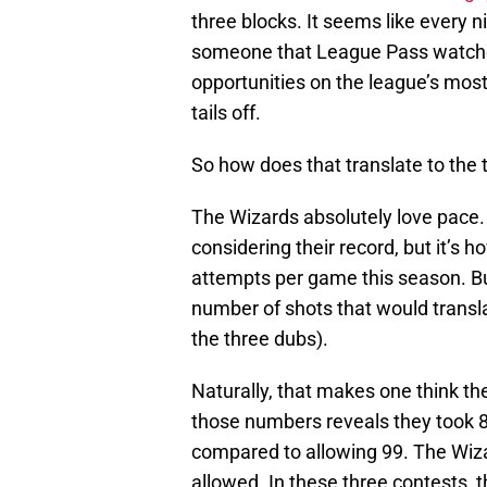
three blocks. It seems like every 
someone that League Pass watcher
opportunities on the league’s most
tails off.
So how does that translate to the 
The Wizards absolutely love pace. 
considering their record, but it’s 
attempts per game this season. But
number of shots that would transla
the three dubs).
Naturally, that makes one think the
those numbers reveals they took 80
compared to allowing 99. The Wiza
allowed. In these three contests,