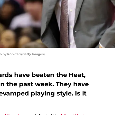
 by Rob Carr/Getty Images)
rds have beaten the Heat,
in the past week. They have
evamped playing style. Is it