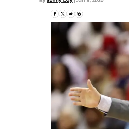
By
Sonny Day
|
Jan 8, 2020