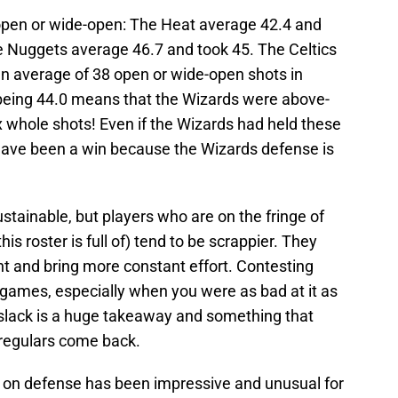
open or wide-open: The Heat average 42.4 and
The Nuggets average 46.7 and took 45. The Celtics
an average of 38 open or wide-open shots in
being 44.0 means that the Wizards were above-
x whole shots! Even if the Wizards had held these
 have been a win because the Wizards defense is
stainable, but players who are on the fringe of
is roster is full of) tend to be scrappier. They
nt and bring more constant effort. Contesting
 games, especially when you were as bad at it as
 slack is a huge takeaway and something that
regulars come back.
on defense has been impressive and unusual for