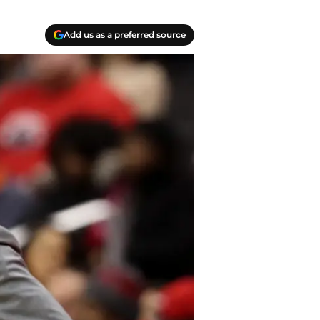
Add us as a preferred source