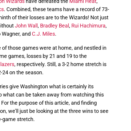
on Wizards
have defeated the
Miami Heat
,
cs
. Combined, these teams have a record of 73-
inth of their losses are to the Wizards! Not just
without
John Wall
,
Bradley Beal
,
Rui Hachimura
,
o Wagner, and
C.J. Miles
.
ree of those games were at home, and nestled in
ome games, losses by 21 and 19 to the
Blazers
, respectively. Still, a 3-2 home stretch is
2-24 on the season.
ies give Washington what is certainly its
So what can be taken away from watching this
For the purpose of this article, and finding
n, we’ll just be looking at the three wins to see
e-game stretch.