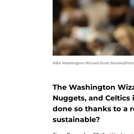
NBA Washington Wizard Scott Brooks(Photo
The Washington Wiza
Nuggets, and Celtics 
done so thanks to a r
sustainable?