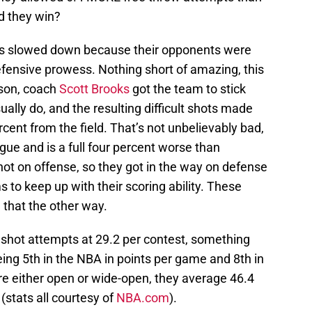
d they win?
s slowed down because their opponents were
efensive prowess. Nothing short of amazing, this
ason, coach
Scott Brooks
got the team to stick
ally do, and the resulting difficult shots made
ent from the field. That’s not unbelievably bad,
ague and is a full four percent worse than
ot on offense, so they got in the way on defense
 to keep up with their scoring ability. These
 that the other way.
shot attempts at 29.2 per contest, something
ing 5th in the NBA in points per game and 8th in
re either open or wide-open, they average 46.4
stats all courtesy of
NBA.com
).