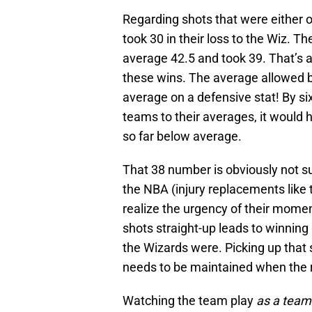
Regarding shots that were either 
took 30 in their loss to the Wiz. 
average 42.5 and took 39. That’s 
these wins. The average allowed 
average on a defensive stat! By si
teams to their averages, it would
so far below average.
That 38 number is obviously not su
the NBA (injury replacements like th
realize the urgency of their mome
shots straight-up leads to winning
the Wizards were. Picking up that
needs to be maintained when the 
Watching the team play
as a team