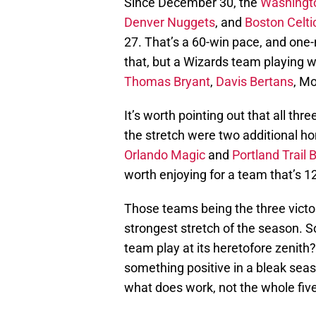
Since December 30, the
Washingt
Denver Nuggets
, and
Boston Celti
27. That’s a 60-win pace, and one-n
that, but a Wizards team playing 
Thomas Bryant
,
Davis Bertans
, M
It’s worth pointing out that all th
the stretch were two additional h
Orlando Magic
and
Portland Trail 
worth enjoying for a team that’s 1
Those teams being the three victor
strongest stretch of the season. 
team play at its heretofore zenith? 
something positive in a bleak seaso
what does work, not the whole fiv