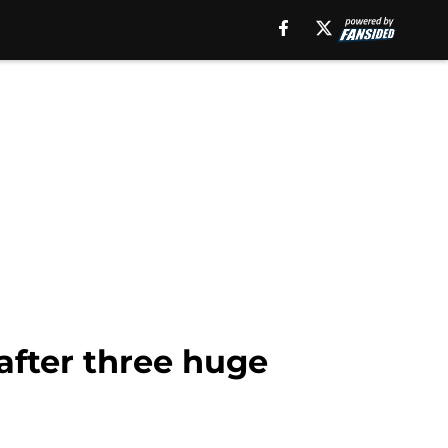
fter three huge