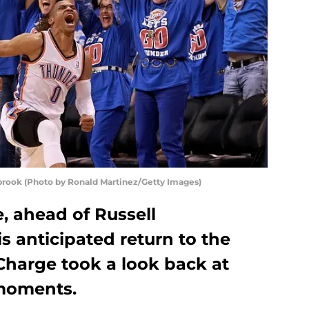
rook (Photo by Ronald Martinez/Getty Images)
 ahead of Russell
 anticipated return to the
 Charge took a look back at
 moments.