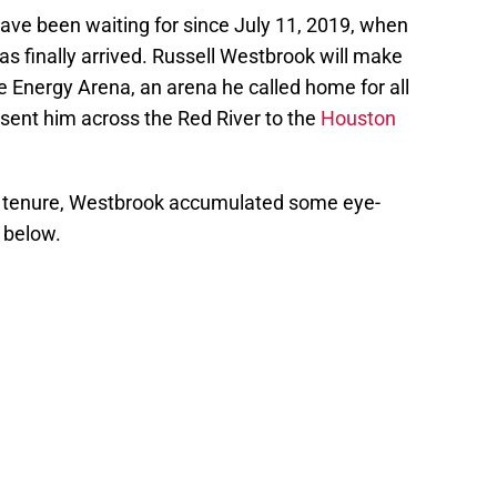
ve been waiting for since July 11, 2019, when
s finally arrived. Russell Westbrook will make
ke Energy Arena, an arena he called home for all
de sent him across the Red River to the
Houston
tenure, Westbrook accumulated some eye-
 below.