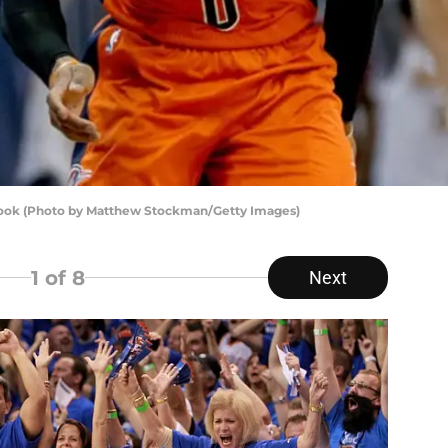
ook (Photo by Matthew Stockman/Getty Images)
1
of 8
Next