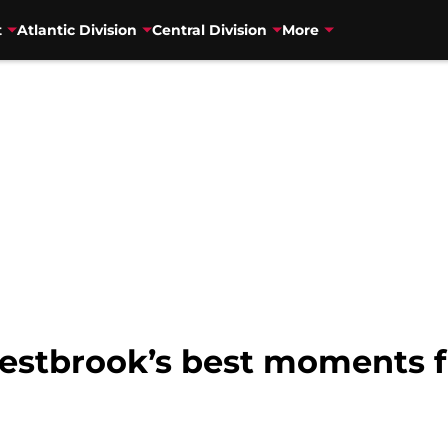
t
Atlantic Division
Central Division
More
Westbrook’s best moments 