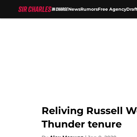
News
Rumors
Free Agency
Draf
Skip to main content
Reliving Russell 
Thunder tenure