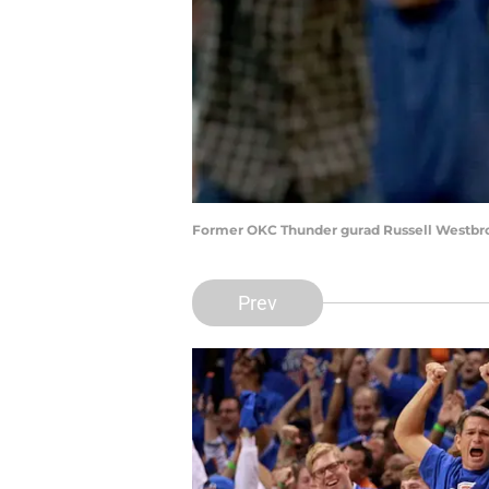
Former OKC Thunder gurad Russell Westbr
Prev