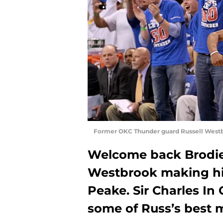
Former OKC Thunder guard Russell Westb
Welcome back Brodie,
Westbrook making his
Peake. Sir Charles In
some of Russ’s best