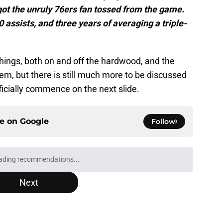
ot the unruly 76ers fan tossed from the game.
0 assists, and three years of averaging a triple-
hings, both on and off the hardwood, and the
em, but there is still much more to be discussed
ficially commence on the next slide.
ce on
Google
Follow
Next