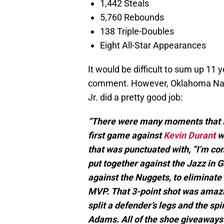
1,442 Steals
5,760 Rebounds
138 Triple-Doubles
Eight All-Star Appearances
It would be difficult to sum up 11
comment. However, Oklahoma Nati
Jr. did a pretty good job:
“There were many moments that s
first game against
Kevin Durant
w
that was punctuated with, “I’m co
put together against the Jazz in G
against the Nuggets, to eliminate
MVP. That 3-point shot was amazi
split a defender’s legs and the sp
Adams. All of the shoe giveaways 