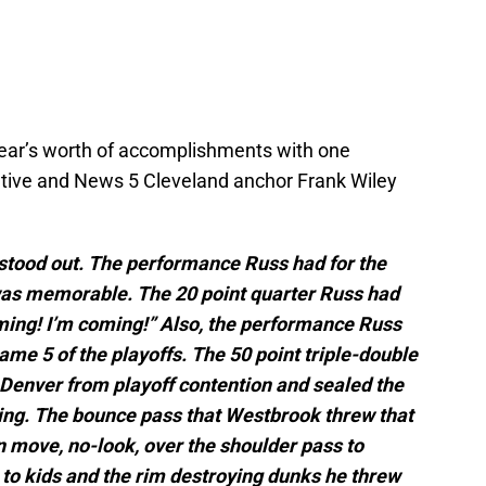
 year’s worth of accomplishments with one
ve and News 5 Cleveland anchor Frank Wiley
tood out. The performance Russ had for the
as memorable. The 20 point quarter Russ had
ming! I’m coming!” Also, the performance Russ
ame 5 of the playoffs. The 50 point triple-double
 Denver from playoff contention and sealed the
ng. The bounce pass that Westbrook threw that
in move, no-look, over the shoulder pass to
to kids and the rim destroying dunks he threw