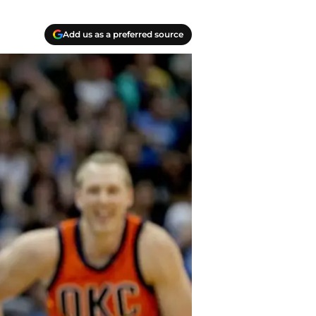
Add us as a preferred source