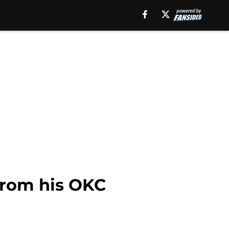
from his OKC