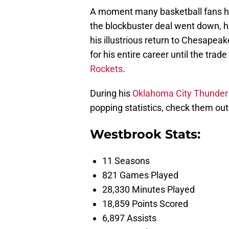
A moment many basketball fans ha
the blockbuster deal went down, ha
his illustrious return to Chesapea
for his entire career until the tra
Rockets
.
During his
Oklahoma City Thunder
popping statistics, check them out
Westbrook Stats:
11 Seasons
821 Games Played
28,330 Minutes Played
18,859 Points Scored
6,897 Assists