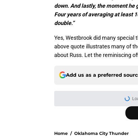
down. And lastly, the moment he g
Four years of averaging at least 1
double.”
Yes, Westbrook did many special t
above quote illustrates many of th
about Russ. Let the reminiscing of
Add us as a preferred sour
Home
/
Oklahoma City Thunder