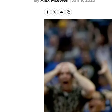
By
Alex Mcewen
|
Jan 9, 2020