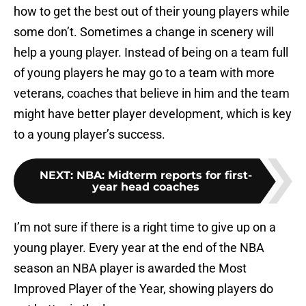
how to get the best out of their young players while
some don’t. Sometimes a change in scenery will
help a young player. Instead of being on a team full
of young players he may go to a team with more
veterans, coaches that believe in him and the team
might have better player development, which is key
to a young player’s success.
NEXT
:
NBA: Midterm reports for first-
year head coaches
I’m not sure if there is a right time to give up on a
young player. Every year at the end of the NBA
season an NBA player is awarded the Most
Improved Player of the Year, showing players do