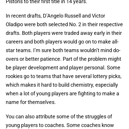
Pistons to their first title in 14 years.
In recent drafts, D’Angelo Russell and Victor
Oladipo were both selected No. 2 in their respective
drafts. Both players were traded away early in their
careers and both players would go on to make all-
star teams. I’m sure both teams wouldn’t mind do-
overs or better patience. Part of the problem might
be player development and player personal. Some
rookies go to teams that have several lottery picks,
which makes it hard to build chemistry, especially
when a lot of young players are fighting to make a
name for themselves.
You can also attribute some of the struggles of
young players to coaches. Some coaches know