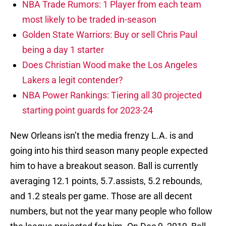
NBA Trade Rumors: 1 Player from each team
most likely to be traded in-season
Golden State Warriors: Buy or sell Chris Paul
being a day 1 starter
Does Christian Wood make the Los Angeles
Lakers a legit contender?
NBA Power Rankings: Tiering all 30 projected
starting point guards for 2023-24
New Orleans isn’t the media frenzy L.A. is and
going into his third season many people expected
him to have a breakout season. Ball is currently
averaging 12.1 points, 5.7.assists, 5.2 rebounds,
and 1.2 steals per game. Those are all decent
numbers, but not the year many people who follow