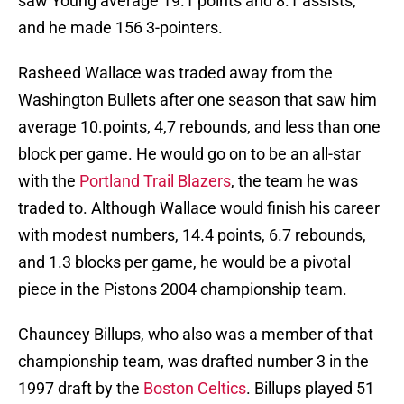
saw Young average 19.1 points and 8.1 assists,
and he made 156 3-pointers.
Rasheed Wallace was traded away from the
Washington Bullets after one season that saw him
average 10.points, 4,7 rebounds, and less than one
block per game. He would go on to be an all-star
with the
Portland Trail Blazers
, the team he was
traded to. Although Wallace would finish his career
with modest numbers, 14.4 points, 6.7 rebounds,
and 1.3 blocks per game, he would be a pivotal
piece in the Pistons 2004 championship team.
Chauncey Billups, who also was a member of that
championship team, was drafted number 3 in the
1997 draft by the
Boston Celtics
. Billups played 51