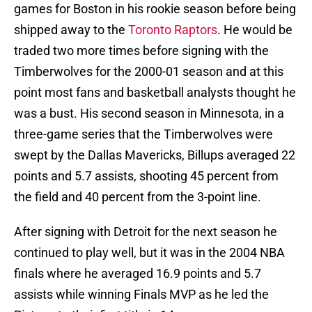
games for Boston in his rookie season before being
shipped away to the
Toronto Raptors
. He would be
traded two more times before signing with the
Timberwolves for the 2000-01 season and at this
point most fans and basketball analysts thought he
was a bust. His second season in Minnesota, in a
three-game series that the Timberwolves were
swept by the Dallas Mavericks, Billups averaged 22
points and 5.7 assists, shooting 45 percent from
the field and 40 percent from the 3-point line.
After signing with Detroit for the next season he
continued to play well, but it was in the 2004 NBA
finals where he averaged 16.9 points and 5.7
assists while winning Finals MVP as he led the