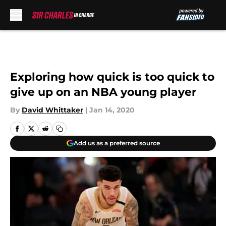
Skip to main content
Exploring how quick is too quick to
give up on an NBA young player
By
David Whittaker
|
Jan 14, 2020
Add us as a preferred source