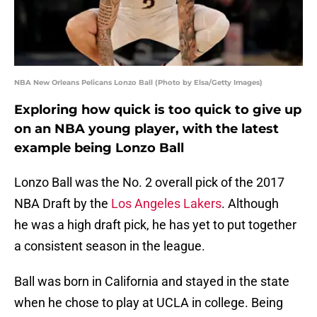
NBA New Orleans Pelicans Lonzo Ball (Photo by Elsa/Getty Images)
Exploring how quick is too quick to give up
on an NBA young player, with the latest
example being Lonzo Ball
Lonzo Ball was the No. 2 overall pick of the 2017
NBA Draft by the
Los Angeles Lakers
. Although
he was a high draft pick, he has yet to put together
a consistent season in the league.
Ball was born in California and stayed in the state
when he chose to play at UCLA in college. Being