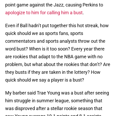
point game against the Jazz, causing Perkins to
apologize to him for calling him a bust
.
Even if Ball hadn’t put together this hot streak, how
quick should we as sports fans, sports
commentators and sports analysts throw out the
word bust? When is it too soon? Every year there
are rookies that adapt to the NBA game with no
problem, but what about the rookies that don’t? Are
they busts if they are taken in the lottery? How
quick should we say a player is a bust?
My barber said Trae Young was a bust after seeing
him struggle in summer league, something that
was disproved after a stellar rookie season that