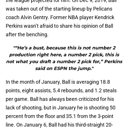
the league projected for him. On Dec 9, 2019, Ball
was taken out of the starting lineup by Pelicans
coach Alvin Gentry. Former NBA player Kendrick
Perkins wasn’t afraid to share his opinion of Ball
after the benching.
"“He’s a bust, because this is not number 2
production right here, a number 2 pick, this is
not what you draft a number 2 pick for,” Perkins
said on ESPN the jump."
In the month of January, Ball is averaging 18.8
points, eight assists, 5.4 rebounds, and 1.2 steals
per game. Ball has always been criticized for his
lack of shooting, but in January he is shooting 50
percent from the floor and 35.1 from the 3-point
line. On January 6, Ball had his third-straight 20-