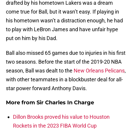
drafted by his hometown Lakers was a dream
come true for Ball, but it wasn’t easy. If playing in
his hometown wasn’t a distraction enough, he had
to play with LeBron James and have unfair hype
put on him by his Dad.
Ball also missed 65 games due to injuries in his first
two seasons. Before the start of the 2019-20 NBA
season, Ball was dealt to the
New Orleans Pelicans
,
with other teammates in a blockbuster deal for all-
star power forward Anthony Davis.
More from
Sir Charles In Charge
Dillon Brooks proved his value to Houston
Rockets in the 2023 FIBA World Cup