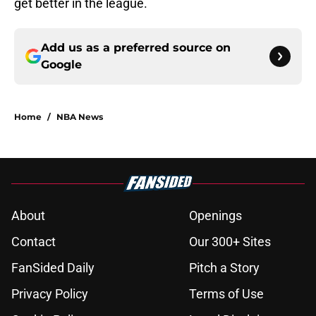
get better in the league.
Add us as a preferred source on
Google
Home
/
NBA News
About
Openings
Contact
Our 300+ Sites
FanSided Daily
Pitch a Story
Privacy Policy
Terms of Use