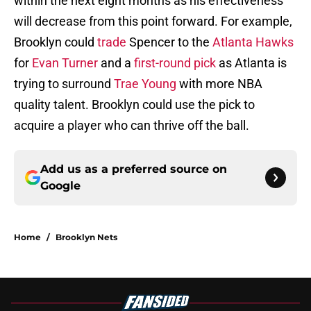
within the next eight months as his effectiveness
will decrease from this point forward. For example,
Brooklyn could
trade
Spencer to the
Atlanta Hawks
for
Evan Turner
and a
first-round pick
as Atlanta is
trying to surround
Trae Young
with more NBA
quality talent. Brooklyn could use the pick to
acquire a player who can thrive off the ball.
Add us as a preferred source on
Google
Home
/
Brooklyn Nets