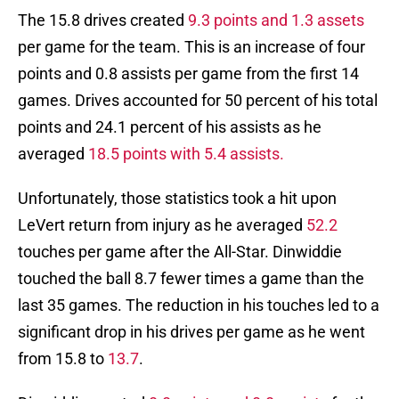
The 15.8 drives created
9.3 points and 1.3 assets
per game for the team. This is an increase of four
points and 0.8 assists per game from the first 14
games. Drives accounted for 50 percent of his total
points and 24.1 percent of his assists as he
averaged
18.5 points with 5.4 assists.
Unfortunately, those statistics took a hit upon
LeVert return from injury as he averaged
52.2
touches per game after the All-Star. Dinwiddie
touched the ball 8.7 fewer times a game than the
last 35 games. The reduction in his touches led to a
significant drop in his drives per game as he went
from 15.8 to
13.7
.