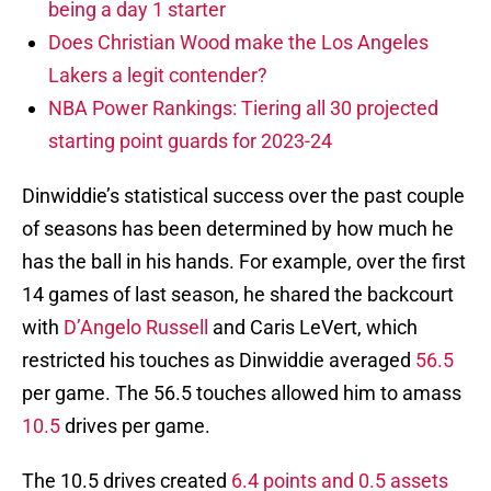
being a day 1 starter
Does Christian Wood make the Los Angeles
Lakers a legit contender?
NBA Power Rankings: Tiering all 30 projected
starting point guards for 2023-24
Dinwiddie’s statistical success over the past couple
of seasons has been determined by how much he
has the ball in his hands. For example, over the first
14 games of last season, he shared the backcourt
with
D’Angelo Russell
and Caris LeVert, which
restricted his touches as Dinwiddie averaged
56.5
per game. The 56.5 touches allowed him to amass
10.5
drives per game.
The 10.5 drives created
6.4 points and 0.5 assets