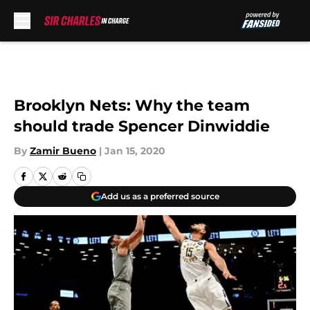
Skip to main content
Brooklyn Nets: Why the team
should trade Spencer Dinwiddie
By
Zamir Bueno
|
Jan 15, 2020
Add us as a preferred source