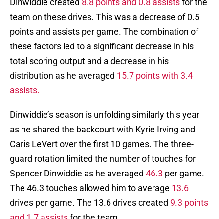
Dinwiddie created
8.8 points and 0.8 assists
for the
team on these drives. This was a decrease of 0.5
points and assists per game. The combination of
these factors led to a significant decrease in his
total scoring output and a decrease in his
distribution as he averaged
15.7 points with 3.4
assists.
Dinwiddie’s season is unfolding similarly this year
as he shared the backcourt with Kyrie Irving and
Caris LeVert over the first 10 games. The three-
guard rotation limited the number of touches for
Spencer Dinwiddie as he averaged
46.3
per game.
The 46.3 touches allowed him to average
13.6
drives per game. The 13.6 drives created
9.3 points
and 1.7 assists
for the team.