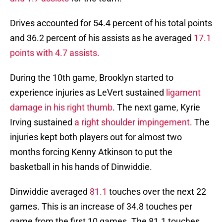
Drives accounted for 54.4 percent of his total points
and 36.2 percent of his assists as he averaged
17.1
points with 4.7 assists.
During the 10th game, Brooklyn started to
experience injuries as LeVert sustained
ligament
damage in his right thumb
. The next game, Kyrie
Irving sustained
a right shoulder impingement
. The
injuries kept both players out for almost two
months forcing Kenny Atkinson to put the
basketball in his hands of Dinwiddie.
Dinwiddie averaged
81.1
touches over the next 22
games. This is an increase of 34.8 touches per
game from the first 10 games. The 81.1 touches