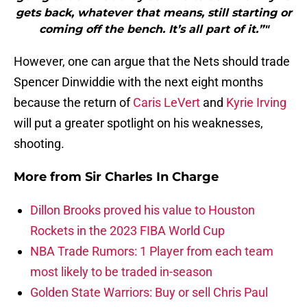
gets back, whatever that means, still starting or
coming off the bench. It’s all part of it.”"
However, one can argue that the Nets should trade
Spencer Dinwiddie with the next eight months
because the return of
Caris LeVert
and
Kyrie Irving
will put a greater spotlight on his weaknesses,
shooting.
More from
Sir Charles In Charge
Dillon Brooks proved his value to Houston
Rockets in the 2023 FIBA World Cup
NBA Trade Rumors: 1 Player from each team
most likely to be traded in-season
Golden State Warriors: Buy or sell Chris Paul