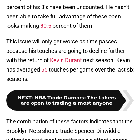
percent of his 3’s have been uncounted. He hasn’t
been able to take full advantage of these open
looks making
80.5
percent of them
This issue will only get worse as time passes
because his touches are going to decline further
with the return of
Kevin Durant
next season. Kevin
has averaged
65
touches per game over the last six
seasons.
NEXT
:
NBA Trade Rumors: The Lakers
are open to trading almost anyone
The combination of these factors indicates that the
Brooklyn Nets should trade Spencer Dinwiddie