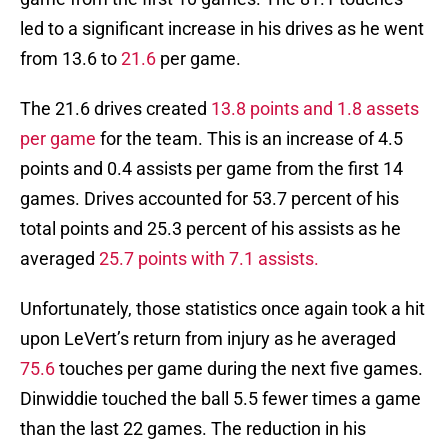
led to a significant increase in his drives as he went
from 13.6 to
21.6
per game.
The 21.6 drives created
13.8 points and 1.8 assets
per game
for the team. This is an increase of 4.5
points and 0.4 assists per game from the first 14
games. Drives accounted for 53.7 percent of his
total points and 25.3 percent of his assists as he
averaged
25.7 points with 7.1 assists.
Unfortunately, those statistics once again took a hit
upon LeVert’s return from injury as he averaged
75.6
touches per game during the next five games.
Dinwiddie touched the ball 5.5 fewer times a game
than the last 22 games. The reduction in his