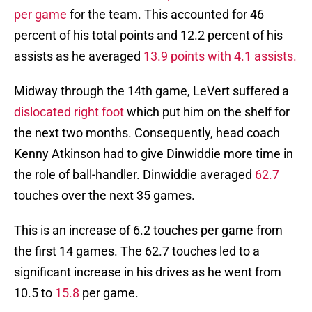
per game
for the team. This accounted for 46
percent of his total points and 12.2 percent of his
assists as he averaged
13.9 points with 4.1 assists.
Midway through the 14th game, LeVert suffered a
dislocated right foot
which put him on the shelf for
the next two months. Consequently, head coach
Kenny Atkinson had to give Dinwiddie more time in
the role of ball-handler. Dinwiddie averaged
62.7
touches over the next 35 games.
This is an increase of 6.2 touches per game from
the first 14 games. The 62.7 touches led to a
significant increase in his drives as he went from
10.5 to
15.8
per game.