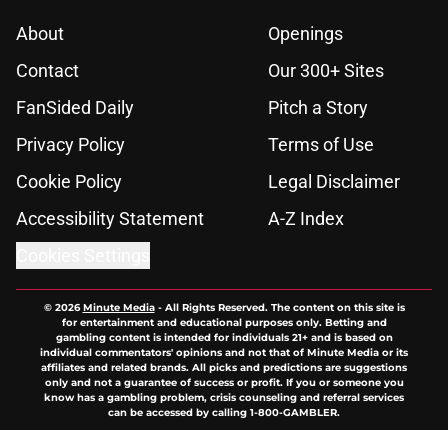
About
Openings
Contact
Our 300+ Sites
FanSided Daily
Pitch a Story
Privacy Policy
Terms of Use
Cookie Policy
Legal Disclaimer
Accessibility Statement
A-Z Index
Cookies Settings
© 2026
Minute Media
-
All Rights Reserved. The content on this site is
for entertainment and educational purposes only. Betting and
gambling content is intended for individuals 21+ and is based on
individual commentators' opinions and not that of Minute Media or its
affiliates and related brands. All picks and predictions are suggestions
only and not a guarantee of success or profit. If you or someone you
know has a gambling problem, crisis counseling and referral services
can be accessed by calling 1-800-GAMBLER.