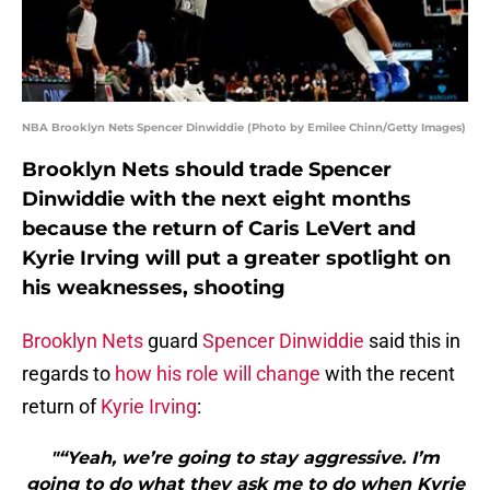
NBA Brooklyn Nets Spencer Dinwiddie (Photo by Emilee Chinn/Getty Images)
Brooklyn Nets should trade Spencer
Dinwiddie with the next eight months
because the return of Caris LeVert and
Kyrie Irving will put a greater spotlight on
his weaknesses, shooting
Brooklyn Nets
guard
Spencer Dinwiddie
said this in
regards to
how his role will change
with the recent
return of
Kyrie Irving
:
"“Yeah, we’re going to stay aggressive. I’m
going to do what they ask me to do when Kyrie