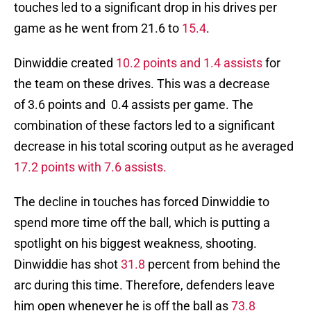
touches led to a significant drop in his drives per
game as he went from 21.6 to
15.4
.
Dinwiddie created
10.2 points and 1.4 assists
for
the team on these drives. This was a decrease
of 3.6 points and 0.4 assists per game. The
combination of these factors led to a significant
decrease in his total scoring output as he averaged
17.2 points with 7.6 assists.
The decline in touches has forced Dinwiddie to
spend more time off the ball, which is putting a
spotlight on his biggest weakness, shooting.
Dinwiddie has shot
31.8
percent from behind the
arc during this time. Therefore, defenders leave
him open whenever he is off the ball as
73.8