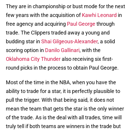
They are in championship or bust mode for the next
few years with the acquisition of
Kawhi Leonard
in
free agency and acquiring
Paul George
through
trade. The Clippers traded away a young and
budding star in
Shai Gilgeous-Alexander
, a solid
scoring option in
Danilo Gallinari
, with the
Oklahoma City Thunder
also receiving six first-
round picks in the process to obtain Paul George.
Most of the time in the NBA, when you have the
ability to trade for a star, it is perfectly plausible to
pull the trigger. With that being said, it does not
mean the team that gets the star is the only winner
of the trade. As is the deal with all trades, time will
truly tell if both teams are winners in the trade but