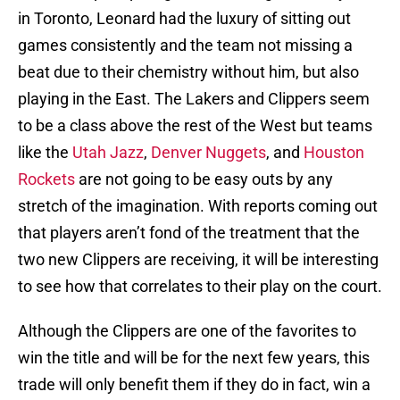
in Toronto, Leonard had the luxury of sitting out
games consistently and the team not missing a
beat due to their chemistry without him, but also
playing in the East. The Lakers and Clippers seem
to be a class above the rest of the West but teams
like the
Utah Jazz
,
Denver Nuggets
, and
Houston
Rockets
are not going to be easy outs by any
stretch of the imagination. With reports coming out
that players aren’t fond of the treatment that the
two new Clippers are receiving, it will be interesting
to see how that correlates to their play on the court.
Although the Clippers are one of the favorites to
win the title and will be for the next few years, this
trade will only benefit them if they do in fact, win a