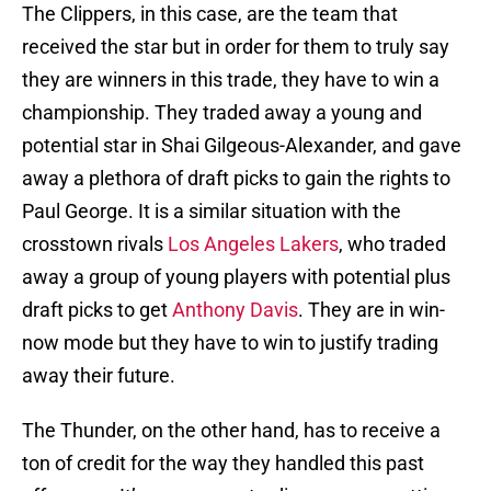
The Clippers, in this case, are the team that
received the star but in order for them to truly say
they are winners in this trade, they have to win a
championship. They traded away a young and
potential star in Shai Gilgeous-Alexander, and gave
away a plethora of draft picks to gain the rights to
Paul George. It is a similar situation with the
crosstown rivals
Los Angeles Lakers
, who traded
away a group of young players with potential plus
draft picks to get
Anthony Davis
. They are in win-
now mode but they have to win to justify trading
away their future.
The Thunder, on the other hand, has to receive a
ton of credit for the way they handled this past