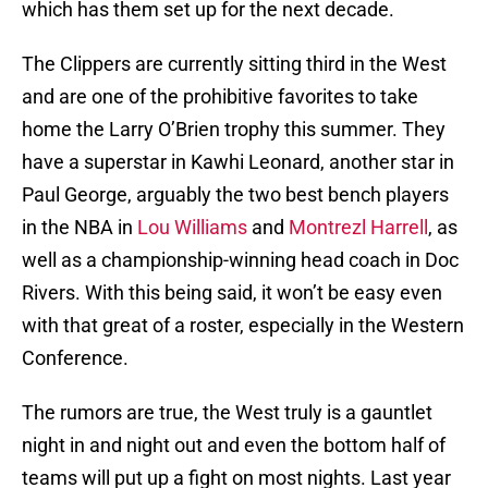
which has them set up for the next decade.
The Clippers are currently sitting third in the West
and are one of the prohibitive favorites to take
home the Larry O’Brien trophy this summer. They
have a superstar in Kawhi Leonard, another star in
Paul George, arguably the two best bench players
in the NBA in
Lou Williams
and
Montrezl Harrell
, as
well as a championship-winning head coach in Doc
Rivers. With this being said, it won’t be easy even
with that great of a roster, especially in the Western
Conference.
The rumors are true, the West truly is a gauntlet
night in and night out and even the bottom half of
teams will put up a fight on most nights. Last year