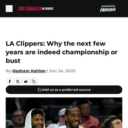
Skip to main content
LA Clippers: Why the next few
years are indeed championship or
bust
By
Hasham Kahlon
|
Jan 24, 2020
Add us as a preferred source