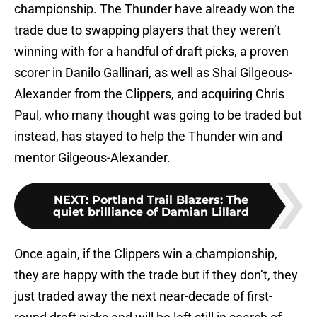
championship. The Thunder have already won the
trade due to swapping players that they weren’t
winning with for a handful of draft picks, a proven
scorer in Danilo Gallinari, as well as Shai Gilgeous-
Alexander from the Clippers, and acquiring Chris
Paul, who many thought was going to be traded but
instead, has stayed to help the Thunder win and
mentor Gilgeous-Alexander.
NEXT
:
Portland Trail Blazers: The
quiet brilliance of Damian Lillard
Once again, if the Clippers win a championship,
they are happy with the trade but if they don’t, they
just traded away the next near-decade of first-