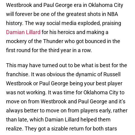
Westbrook and Paul George era in Oklahoma City
will forever be one of the greatest shots in NBA
history. The way social media exploded, praising
Damian Lillard
for his heroics and making a
mockery of the Thunder who got bounced in the
first round for the third year in a row.
This may have turned out to be what is best for the
franchise. It was obvious the dynamic of Russell
Westbrook or Paul George being your best player
was not working. It was time for Oklahoma City to
move on from Westbrook and Paul George and it’s
always better to move on from players early, rather
than late, which Damian Lillard helped them
realize. They got a sizable return for both stars