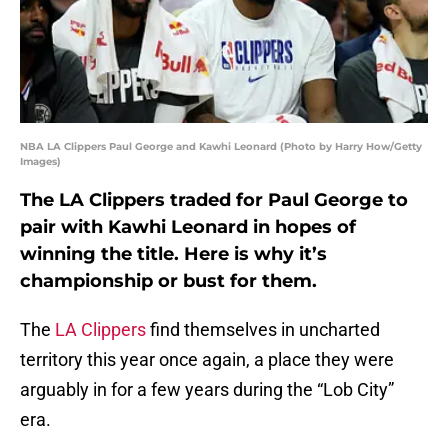
NBA LA Clippers Paul George and Kawhi Leonard (Photo by Harry How/Getty
Images)
The LA Clippers traded for Paul George to
pair with Kawhi Leonard in hopes of
winning the title. Here is why it’s
championship or bust for them.
The
LA Clippers
find themselves in uncharted
territory this year once again, a place they were
arguably in for a few years during the “Lob City”
era.