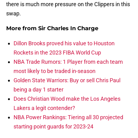
there is much more pressure on the Clippers in this
swap.
More from
Sir Charles In Charge
Dillon Brooks proved his value to Houston
Rockets in the 2023 FIBA World Cup
NBA Trade Rumors: 1 Player from each team
most likely to be traded in-season
Golden State Warriors: Buy or sell Chris Paul
being a day 1 starter
Does Christian Wood make the Los Angeles
Lakers a legit contender?
NBA Power Rankings: Tiering all 30 projected
starting point guards for 2023-24