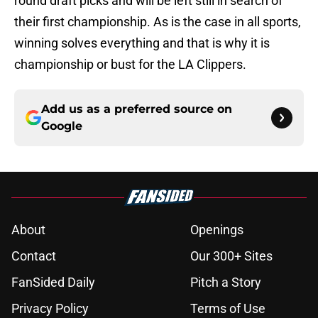
round draft picks and will be left still in search of
their first championship. As is the case in all sports,
winning solves everything and that is why it is
championship or bust for the LA Clippers.
Add us as a preferred source on
Google
About
Openings
Contact
Our 300+ Sites
FanSided Daily
Pitch a Story
Privacy Policy
Terms of Use