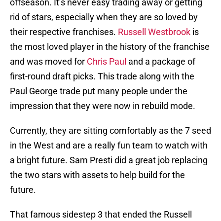
offseason. It’s never easy trading away or getting
rid of stars, especially when they are so loved by
their respective franchises.
Russell Westbrook
is
the most loved player in the history of the franchise
and was moved for
Chris Paul
and a package of
first-round draft picks. This trade along with the
Paul George trade put many people under the
impression that they were now in rebuild mode.
Currently, they are sitting comfortably as the 7 seed
in the West and are a really fun team to watch with
a bright future. Sam Presti did a great job replacing
the two stars with assets to help build for the
future.
That famous sidestep 3 that ended the Russell