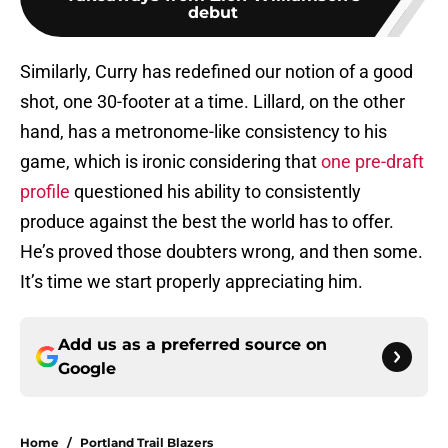
debut
Similarly, Curry has redefined our notion of a good
shot, one 30-footer at a time. Lillard, on the other
hand, has a metronome-like consistency to his
game, which is ironic considering that
one pre-draft
profile
questioned his ability to consistently
produce against the best the world has to offer.
He’s proved those doubters wrong, and then some.
It’s time we start properly appreciating him.
Add us as a preferred source on
Google
Home
/
Portland Trail Blazers