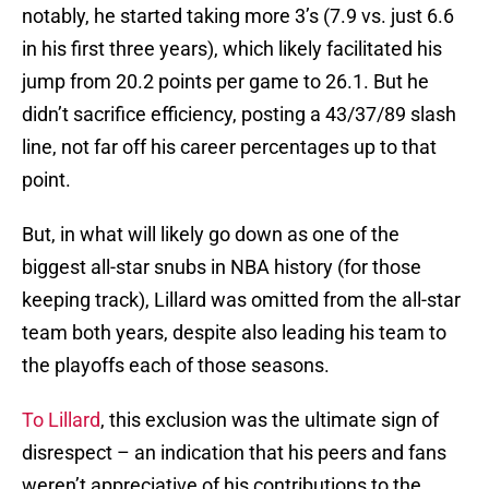
notably, he started taking more 3’s (7.9 vs. just 6.6
in his first three years), which likely facilitated his
jump from 20.2 points per game to 26.1. But he
didn’t sacrifice efficiency, posting a 43/37/89 slash
line, not far off his career percentages up to that
point.
But, in what will likely go down as one of the
biggest all-star snubs in NBA history (for those
keeping track), Lillard was omitted from the all-star
team both years, despite also leading his team to
the playoffs each of those seasons.
To Lillard
, this exclusion was the ultimate sign of
disrespect – an indication that his peers and fans
weren’t appreciative of his contributions to the