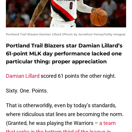
Portland Trail Blazers Damian Lillard (Photo by Jonathan Ferrey/Getty Images)
Portland Trail Blazers star Damian Lillard’s
61-point MLK day performance lacked one
particular thing: proper appreciation
Damian Lillard
scored 61 points the other night.
Sixty. One. Points.
That is otherworldly, even by today’s standards,
where ridiculous stat lines are becoming the norm.
(Granted, he was playing the Warriors –
a team
that ranks in the bottom third of the league in