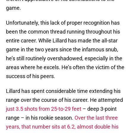
game.
Unfortunately, this lack of proper recognition has
been the common thread running throughout his
entire career. While Lillard has made the all-star
game in the two years since the infamous snub,
he’s still routinely overshadowed, especially in the
areas where he excels. He’s often the victim of the
success of his peers.
Lillard has spent considerable time extending his
range over the course of his career. He attempted
just 3.5 shots from 25-to-29 feet
– deep 3-point
range – in his rookie season.
Over the last three
years, that number sits at 6.2, almost double his