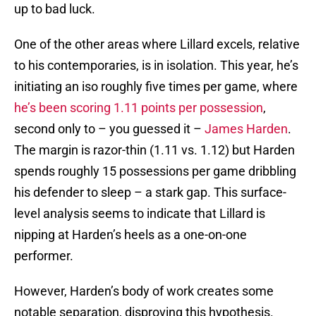
up to bad luck.
One of the other areas where Lillard excels, relative
to his contemporaries, is in isolation. This year, he’s
initiating an iso roughly five times per game, where
he’s been scoring 1.11 points per possession
,
second only to – you guessed it –
James Harden
.
The margin is razor-thin (1.11 vs. 1.12) but Harden
spends roughly 15 possessions per game dribbling
his defender to sleep – a stark gap. This surface-
level analysis seems to indicate that Lillard is
nipping at Harden’s heels as a one-on-one
performer.
However, Harden’s body of work creates some
notable separation, disproving this hypothesis.