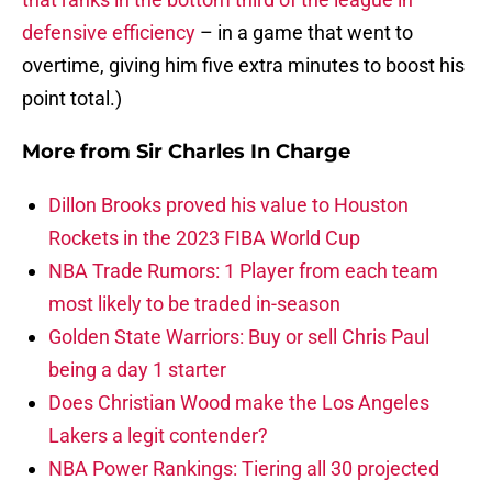
defensive efficiency
– in a game that went to
overtime, giving him five extra minutes to boost his
point total.)
More from
Sir Charles In Charge
Dillon Brooks proved his value to Houston
Rockets in the 2023 FIBA World Cup
NBA Trade Rumors: 1 Player from each team
most likely to be traded in-season
Golden State Warriors: Buy or sell Chris Paul
being a day 1 starter
Does Christian Wood make the Los Angeles
Lakers a legit contender?
NBA Power Rankings: Tiering all 30 projected