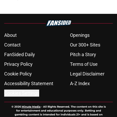
About
Openings
Contact
Our 300+ Sites
FanSided Daily
Pitch a Story
Privacy Policy
Terms of Use
Cookie Policy
Legal Disclaimer
Accessibility Statement
A-Z Index
Cookies Settings
© 2026
Minute Media
-
All Rights Reserved. The content on this site is
for entertainment and educational purposes only. Betting and
gambling content is intended for individuals 21+ and is based on