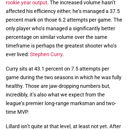
rookie year output
. The increased volume hasn’t
affected his efficiency either; he’s managed a 37.5
percent mark on those 6.2 attempts per game. The
only player who’s managed a significantly better
percentage on similar volume over the same
timeframe is perhaps the greatest shooter who’s
ever lived:
Stephen Curry
.
Curry sits at 43.1 percent on 7.5 attempts per
game during the two seasons in which he was fully
healthy. Those are jaw-dropping numbers but,
incredibly, it’s also what we expect from the
league’s premier long-range marksman and two-
time MVP.
Lillard isn’t quite at that level, at least not yet. After