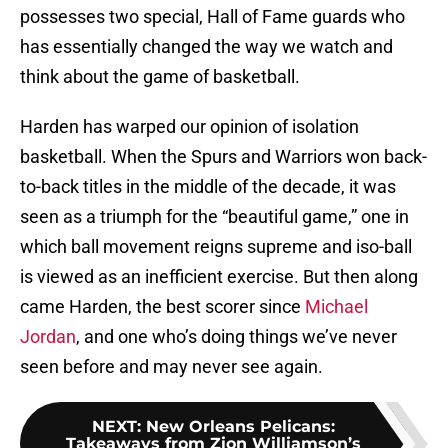
possesses two special, Hall of Fame guards who
has essentially changed the way we watch and
think about the game of basketball.
Harden has warped our opinion of isolation
basketball. When the Spurs and Warriors won back-
to-back titles in the middle of the decade, it was
seen as a triumph for the “beautiful game,” one in
which ball movement reigns supreme and iso-ball
is viewed as an inefficient exercise. But then along
came Harden, the best scorer since
Michael
Jordan
, and one who’s doing things we’ve never
seen before and may never see again.
NEXT
:
New Orleans Pelicans:
Takeaways from Zion Williamson’s