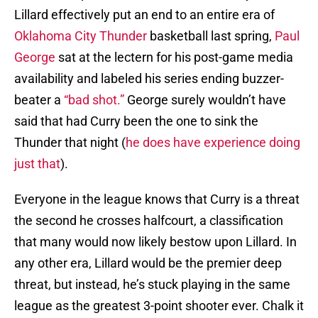
Lillard effectively put an end to an entire era of
Oklahoma City Thunder
basketball last spring,
Paul
George
sat at the lectern for his post-game media
availability and labeled his series ending buzzer-
beater a
“bad shot.”
George surely wouldn’t have
said that had Curry been the one to sink the
Thunder that night (
he does have experience doing
just that
).
Everyone in the league knows that Curry is a threat
the second he crosses halfcourt, a classification
that many would now likely bestow upon Lillard. In
any other era, Lillard would be the premier deep
threat, but instead, he’s stuck playing in the same
league as the greatest 3-point shooter ever. Chalk it