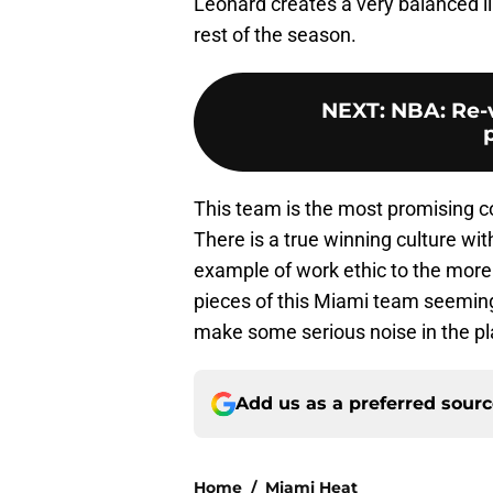
Leonard creates a very balanced l
rest of the season.
NEXT
:
NBA: Re-
This team is the most promising c
There is a true winning culture wit
example of work ethic to the more
pieces of this Miami team seemingl
make some serious noise in the pl
Add us as a preferred sour
Home
/
Miami Heat