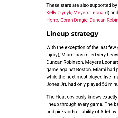
These stars are also supported by a
Kelly Olynyk
,
Meyers Leonard
) an
Herro
,
Goran Dragic
,
Duncan Robi
Lineup strategy
With the exception of the last few
injury), Miami has relied very heav
Duncan Robinson, Meyers Leonard
game against Boston, Miami had pl
while the next most played five-m
Jones Jr), had only played 56 min
The Heat obviously knows exactly 
lineup through every game. The ba
and pick-and-roll ability of Adeba