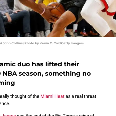
John Collins (Photo by Kevin C. Cox/Getty Images)
mic duo has lifted their
-20 NBA season, something no
oming
eally thought of the
Miami Heat
as a real threat
ence.
n James
and the end of the Big Three’s reign of