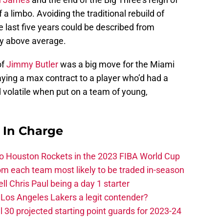
f a limbo. Avoiding the traditional rebuild of
 last five years could be described from
ly above average.
of
Jimmy Butler
was a big move for the Miami
, paying a max contract to a player who’d had a
 volatile when put on a team of young,
s In Charge
 to Houston Rockets in the 2023 FIBA World Cup
m each team most likely to be traded in-season
ll Chris Paul being a day 1 starter
Los Angeles Lakers a legit contender?
 30 projected starting point guards for 2023-24