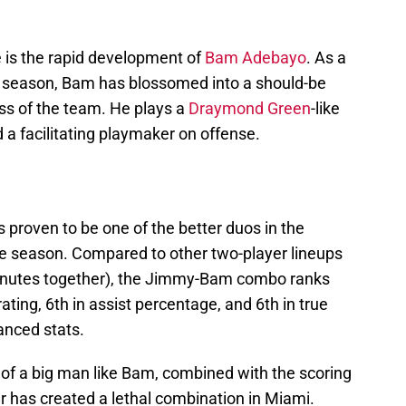
 is the rapid development of
Bam Adebayo
. As a
st season, Bam has blossomed into a should-be
ess of the team. He plays a
Draymond Green
-like
d a facilitating playmaker on offense.
proven to be one of the better duos in the
e season. Compared to other two-player lineups
inutes together), the Jimmy-Bam combo ranks
 rating, 6th in assist percentage, and 6th in true
nced stats.
ity of a big man like Bam, combined with the scoring
r has created a lethal combination in Miami.