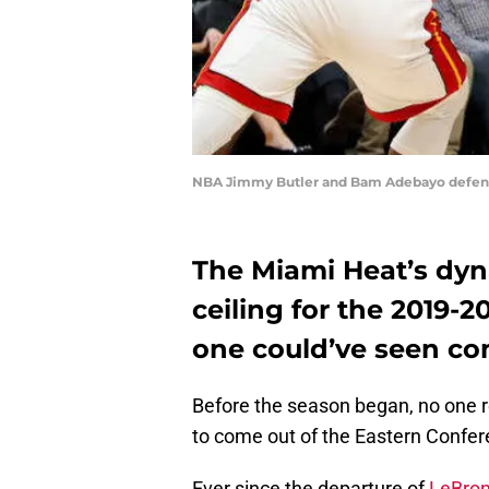
NBA Jimmy Butler and Bam Adebayo defend 
The Miami Heat’s dyna
ceiling for the 2019
one could’ve seen c
Before the season began, no one r
to come out of the Eastern Confer
Ever since the departure of
LeBro