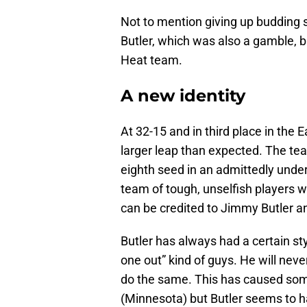
Not to mention giving up budding 
Butler, which was also a gamble, b
Heat team.
A new identity
At 32-15 and in third place in the
larger leap than expected. The tea
eighth seed in an admittedly unde
team of tough, unselfish players 
can be credited to Jimmy Butler an
Butler has always had a certain styl
one out” kind of guys. He will ne
do the same. This has caused some
(Minnesota) but Butler seems to hav