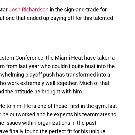
star
Josh Richardson
in the sign-and-trade for
ut one that ended up paying off for this talented
 Eastern Conference, the Miami Heat have taken a
m from last year who couldn’t quite bust into the
rwhelming playoff push has transformed into a
who work extremely well together. Much of that
d the attitude he brought with him.
e to him. He is one of those “first in the gym, last
ver be outworked and he expects his teammates to
 issues within organizations in the past
e finally found the perfect fit for his unique