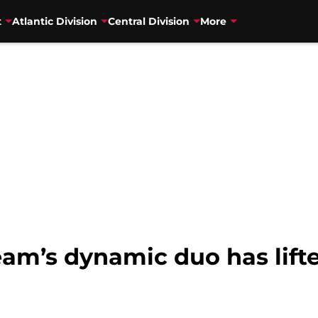
t
Atlantic Division
Central Division
More
am’s dynamic duo has lifte