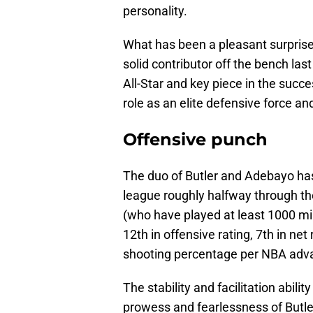
personality.
What has been a pleasant surprise
solid contributor off the bench la
All-Star and key piece in the succ
role as an elite defensive force an
Offensive punch
The duo of Butler and Adebayo has 
league roughly halfway through th
(who have played at least 1000 m
12th in offensive rating, 7th in net
shooting percentage per NBA adva
The stability and facilitation abil
prowess and fearlessness of Butle