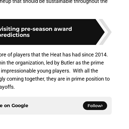
ineup that should be sustainable throughout the
visiting pre-season award
predictions
ore of players that the Heat has had since 2014.
hin the organization, led by Butler as the prime
 impressionable young players. With all the
y coming together, they are in prime position to
ayoffs.
ce on
Google
Follow