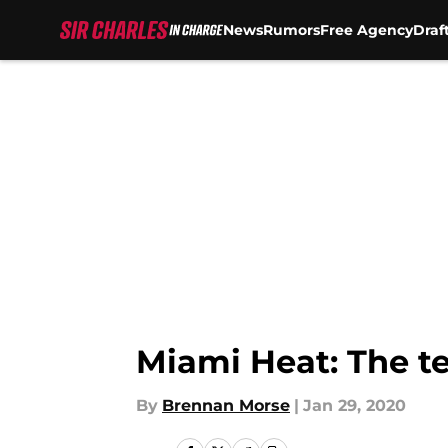
News
Rumors
Free Agency
Draf
Skip to main content
Miami Heat: The te
By
Brennan Morse
|
Jan 29, 2020