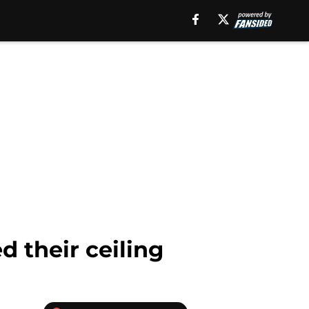
d their ceiling