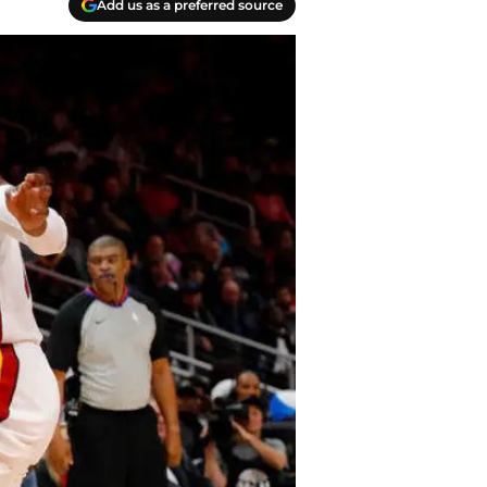
Add us as a preferred source