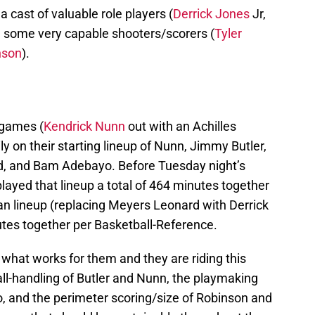
 cast of valuable role players (
Derrick Jones
Jr,
d some very capable shooters/scorers (
Tyler
nson
).
 games (
Kendrick Nunn
out with an Achilles
ily on their starting lineup of Nunn, Jimmy Butler,
, and Bam Adebayo. Before Tuesday night’s
ayed that lineup a total of 464 minutes together
an lineup (replacing Meyers Leonard with Derrick
utes together per Basketball-Reference.
what works for them and they are riding this
ll-handling of Butler and Nunn, the playmaking
yo, and the perimeter scoring/size of Robinson and