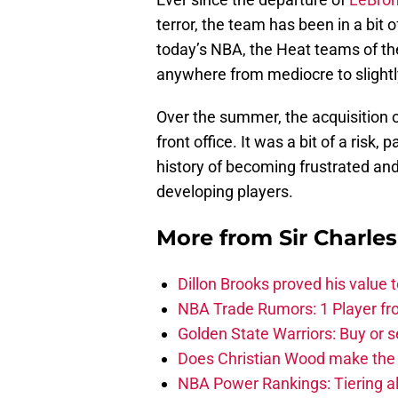
terror, the team has been in a bit o
today’s NBA, the Heat teams of the
anywhere from mediocre to slight
Over the summer, the acquisition 
front office. It was a bit of a risk
history of becoming frustrated and
developing players.
More from
Sir Charle
Dillon Brooks proved his value
NBA Trade Rumors: 1 Player fro
Golden State Warriors: Buy or se
Does Christian Wood make the 
NBA Power Rankings: Tiering all