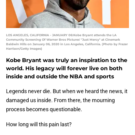
LOS ANGELES, CALIFORNIA - JANUARY 06:Kobe Bryant attends the LA
Community Screening Of Warner Bros Pictures' "Just Mercy" at Cinemark
Baldwin Hills on January 06, 2020 in Los Angeles, California. (Photo by Frazer
Harrison/Getty Images)
Kobe Bryant was truly an inspiration to the
world. His legacy will forever live on both
inside and outside the NBA and sports
Legends never die. But when we heard the news, it
damaged us inside. From there, the mourning
process becomes questionable.
How long will this pain last?