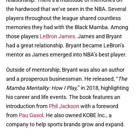
the hardwood that we’ve seen in the NBA. Several
players throughout the league shared countless
memories they had with the Black Mamba. Among
those players
LeBron James
. James and Bryant
had a great relationship. Bryant became LeBron’s
mentor as James emerged into NBA’s best player.
Outside of mentorship, Bryant was also an author
and a prosperous businessman. He released, “
The
Mamba Mentality: How I Play,
” in 2018, highlighting
his career and life events. The book features an
introduction from
Phil Jackson
with a foreword
from
Pau Gasol
. He also owned KOBE Inc., a
company to help sports brands grow and expand.