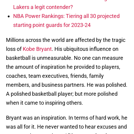
Lakers a legit contender?
NBA Power Rankings: Tiering all 30 projected
starting point guards for 2023-24
Millions across the world are affected by the tragic
loss of
Kobe Bryant
. His ubiquitous influence on
basketball is unmeasurable. No one can measure
the amount of inspiration he provided to players,
coaches, team executives, friends, family
members, and business partners. He was polished.
A polished basketball player; but more polished
when it came to inspiring others.
Bryant was an inspiration. In terms of hard work, he
was all for it. He never wanted to hear excuses and