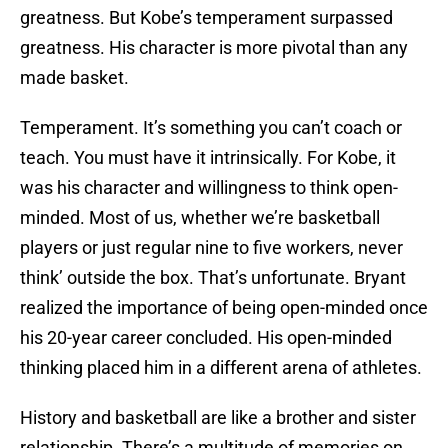
greatness. But Kobe’s temperament surpassed
greatness. His character is more pivotal than any
made basket.
Temperament. It’s something you can’t coach or
teach. You must have it intrinsically. For Kobe, it
was his character and willingness to think open-
minded. Most of us, whether we’re basketball
players or just regular nine to five workers, never
think’ outside the box. That’s unfortunate. Bryant
realized the importance of being open-minded once
his 20-year career concluded. His open-minded
thinking placed him in a different arena of athletes.
History and basketball are like a brother and sister
relationship. There’s a multitude of memories on