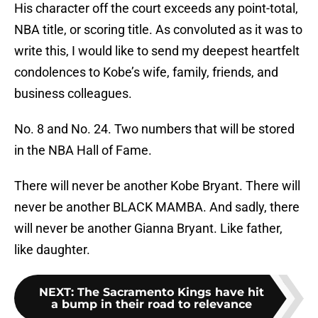
His character off the court exceeds any point-total,
NBA title, or scoring title. As convoluted as it was to
write this, I would like to send my deepest heartfelt
condolences to Kobe’s wife, family, friends, and
business colleagues.
No. 8 and No. 24. Two numbers that will be stored
in the NBA Hall of Fame.
There will never be another Kobe Bryant. There will
never be another BLACK MAMBA. And sadly, there
will never be another Gianna Bryant. Like father,
like daughter.
NEXT
:
The Sacramento Kings have hit
a bump in their road to relevance