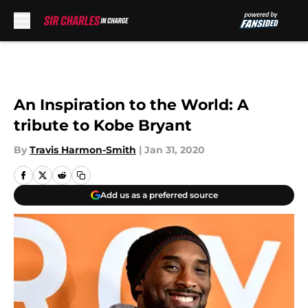
Skip to main content
An Inspiration to the World: A
tribute to Kobe Bryant
By
Travis Harmon-Smith
|
Jan 31, 2020
Add us as a preferred source