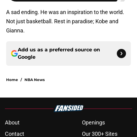
A sad ending. He was an inspiration to the world.
Not just basketball. Rest in paradise; Kobe and
Gianna.
Add us as a preferred source on
Google
Home
/
NBA News
About
Openings
Contact
Our 300+ Sites