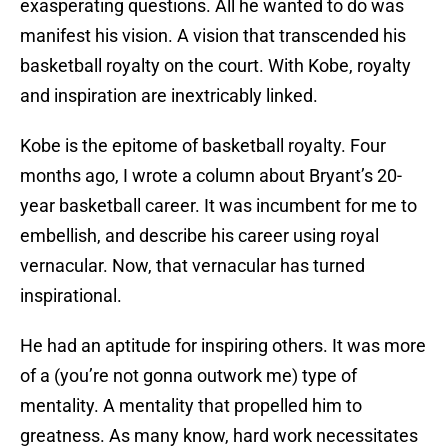
exasperating questions. All he wanted to do was
manifest his vision. A vision that transcended his
basketball royalty on the court. With Kobe, royalty
and inspiration are inextricably linked.
Kobe is the epitome of basketball royalty. Four
months ago, I wrote a column about Bryant’s 20-
year basketball career. It was incumbent for me to
embellish, and describe his career using royal
vernacular. Now, that vernacular has turned
inspirational.
He had an aptitude for inspiring others. It was more
of a (you’re not gonna outwork me) type of
mentality. A mentality that propelled him to
greatness. As many know, hard work necessitates