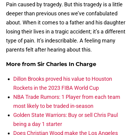
Pain caused by tragedy. But this tragedy is a little
deeper than previous ones we’ve confabulated
about. When it comes to a father and his daughter
losing their lives in a tragic accident; it’s a different
type of pain. It’s indescribable. A feeling many
parents felt after hearing about this.
More from
Sir Charles In Charge
Dillon Brooks proved his value to Houston
Rockets in the 2023 FIBA World Cup
NBA Trade Rumors: 1 Player from each team
most likely to be traded in-season
Golden State Warriors: Buy or sell Chris Paul
being a day 1 starter
Does Christian Wood make the Los Angeles