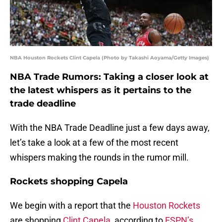
NBA Houston Rockets Clint Capela (Photo by Takashi Aoyama/Getty Images)
NBA Trade Rumors: Taking a closer look at
the latest whispers as it pertains to the
trade deadline
With the NBA Trade Deadline just a few days away,
let’s take a look at a few of the most recent
whispers making the rounds in the rumor mill.
Rockets shopping Capela
We begin with a report that the
Houston Rockets
are shopping
Clint Capela
, according to
ESPN’s