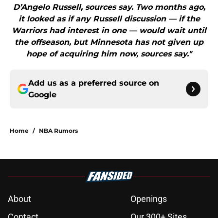
D’Angelo Russell, sources say. Two months ago,
it looked as if any Russell discussion — if the
Warriors had interest in one — would wait until
the offseason, but Minnesota has not given up
hope of acquiring him now, sources say."
Add us as a preferred source on
Google
Home
/
NBA Rumors
About
Openings
Contact
Our 300+ Sites