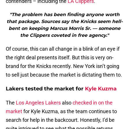
contenders – including the
LA Clippers
.
"The problem has been finding anyone worth
that package. Sources say the Knicks seem hell-
bent on keeping Marcus Morris Sr. — someone
the Clippers coveted in free agency."
Of course, this can all change in a blink of an eye if
the right deal presents itself. But this is very on-
brand for the Knicks recently. New York isn’t going
to sell just because the market is dictating them to.
Lakers tested the market for
Kyle Kuzma
The
Los Angeles Lakers
also
checked in on the
market
for Kyle Kuzma, as the team continues to
search for help in the backcourt. Honestly, I’d be
quite intrigued to see what the possible returns