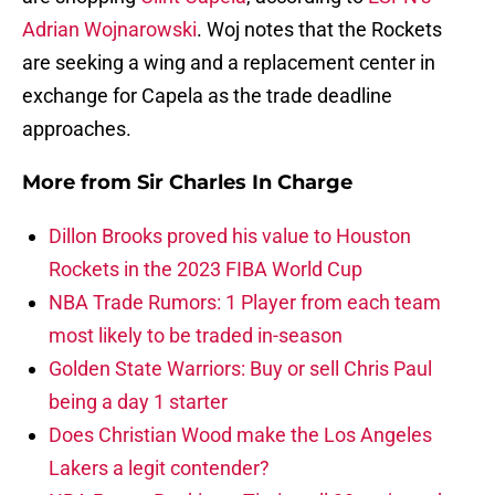
Adrian Wojnarowski
. Woj notes that the Rockets
are seeking a wing and a replacement center in
exchange for Capela as the trade deadline
approaches.
More from
Sir Charles In Charge
Dillon Brooks proved his value to Houston
Rockets in the 2023 FIBA World Cup
NBA Trade Rumors: 1 Player from each team
most likely to be traded in-season
Golden State Warriors: Buy or sell Chris Paul
being a day 1 starter
Does Christian Wood make the Los Angeles
Lakers a legit contender?