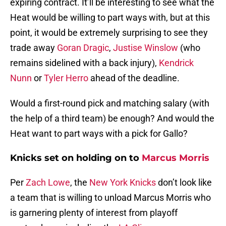
expiring contract. It’ll be interesting to see what the
Heat would be willing to part ways with, but at this
point, it would be extremely surprising to see they
trade away
Goran Dragic
,
Justise Winslow
(who
remains sidelined with a back injury),
Kendrick
Nunn
or
Tyler Herro
ahead of the deadline.
Would a first-round pick and matching salary (with
the help of a third team) be enough? And would the
Heat want to part ways with a pick for Gallo?
Knicks set on holding on to
Marcus Morris
Per
Zach Lowe
, the
New York Knicks
don’t look like
a team that is willing to unload Marcus Morris who
is garnering plenty of interest from playoff