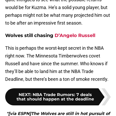
would be for Kuzma. He’s a solid young player, but
perhaps might not be what many projected him out
to be after an impressive first season.
Wolves still chasing
D’Angelo Russell
This is perhaps the worst-kept secret in the NBA
right now. The Minnesota Timberwolves covet
Russell and have since the summer. Who knows if
they’ll be able to land him at the NBA Trade
Deadline, but there’s been a ton of smoke recently.
NEXT
:
NBA Trade Rumors: 7 deals
that should happen at the deadline
"[via ESPN]The Wolves are still in hot pursuit of