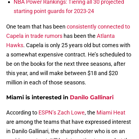
NBA Power Rankings: Tiering all 30 projected
starting point guards for 2023-24
One team that has been
consistently connected to
Capela in trade rumors
has been the
Atlanta
Hawks
. Capela is only 25 years old but comes with
a somewhat expensive contract. He’s scheduled to
be on the books for the next three seasons, after
this year, and will make between $18 and $20
million in each of those seasons.
Miami is interested in
Danilo Gallinari
According to
ESPN’s Zach Lowe
, the
Miami Heat
are among the teams that have expressed interest
in Danilo Gallinari, the sharpshooter who is on an