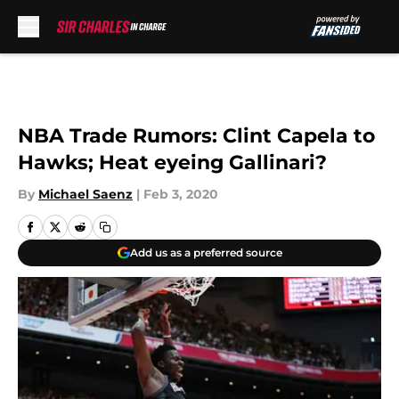
Skip to main content
NBA Trade Rumors: Clint Capela to
Hawks; Heat eyeing Gallinari?
By
Michael Saenz
|
Feb 3, 2020
Add us as a preferred source