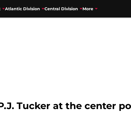
t
Atlantic Division
Central Division
More
.J. Tucker at the center po