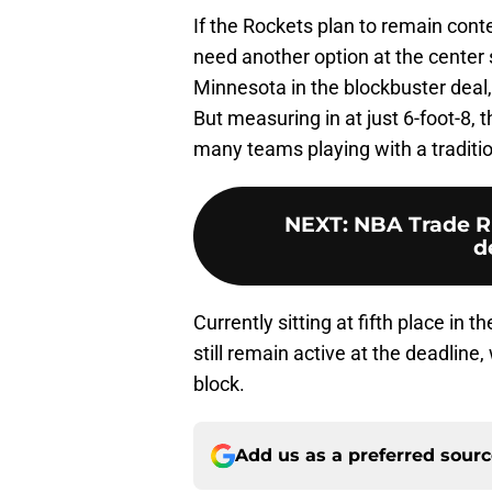
If the Rockets plan to remain cont
need another option at the center
Minnesota in the blockbuster deal,
But measuring in at just 6-foot-8, 
many teams playing with a traditi
NEXT
:
NBA Trade Ru
d
Currently sitting at fifth place in
still remain active at the deadline,
block.
Add us as a preferred sour