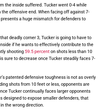
om the inside suffered. Tucker went 0-4 while
 the offensive end. When facing off against 7-
er presents a huge mismatch for defenders to
 that deadly corner 3, Tucker is going to have to
nside if he wants to effectively contribute to the
ntly shooting
59.5 percent
on shots less than 10
is sure to decrease once Tucker steadily faces 7-
er’s patented defensive toughness is not as overly
ding shots from 10 feet or less, opponents are
nce Tucker continually faces larger opponents
s designed to expose smaller defenders, that
n the wrong direction.