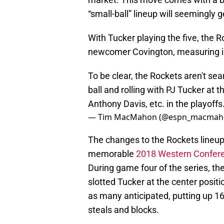
“small-ball” lineup will seemingly 
With Tucker playing the five, the Ro
newcomer Covington, measuring in
To be clear, the Rockets aren't sea
ball and rolling with PJ Tucker at t
Anthony Davis, etc. in the playoffs
— Tim MacMahon (@espn_macmah
The changes to the Rockets lineu
memorable
2018 Western Confere
During game four of the series, th
slotted Tucker at the center posi
as many anticipated, putting up 1
steals and blocks.