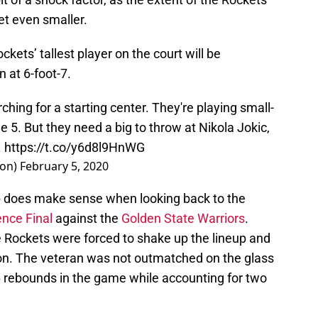
get even smaller.
ckets’ tallest player on the court will be
 at 6-foot-7.
rching for a starting center. They're playing small-
he 5. But they need a big to throw at Nikola Jokic,
.
https://t.co/y6d8l9HnWG
on)
February 5, 2020
p does make sense when looking back to the
nce Final
against the
Golden State Warriors
.
e Rockets were forced to shake up the lineup and
tion. The veteran was not outmatched on the glass
6 rebounds in the game while accounting for two