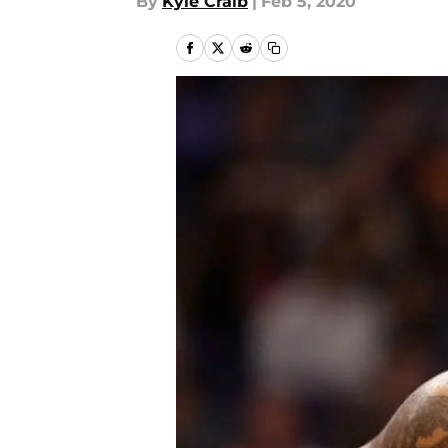
By
Kyle Craib
|
Feb 5, 2020