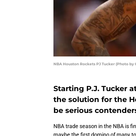
NBA Houston Rockets PJ Tucker (Photo by C
Starting P.J. Tucker a
the solution for the 
be serious contender
NBA trade season in the NBA is fin
maybe the first domino of many to