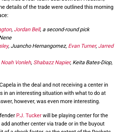
e details of the trade were outlined this morning
lace:
ngton
,
Jordan Bell
, a second-round pick
 Nene
sley
, Juancho Hernangomez,
Evan Turner
,
Jarred
,
Noah Vonleh
,
Shabazz Napier
, Keita Bates-Diop,
Capela in the deal and not receiving a center in
 in an interesting situation with what to do at
answer, however, was even more interesting.
efender
P.J. Tucker
will be playing center for the
 add another center via trade or in the buyout
 of a shock factor, as the extent of the Rockets