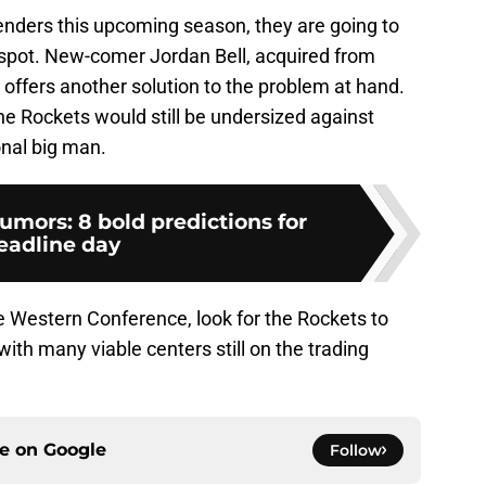
enders this upcoming season, they are going to
 spot. New-comer Jordan Bell, acquired from
 offers another solution to the problem at hand.
the Rockets would still be undersized against
onal big man.
mors: 8 bold predictions for
eadline day
 the Western Conference, look for the Rockets to
 with many viable centers still on the trading
ce on
Google
Follow