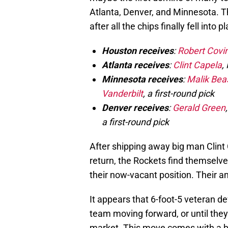
Atlanta, Denver, and Minnesota. Th
after all the chips finally fell into p
Houston receives
:
Robert Covi
Atlanta receives
:
Clint Capela
,
Minnesota receives
:
Malik Bea
Vanderbilt
, a first-round pick
Denver receives
:
Gerald Green
a first-round pick
After shipping away big man Clint 
return, the Rockets find themselves
their now-vacant position. Their 
It appears that 6-foot-5 veteran d
team moving forward, or until they
market. This move comes with a bit