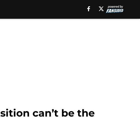
sition can’t be the