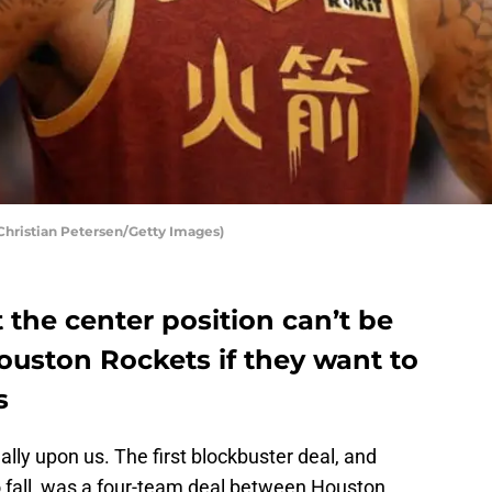
hristian Petersen/Getty Images)
t the center position can’t be
Houston Rockets if they want to
s
ally upon us. The first blockbuster deal, and
 fall, was a four-team deal between Houston,