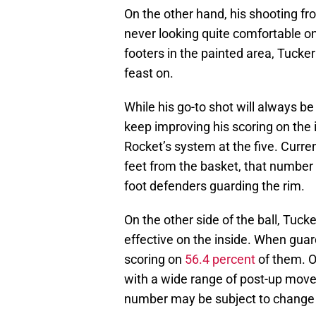
On the other hand, his shooting fr
never looking quite comfortable on
footers in the painted area, Tuck
feast on.
While his go-to shot will always be
keep improving his scoring on the i
Rocket’s system at the five. Curre
feet from the basket, that number 
foot defenders guarding the rim.
On the other side of the ball, Tuck
effective on the inside. When guar
scoring on
56.4 percent
of them. O
with a wide range of post-up move
number may be subject to change i