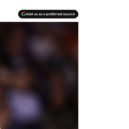
Add us as a preferred source