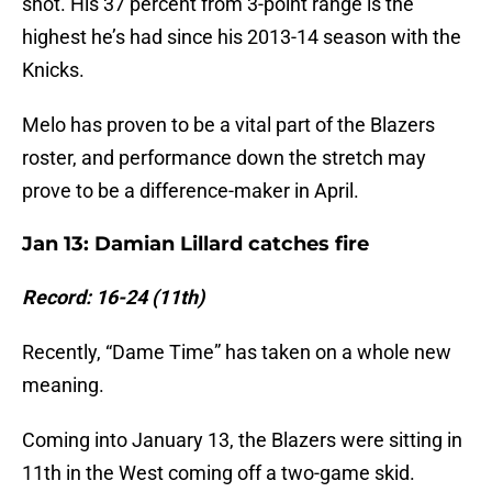
shot. His 37 percent from 3-point range is the
highest he’s had since his 2013-14 season with the
Knicks.
Melo has proven to be a vital part of the Blazers
roster, and performance down the stretch may
prove to be a difference-maker in April.
Jan 13: Damian Lillard catches fire
Record: 16-24 (11th)
Recently, “Dame Time” has taken on a whole new
meaning.
Coming into January 13, the Blazers were sitting in
11th in the West coming off a two-game skid.