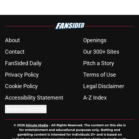
About
Openings
Contact
Our 300+ Sites
FanSided Daily
Pitch a Story
Privacy Policy
Terms of Use
Cookie Policy
Legal Disclaimer
Accessibility Statement
A-Z Index
Cookies Settings
© 2026
Minute Media
-
All Rights Reserved. The content on this site is
for entertainment and educational purposes only. Betting and
gambling content is intended for individuals 21+ and is based on