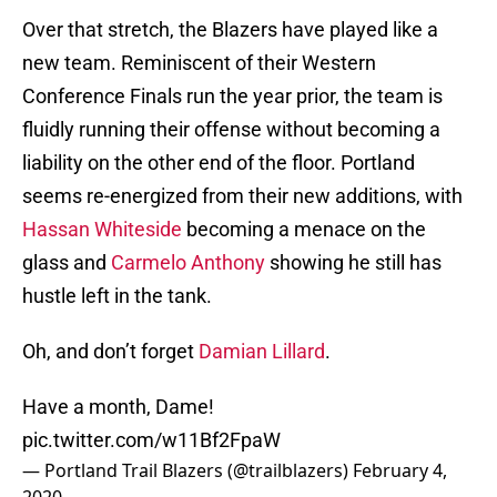
Over that stretch, the Blazers have played like a
new team. Reminiscent of their Western
Conference Finals run the year prior, the team is
fluidly running their offense without becoming a
liability on the other end of the floor. Portland
seems re-energized from their new additions, with
Hassan Whiteside
becoming a menace on the
glass and
Carmelo Anthony
showing he still has
hustle left in the tank.
Oh, and don’t forget
Damian Lillard
.
Have a month, Dame!
pic.twitter.com/w11Bf2FpaW
— Portland Trail Blazers (@trailblazers)
February 4,