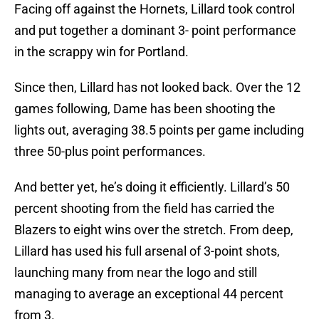
Facing off against the Hornets, Lillard took control
and put together a dominant 3- point performance
in the scrappy win for Portland.
Since then, Lillard has not looked back. Over the 12
games following, Dame has been shooting the
lights out, averaging 38.5 points per game including
three 50-plus point performances.
And better yet, he’s doing it efficiently. Lillard’s 50
percent shooting from the field has carried the
Blazers to eight wins over the stretch. From deep,
Lillard has used his full arsenal of 3-point shots,
launching many from near the logo and still
managing to average an exceptional 44 percent
from 3.