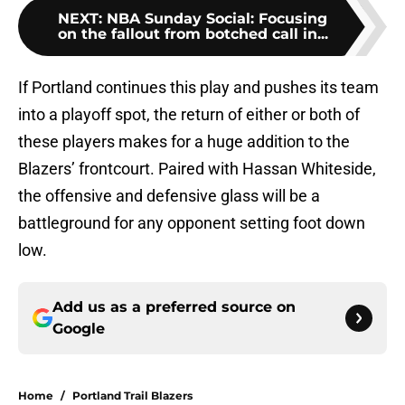
NEXT
:
NBA Sunday Social: Focusing
on the fallout from botched call in...
If Portland continues this play and pushes its team
into a playoff spot, the return of either or both of
these players makes for a huge addition to the
Blazers’ frontcourt. Paired with Hassan Whiteside,
the offensive and defensive glass will be a
battleground for any opponent setting foot down
low.
Add us as a preferred source on
Google
Home
/
Portland Trail Blazers