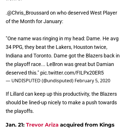
.
@Chris_Broussard
on who deserved West Player
of the Month for January:
"One name was ringing in my head: Dame. He avg
34 PPG, they beat the Lakers, Houston twice,
Indiana and Toronto. Dame got the Blazers back in
the playoff race... LeBron was great but Damian
deserved this."
pic.twitter.com/FILPx20ER5
— UNDISPUTED (@undisputed)
February 5, 2020
If Lillard can keep up this productivity, the Blazers
should be lined-up nicely to make a push towards
the playoffs.
Jan. 21:
Trevor Ariza
acquired from Kings