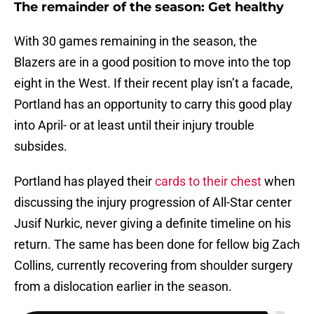
The remainder of the season: Get healthy
With 30 games remaining in the season, the
Blazers are in a good position to move into the top
eight in the West. If their recent play isn’t a facade,
Portland has an opportunity to carry this good play
into April- or at least until their injury trouble
subsides.
Portland has played their
cards to their chest
when
discussing the injury progression of All-Star center
Jusif Nurkic, never giving a definite timeline on his
return. The same has been done for fellow big Zach
Collins, currently recovering from shoulder surgery
from a dislocation earlier in the season.