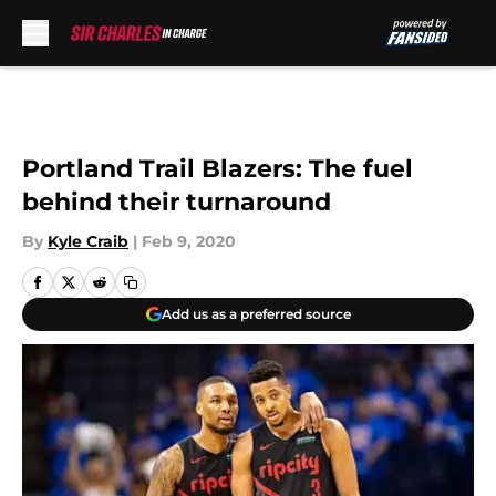
Skip to main content
Portland Trail Blazers: The fuel
behind their turnaround
By
Kyle Craib
|
Feb 9, 2020
Add us as a preferred source