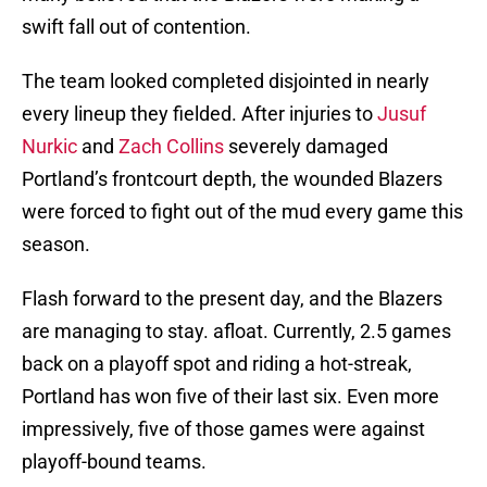
swift fall out of contention.
The team looked completed disjointed in nearly
every lineup they fielded. After injuries to
Jusuf
Nurkic
and
Zach Collins
severely damaged
Portland’s frontcourt depth, the wounded Blazers
were forced to fight out of the mud every game this
season.
Flash forward to the present day, and the Blazers
are managing to stay. afloat. Currently, 2.5 games
back on a playoff spot and riding a hot-streak,
Portland has won five of their last six. Even more
impressively, five of those games were against
playoff-bound teams.