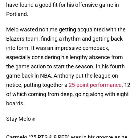
have found a good fit for his offensive game in
Portland.
Melo wasted no time getting acquainted with the
Blazers team, finding a rhythm and getting back
into form. It was an impressive comeback,
especially considering his lengthy absence from
the game action to start the season. In his fourth
game back in NBA, Anthony put the league on
notice, putting together a
25-point performance
, 12
of which coming from deep, going along with eight
boards.
Stay Melo ✊
Carmelo (25 PTS & 8 REB) was in his groove as he