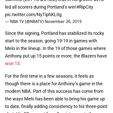
led all scorers during Portland’s win!
#RipCity
pic.twitter.com/NyTiphKL0g
— NBA TV (@NBATV)
November 26, 2019
Since the signing, Portland has stabilized its rocky
start to the season, going 19-19 in games with
Melo in the lineup. In the 19 of those games where
Anthony put up 15 points or more, the Blazers have
won 13.
For the first time in a few seasons, it feels as
though there is a place for Anthony’s game in the
modern NBA. Part of this success has come from
the ways Melo has been able to bring his game up
to date, finally adding consistency to his three-point