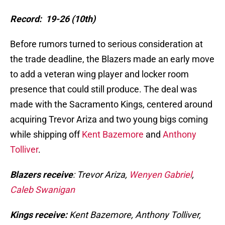
Record: 19-26 (10th)
Before rumors turned to serious consideration at
the trade deadline, the Blazers made an early move
to add a veteran wing player and locker room
presence that could still produce. The deal was
made with the Sacramento Kings, centered around
acquiring Trevor Ariza and two young bigs coming
while shipping off
Kent Bazemore
and
Anthony
Tolliver
.
Blazers receive
: Trevor Ariza,
Wenyen Gabriel
,
Caleb Swanigan
Kings receive:
Kent Bazemore, Anthony Tolliver,