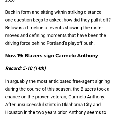
2020
Back in form and sitting within striking distance,
one question begs to asked: how did they pull it off?
Below is a timeline of events showing the roster
moves and defining moments that have been the
driving force behind Portland’s playoff push.
Nov. 19: Blazers sign Carmelo Anthony
Record: 5-10 (14th)
In arguably the most anticipated free-agent signing
during the course of this season, the Blazers took a
chance on the proven veteran; Carmelo Anthony.
After unsuccessful stints in Oklahoma City and
Houston in the two years prior, Anthony seems to