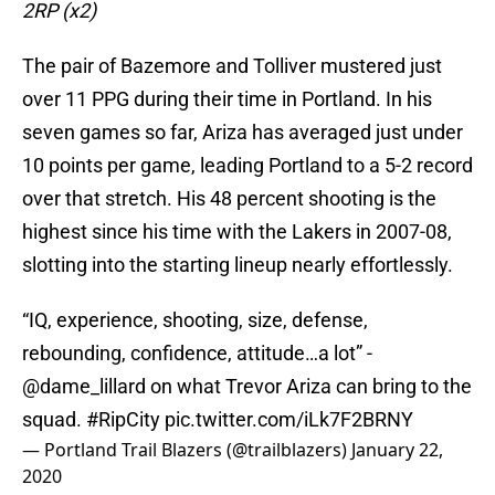
2RP (x2)
The pair of Bazemore and Tolliver mustered just
over 11 PPG during their time in Portland. In his
seven games so far, Ariza has averaged just under
10 points per game, leading Portland to a 5-2 record
over that stretch. His 48 percent shooting is the
highest since his time with the Lakers in 2007-08,
slotting into the starting lineup nearly effortlessly.
“IQ, experience, shooting, size, defense,
rebounding, confidence, attitude…a lot” -
@dame_lillard
on what Trevor Ariza can bring to the
squad.
#RipCity
pic.twitter.com/iLk7F2BRNY
— Portland Trail Blazers (@trailblazers)
January 22,
2020