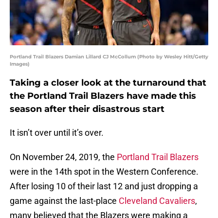
Portland Trail Blazers Damian Lillard CJ McCollum (Photo by Wesley Hitt/Getty
Images)
Taking a closer look at the turnaround that
the Portland Trail Blazers have made this
season after their disastrous start
It isn’t over until it’s over.
On November 24, 2019, the
Portland Trail Blazers
were in the 14th spot in the Western Conference.
After losing 10 of their last 12 and just dropping a
game against the last-place
Cleveland Cavaliers
,
many believed that the Blazers were making a