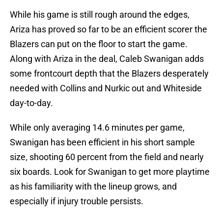
While his game is still rough around the edges,
Ariza has proved so far to be an efficient scorer the
Blazers can put on the floor to start the game.
Along with Ariza in the deal, Caleb Swanigan adds
some frontcourt depth that the Blazers desperately
needed with Collins and Nurkic out and Whiteside
day-to-day.
While only averaging 14.6 minutes per game,
Swanigan has been efficient in his short sample
size, shooting 60 percent from the field and nearly
six boards. Look for Swanigan to get more playtime
as his familiarity with the lineup grows, and
especially if injury trouble persists.