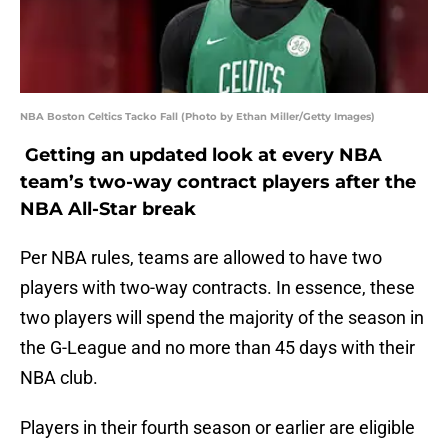
NBA Boston Celtics Tacko Fall (Photo by Ethan Miller/Getty Images)
Getting an updated look at every NBA
team’s two-way contract players after the
NBA All-Star break
Per NBA rules, teams are allowed to have two
players with two-way contracts. In essence, these
two players will spend the majority of the season in
the G-League and no more than 45 days with their
NBA club.
Players in their fourth season or earlier are eligible