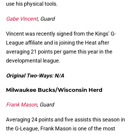
use his physical tools.
Gabe Vincent
, Guard
Vincent was recently signed from the Kings’ G-
League affiliate and is joining the Heat after
averaging 21 points per game this year in the
developmental league.
Original Two-Ways: N/A
Milwaukee Bucks/Wisconsin Herd
Frank Mason
, Guard
Averaging 24 points and five assists this season in
the G-League, Frank Mason is one of the most