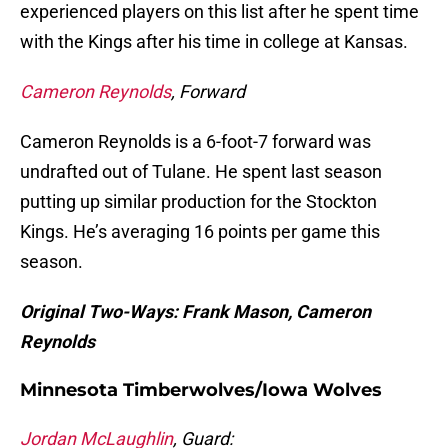
experienced players on this list after he spent time
with the Kings after his time in college at Kansas.
Cameron Reynolds
, Forward
Cameron Reynolds is a 6-foot-7 forward was
undrafted out of Tulane. He spent last season
putting up similar production for the Stockton
Kings. He’s averaging 16 points per game this
season.
Original Two-Ways: Frank Mason, Cameron
Reynolds
Minnesota Timberwolves/Iowa Wolves
Jordan McLaughlin
, Guard: