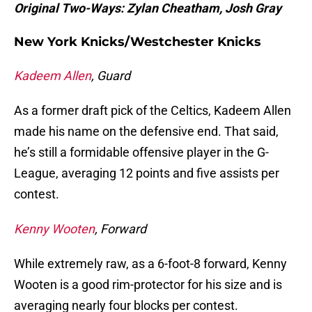
Original Two-Ways: Zylan Cheatham, Josh Gray
New York Knicks/Westchester Knicks
Kadeem Allen
, Guard
As a former draft pick of the Celtics, Kadeem Allen
made his name on the defensive end. That said,
he’s still a formidable offensive player in the G-
League, averaging 12 points and five assists per
contest.
Kenny Wooten
, Forward
While extremely raw, as a 6-foot-8 forward, Kenny
Wooten is a good rim-protector for his size and is
averaging nearly four blocks per contest.