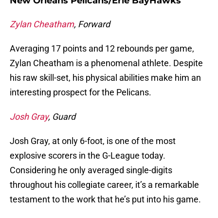
New Orleans Pelicans/Erie BayHawks
Zylan Cheatham
, Forward
Averaging 17 points and 12 rebounds per game,
Zylan Cheatham is a phenomenal athlete. Despite
his raw skill-set, his physical abilities make him an
interesting prospect for the Pelicans.
Josh Gray
, Guard
Josh Gray, at only 6-foot, is one of the most
explosive scorers in the G-League today.
Considering he only averaged single-digits
throughout his collegiate career, it’s a remarkable
testament to the work that he’s put into his game.