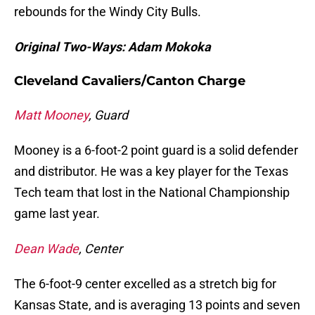
rebounds for the Windy City Bulls.
Original Two-Ways: Adam Mokoka
Cleveland Cavaliers/Canton Charge
Matt Mooney
, Guard
Mooney is a 6-foot-2 point guard is a solid defender
and distributor. He was a key player for the Texas
Tech team that lost in the National Championship
game last year.
Dean Wade
, Center
The 6-foot-9 center excelled as a stretch big for
Kansas State, and is averaging 13 points and seven