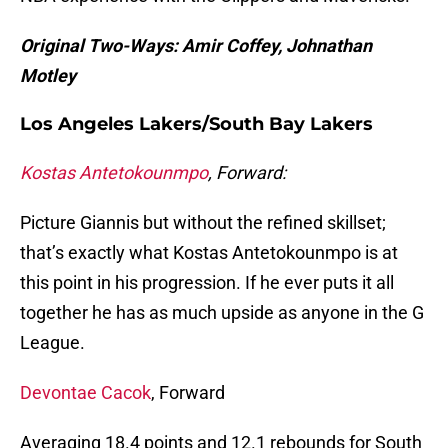
Original Two-Ways: Amir Coffey, Johnathan
Motley
Los Angeles Lakers/South Bay Lakers
Kostas Antetokounmpo
, Forward:
Picture Giannis but without the refined skillset;
that’s exactly what Kostas Antetokounmpo is at
this point in his progression. If he ever puts it all
together he has as much upside as anyone in the G
League.
Devontae Cacok
, Forward
Averaging 18.4 points and 12.1 rebounds for South