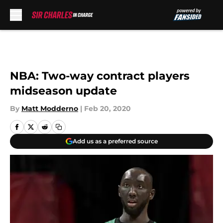
Skip to main content
NBA: Two-way contract players
midseason update
By
Matt Modderno
|
Feb 20, 2020
Add us as a preferred source