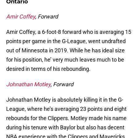
Ontario
Amir Coffey
, Forward
Amir Coffey, a 6-foot-8 forward who is averaging 15
points per game in the G-League, went undrafted
out of Minnesota in 2019. While he has ideal size
for his position, he’ very much leaves much to be
desired in terms of his rebounding.
Johnathan Motley
, Forward
Johnathan Motley is absolutely killing it in the G-
League, where he’s averaging 23 points and eight
rebounds for the Clippers. Motley made his name
during his tenure with Baylor but also has decent
NBA experience with the Clippers and Mavericks.