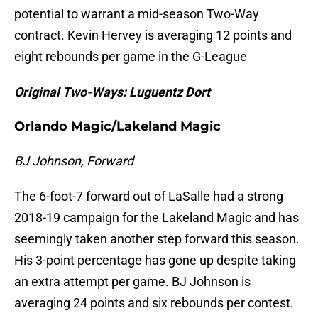
potential to warrant a mid-season Two-Way
contract. Kevin Hervey is averaging 12 points and
eight rebounds per game in the G-League
Original Two-Ways: Luguentz Dort
Orlando Magic/Lakeland Magic
BJ Johnson, Forward
The 6-foot-7 forward out of LaSalle had a strong
2018-19 campaign for the Lakeland Magic and has
seemingly taken another step forward this season.
His 3-point percentage has gone up despite taking
an extra attempt per game. BJ Johnson is
averaging 24 points and six rebounds per contest.