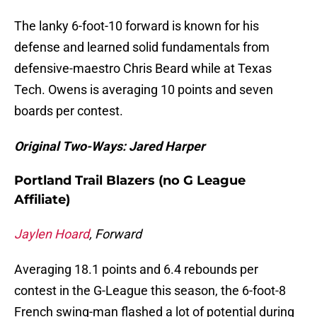
The lanky 6-foot-10 forward is known for his
defense and learned solid fundamentals from
defensive-maestro Chris Beard while at Texas
Tech. Owens is averaging 10 points and seven
boards per contest.
Original Two-Ways: Jared Harper
Portland Trail Blazers (no G League
Affiliate)
Jaylen Hoard
, Forward
Averaging 18.1 points and 6.4 rebounds per
contest in the G-League this season, the 6-foot-8
French swing-man flashed a lot of potential during