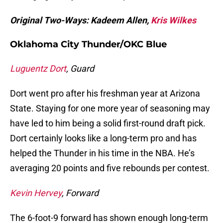
Original Two-Ways: Kadeem Allen,
Kris Wilkes
Oklahoma City Thunder/OKC Blue
Luguentz Dort
, Guard
Dort went pro after his freshman year at Arizona
State. Staying for one more year of seasoning may
have led to him being a solid first-round draft pick.
Dort certainly looks like a long-term pro and has
helped the Thunder in his time in the NBA. He’s
averaging 20 points and five rebounds per contest.
Kevin Hervey
, Forward
The 6-foot-9 forward has shown enough long-term