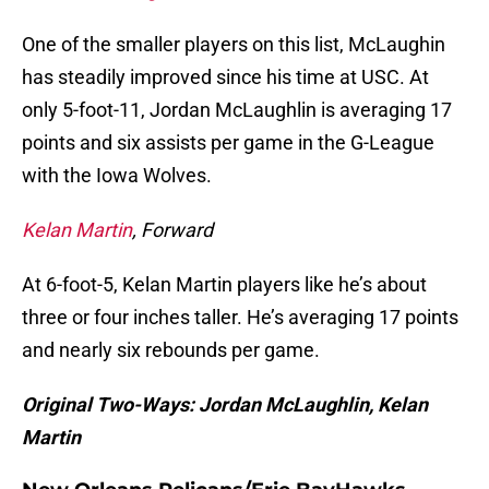
One of the smaller players on this list, McLaughin
has steadily improved since his time at USC. At
only 5-foot-11, Jordan McLaughlin is averaging 17
points and six assists per game in the G-League
with the Iowa Wolves.
Kelan Martin
, Forward
At 6-foot-5, Kelan Martin players like he’s about
three or four inches taller. He’s averaging 17 points
and nearly six rebounds per game.
Original Two-Ways: Jordan McLaughlin, Kelan
Martin