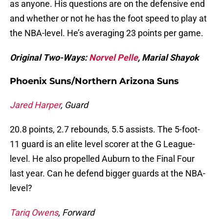
as anyone. His questions are on the defensive end
and whether or not he has the foot speed to play at
the NBA-level. He’s averaging 23 points per game.
Original Two-Ways:
Norvel Pelle
, Marial Shayok
Phoenix Suns/Northern Arizona Suns
Jared Harper
, Guard
20.8 points, 2.7 rebounds, 5.5 assists. The 5-foot-
11 guard is an elite level scorer at the G League-
level. He also propelled Auburn to the Final Four
last year. Can he defend bigger guards at the NBA-
level?
Tariq Owens
, Forward