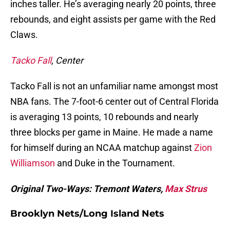
inches taller. He’s averaging nearly 20 points, three
rebounds, and eight assists per game with the Red
Claws.
Tacko Fall
, Center
Tacko Fall is not an unfamiliar name amongst most
NBA fans. The 7-foot-6 center out of Central Florida
is averaging 13 points, 10 rebounds and nearly
three blocks per game in Maine. He made a name
for himself during an NCAA matchup against
Zion
Williamson
and Duke in the Tournament.
Original Two-Ways: Tremont Waters,
Max Strus
Brooklyn Nets/Long Island Nets