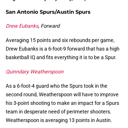
San Antonio Spurs/Austin Spurs
Drew Eubanks
, Forward
Averaging 15 points and six rebounds per game,
Drew Eubanks is a 6-foot-9 forward that has a high
basketball IQ and fits everything it is to be a Spur.
Quinndary Weatherspoon
As a 6-foot-4 guard who the Spurs took in the
second round, Weatherspoon will have to improve
his 3-point shooting to make an impact for a Spurs
team in desperate need of perimeter shooters.
Weatherspoon is averaging 13 points in Austin.