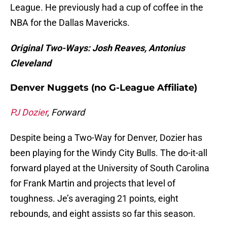
League. He previously had a cup of coffee in the
NBA for the Dallas Mavericks.
Original Two-Ways: Josh Reaves, Antonius
Cleveland
Denver Nuggets (no G-League Affiliate)
PJ Dozier
, Forward
Despite being a Two-Way for Denver, Dozier has
been playing for the Windy City Bulls. The do-it-all
forward played at the University of South Carolina
for Frank Martin and projects that level of
toughness. Je’s averaging 21 points, eight
rebounds, and eight assists so far this season.