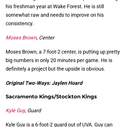
his freshman year at Wake Forest. He is still
somewhat raw and needs to improve on his
consistency.
Moses Brown
, Center
Moses Brown, a 7-foot-2 center, is putting up pretty
big numbers in only 20 minutes per game. He is
definitely a project but the upside is obvious.
Original Two-Ways: Jaylen Hoard
Sacramento Kings/Stockton Kings
Kyle Guy
, Guard
Kyle Guy is a 6-foot-2 guard out of UVA. Guy can