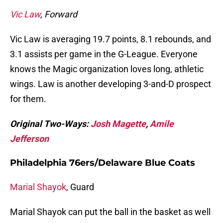
Vic Law
, Forward
Vic Law is averaging 19.7 points, 8.1 rebounds, and
3.1 assists per game in the G-League. Everyone
knows the Magic organization loves long, athletic
wings. Law is another developing 3-and-D prospect
for them.
Original Two-Ways:
Josh Magette
,
Amile
Jefferson
Philadelphia 76ers/Delaware Blue Coats
Marial Shayok
, Guard
Marial Shayok can put the ball in the basket as well