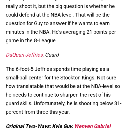
really shoot it, but the big question is whether he
could defend at the NBA level. That will be the
question for Guy to answer if he wants to earn
minutes in the NBA. He’s averaging 21 points per
game in the G-League
DaQuan Jeffries
, Guard
The 6-foot-5 Jeffries spends time playing as a
small-ball center for the Stockton Kings. Not sure
how translatable that would be at the NBA-level so
he needs to continue to sharpen the rest of his
guard skills. Unfortunately, he is shooting below 31-
percent from three this year.
Original Two-Ways: Kyle Guy,
Wenyen Gabriel