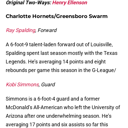
Original Two-Ways:
Henry Ellenson
Charlotte Hornets/Greensboro Swarm
Ray Spalding
, Forward
A 6-foot-9 talent-laden forward out of Louisville,
Spalding spent last season mostly with the Texas
Legends. He’s averaging 14 points and eight
rebounds per game this season in the G-League/
Kobi Simmons
, Guard
Simmons is a 6-foot-4 guard and a former
McDonald’s All-American who left the University of
Arizona after one underwhelming season. He’s
averaging 17 points and six assists so far this