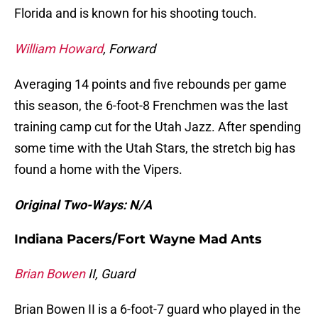
Florida and is known for his shooting touch.
William Howard
, Forward
Averaging 14 points and five rebounds per game
this season, the 6-foot-8 Frenchmen was the last
training camp cut for the Utah Jazz. After spending
some time with the Utah Stars, the stretch big has
found a home with the Vipers.
Original Two-Ways: N/A
Indiana Pacers/Fort Wayne Mad Ants
Brian Bowen
II, Guard
Brian Bowen II is a 6-foot-7 guard who played in the