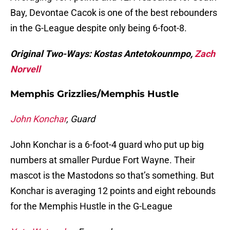
Bay, Devontae Cacok is one of the best rebounders
in the G-League despite only being 6-foot-8.
Original Two-Ways: Kostas Antetokounmpo,
Zach
Norvell
Memphis Grizzlies/Memphis Hustle
John Konchar
, Guard
John Konchar is a 6-foot-4 guard who put up big
numbers at smaller Purdue Fort Wayne. Their
mascot is the Mastodons so that’s something. But
Konchar is averaging 12 points and eight rebounds
for the Memphis Hustle in the G-League