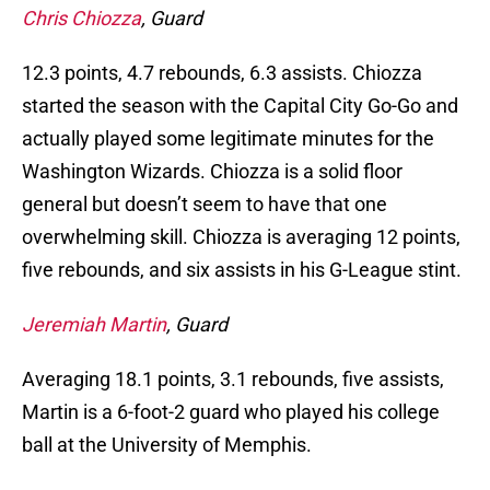
Chris Chiozza
, Guard
12.3 points, 4.7 rebounds, 6.3 assists. Chiozza
started the season with the Capital City Go-Go and
actually played some legitimate minutes for the
Washington Wizards. Chiozza is a solid floor
general but doesn’t seem to have that one
overwhelming skill. Chiozza is averaging 12 points,
five rebounds, and six assists in his G-League stint.
Jeremiah Martin
, Guard
Averaging 18.1 points, 3.1 rebounds, five assists,
Martin is a 6-foot-2 guard who played his college
ball at the University of Memphis.