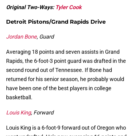
Original Two-Ways:
Tyler Cook
Detroit Pistons/Grand Rapids Drive
Jordan Bone
, Guard
Averaging 18 points and seven assists in Grand
Rapids, the 6-foot-3 point guard was drafted in the
second round out of Tennessee. If Bone had
returned for his senior season, he probably would
have been one of the best players in college
basketball.
Louis King
, Forward
Louis King is a 6-foot-9 forward out of Oregon who