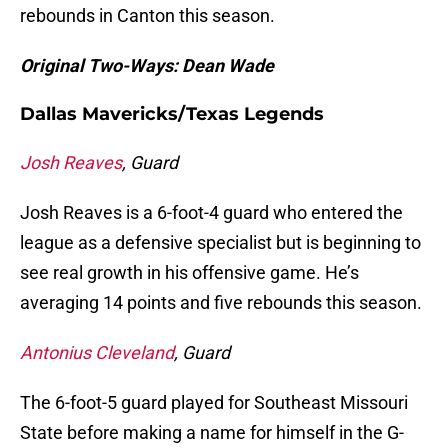
rebounds in Canton this season.
Original Two-Ways: Dean Wade
Dallas Mavericks/Texas Legends
Josh Reaves
, Guard
Josh Reaves is a 6-foot-4 guard who entered the
league as a defensive specialist but is beginning to
see real growth in his offensive game. He’s
averaging 14 points and five rebounds this season.
Antonius Cleveland
, Guard
The 6-foot-5 guard played for Southeast Missouri
State before making a name for himself in the G-