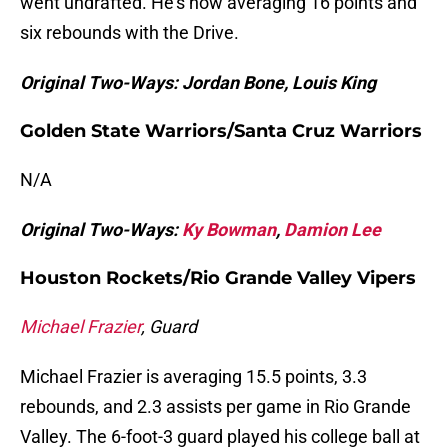
went undrafted. He’s now averaging 16 points and
six rebounds with the Drive.
Original Two-Ways: Jordan Bone, Louis King
Golden State Warriors/Santa Cruz Warriors
N/A
Original Two-Ways:
Ky Bowman
,
Damion Lee
Houston Rockets/Rio Grande Valley Vipers
Michael Frazier
, Guard
Michael Frazier is averaging 15.5 points, 3.3
rebounds, and 2.3 assists per game in Rio Grande
Valley. The 6-foot-3 guard played his college ball at