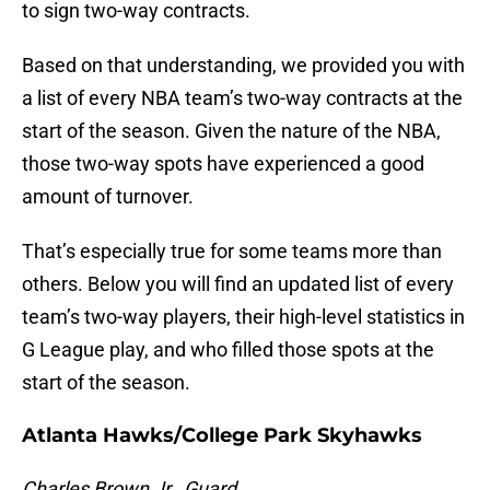
to sign two-way contracts.
Based on that understanding, we provided you with
a list of every NBA team’s two-way contracts at the
start of the season. Given the nature of the NBA,
those two-way spots have experienced a good
amount of turnover.
That’s especially true for some teams more than
others. Below you will find an updated list of every
team’s two-way players, their high-level statistics in
G League play, and who filled those spots at the
start of the season.
Atlanta Hawks/College Park Skyhawks
Charles Brown Jr., Guard