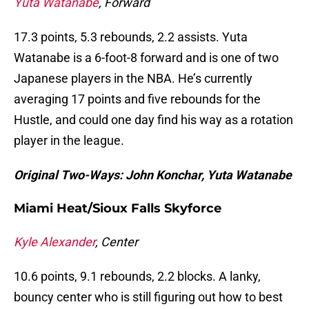
Yuta Watanabe
, Forward
17.3 points, 5.3 rebounds, 2.2 assists. Yuta
Watanabe is a 6-foot-8 forward and is one of two
Japanese players in the NBA. He’s currently
averaging 17 points and five rebounds for the
Hustle, and could one day find his way as a rotation
player in the league.
Original Two-Ways: John Konchar, Yuta Watanabe
Miami Heat/Sioux Falls Skyforce
Kyle Alexander
, Center
10.6 points, 9.1 rebounds, 2.2 blocks. A lanky,
bouncy center who is still figuring out how to best