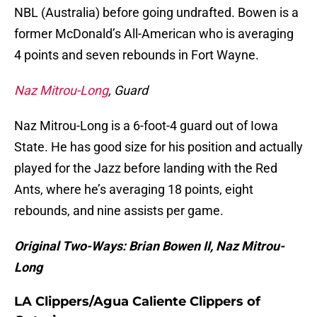
NBL (Australia) before going undrafted. Bowen is a
former McDonald’s All-American who is averaging
4 points and seven rebounds in Fort Wayne.
Naz Mitrou-Long
, Guard
Naz Mitrou-Long is a 6-foot-4 guard out of Iowa
State. He has good size for his position and actually
played for the Jazz before landing with the Red
Ants, where he’s averaging 18 points, eight
rebounds, and nine assists per game.
Original Two-Ways: Brian Bowen II, Naz Mitrou-
Long
LA Clippers/Agua Caliente Clippers of