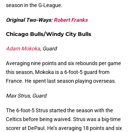
season in the G-League.
Original Two-Ways:
Robert Franks
Chicago Bulls/Windy City Bulls
Adam Mokoka
, Guard
Averaging nine points and six rebounds per game
this season, Mokoka is a 6-foot-5 guard from
France. He spent last season playing overseas.
Max Strus, Guard
The 6-foot-5 Strus started the season with the
Celtics before being waived. Strus was a big-time
scorer at DePaul. He’s averaging 18 points and six