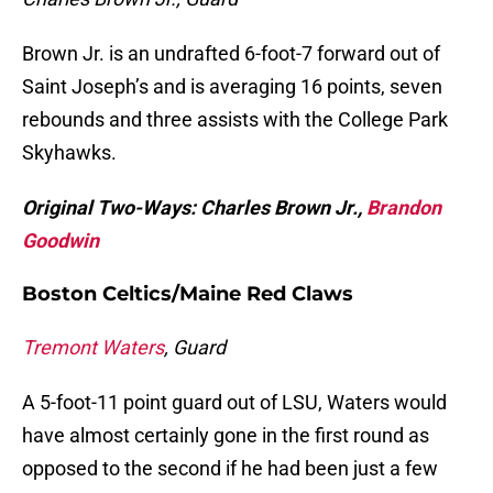
Brown Jr. is an undrafted 6-foot-7 forward out of
Saint Joseph’s and is averaging 16 points, seven
rebounds and three assists with the College Park
Skyhawks.
Original Two-Ways: Charles Brown Jr.,
Brandon
Goodwin
Boston Celtics/Maine Red Claws
Tremont Waters
, Guard
A 5-foot-11 point guard out of LSU, Waters would
have almost certainly gone in the first round as
opposed to the second if he had been just a few