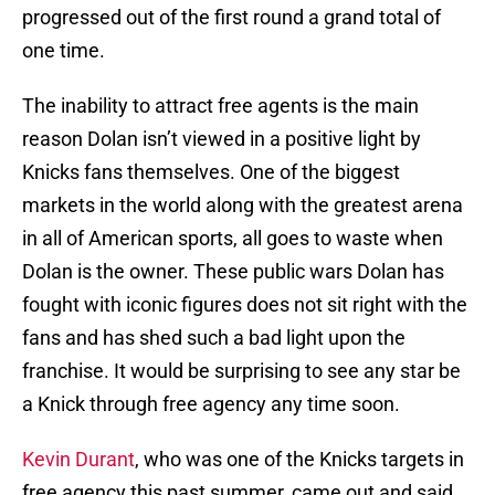
progressed out of the first round a grand total of
one time.
The inability to attract free agents is the main
reason Dolan isn’t viewed in a positive light by
Knicks fans themselves. One of the biggest
markets in the world along with the greatest arena
in all of American sports, all goes to waste when
Dolan is the owner. These public wars Dolan has
fought with iconic figures does not sit right with the
fans and has shed such a bad light upon the
franchise. It would be surprising to see any star be
a Knick through free agency any time soon.
Kevin Durant
, who was one of the Knicks targets in
free agency this past summer, came out and said