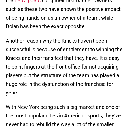
the
LA Clippers
hang their first banner. Owners
such as these two have shown the positive impact
of being hands-on as an owner of a team, while
Dolan has been the exact opposite.
Another reason why the Knicks haven’t been
successful is because of entitlement to winning the
Knicks and their fans feel that they have. It is easy
to point fingers at the front office for not acquiring
players but the structure of the team has played a
huge role in the dysfunction of the franchise for
years.
With New York being such a big market and one of
the most popular cities in American sports, they’ve
never had to rebuild the way a lot of the smaller