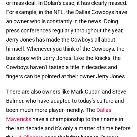
or miss deal. In Dolan’s case, it has clearly missed.
For example, in the NFL, the Dallas Cowboys have
an owner who is constantly in the news. Doing
press conferences regularly throughout the year,
Jerry Jones has made the Cowboys all about
himself. Whenever you think of the Cowboys, the
bus stops with Jerry Jones. Like the Knicks, the
Cowboys haven’t tasted a title in decades and
fingers can be pointed at their owner Jerry Jones.
There are also owners like Mark Cuban and Steve
Balmer, who have adapted to today’s culture and
been much more player-friendly. The
Dallas
Mavericks
have a championship to their name in
the last decade and it’s only a matter of time before