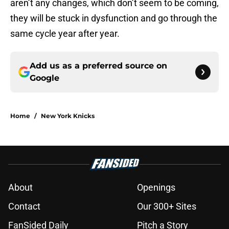
aren’t any changes, which don’t seem to be coming,
they will be stuck in dysfunction and go through the
same cycle year after year.
Add us as a preferred source on
Google
Home
/
New York Knicks
About
Openings
Contact
Our 300+ Sites
FanSided Daily
Pitch a Story