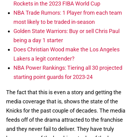
Rockets in the 2023 FIBA World Cup
NBA Trade Rumors: 1 Player from each team
most likely to be traded in-season
Golden State Warriors: Buy or sell Chris Paul
being a day 1 starter
Does Christian Wood make the Los Angeles
Lakers a legit contender?
NBA Power Rankings: Tiering all 30 projected
starting point guards for 2023-24
The fact that this is even a story and getting the
media coverage that is, shows the state of the
Knicks for the past couple of decades. The media
feeds off of the drama attracted to the franchise
and they never fail to deliver. They have truly