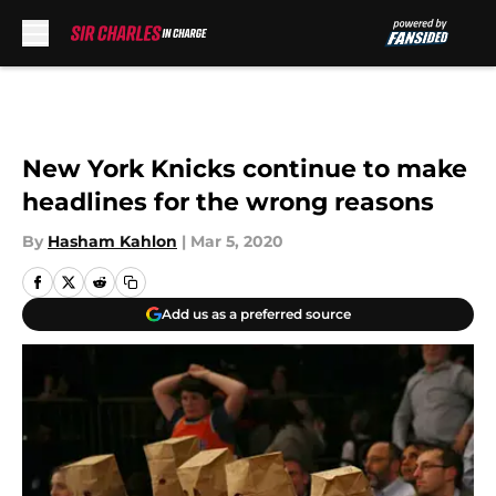
Skip to main content
New York Knicks continue to make
headlines for the wrong reasons
By
Hasham Kahlon
|
Mar 5, 2020
Add us as a preferred source