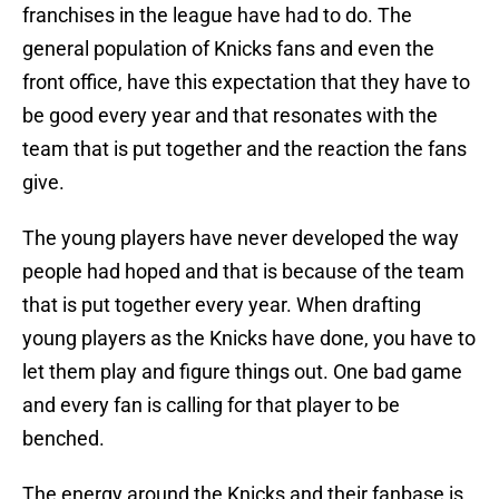
franchises in the league have had to do. The
general population of Knicks fans and even the
front office, have this expectation that they have to
be good every year and that resonates with the
team that is put together and the reaction the fans
give.
The young players have never developed the way
people had hoped and that is because of the team
that is put together every year. When drafting
young players as the Knicks have done, you have to
let them play and figure things out. One bad game
and every fan is calling for that player to be
benched.
The energy around the Knicks and their fanbase is