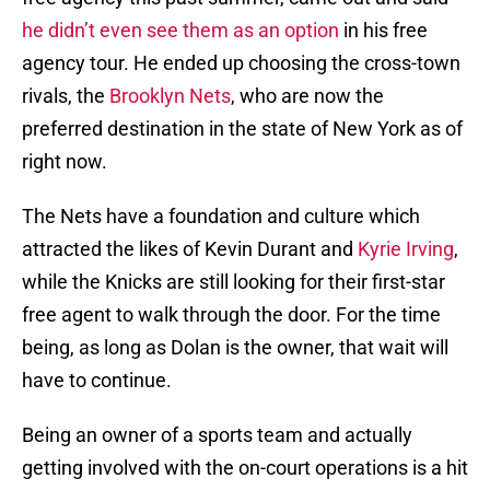
he didn’t even see them as an option
in his free
agency tour. He ended up choosing the cross-town
rivals, the
Brooklyn Nets
, who are now the
preferred destination in the state of New York as of
right now.
The Nets have a foundation and culture which
attracted the likes of Kevin Durant and
Kyrie Irving
,
while the Knicks are still looking for their first-star
free agent to walk through the door. For the time
being, as long as Dolan is the owner, that wait will
have to continue.
Being an owner of a sports team and actually
getting involved with the on-court operations is a hit