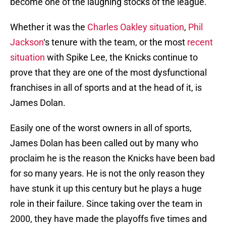
become one of the laughing stocks of the league.
Whether it was the
Charles Oakley
situation
,
Phil
Jackson
‘s tenure with the team, or the most
recent
situation
with Spike Lee, the Knicks continue to
prove that they are one of the most dysfunctional
franchises in all of sports and at the head of it, is
James Dolan.
Easily one of the worst owners in all of sports,
James Dolan has been called out by many who
proclaim he is the reason the Knicks have been bad
for so many years. He is not the only reason they
have stunk it up this century but he plays a huge
role in their failure. Since taking over the team in
2000, they have made the playoffs five times and