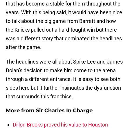
that has become a stable for them throughout the
years. With this being said, it would have been nice
to talk about the big game from Barrett and how
the Knicks pulled out a hard-fought win but there
was a different story that dominated the headlines
after the game.
The headlines were all about Spike Lee and James
Dolan’s decision to make him come to the arena
through a different entrance. It is easy to see both
sides here but it further insinuates the dysfunction
that surrounds this franchise.
More from
Sir Charles In Charge
Dillon Brooks proved his value to Houston