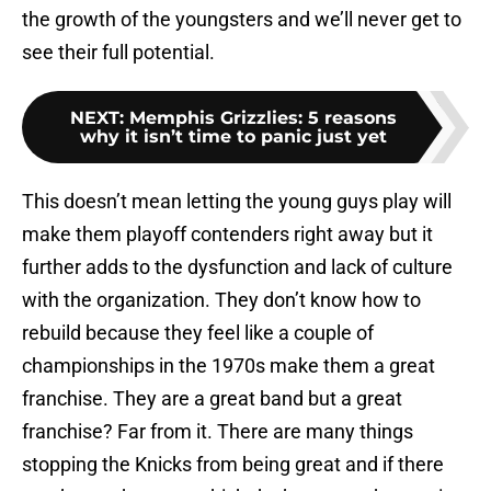
the growth of the youngsters and we’ll never get to
see their full potential.
NEXT
:
Memphis Grizzlies: 5 reasons
why it isn’t time to panic just yet
This doesn’t mean letting the young guys play will
make them playoff contenders right away but it
further adds to the dysfunction and lack of culture
with the organization. They don’t know how to
rebuild because they feel like a couple of
championships in the 1970s make them a great
franchise. They are a great band but a great
franchise? Far from it. There are many things
stopping the Knicks from being great and if there