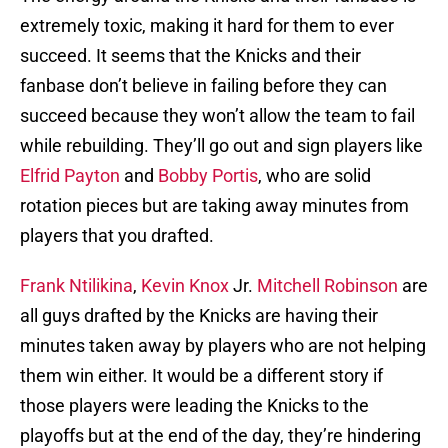
extremely toxic, making it hard for them to ever
succeed. It seems that the Knicks and their
fanbase don’t believe in failing before they can
succeed because they won’t allow the team to fail
while rebuilding. They’ll go out and sign players like
Elfrid Payton
and
Bobby Portis
, who are solid
rotation pieces but are taking away minutes from
players that you drafted.
Frank Ntilikina
,
Kevin Knox
Jr.
Mitchell Robinson
are
all guys drafted by the Knicks are having their
minutes taken away by players who are not helping
them win either. It would be a different story if
those players were leading the Knicks to the
playoffs but at the end of the day, they’re hindering