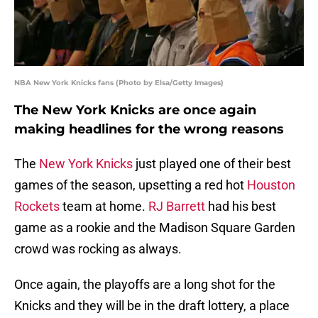
NBA New York Knicks fans (Photo by Elsa/Getty Images)
The New York Knicks are once again
making headlines for the wrong reasons
The
New York Knicks
just played one of their best
games of the season, upsetting a red hot
Houston
Rockets
team at home.
RJ Barrett
had his best
game as a rookie and the Madison Square Garden
crowd was rocking as always.
Once again, the playoffs are a long shot for the
Knicks and they will be in the draft lottery, a place