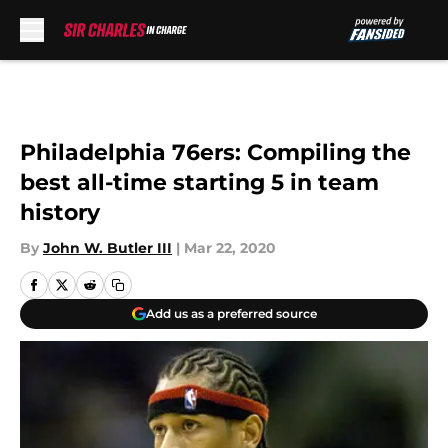
Skip to main content
Philadelphia 76ers: Compiling the
best all-time starting 5 in team
history
By
John W. Butler III
|
Mar 22, 2020
Add us as a preferred source