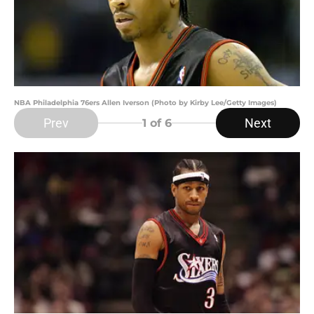
NBA Philadelphia 76ers Allen Iverson (Photo by Kirby Lee/Getty Images)
Prev
Next
1
of 6