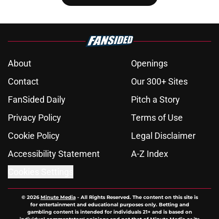
About
Openings
Contact
Our 300+ Sites
FanSided Daily
Pitch a Story
Privacy Policy
Terms of Use
Cookie Policy
Legal Disclaimer
Accessibility Statement
A-Z Index
Cookies Settings
© 2026
Minute Media
-
All Rights Reserved. The content on this site is
for entertainment and educational purposes only. Betting and
gambling content is intended for individuals 21+ and is based on