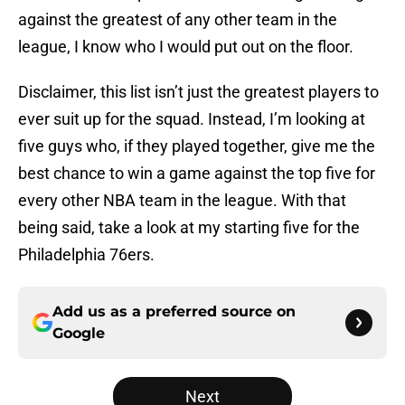
against the greatest of any other team in the
league, I know who I would put out on the floor.
Disclaimer, this list isn’t just the greatest players to
ever suit up for the squad. Instead, I’m looking at
five guys who, if they played together, give me the
best chance to win a game against the top five for
every other NBA team in the league. With that
being said, take a look at my starting five for the
Philadelphia 76ers.
Add us as a preferred source on
Google
Next