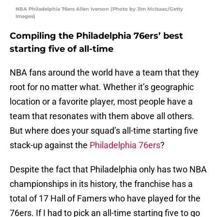
NBA Philadelphia 76ers Allen Iverson (Photo by Jim McIsaac/Getty
Images)
Compiling the Philadelphia 76ers’ best
starting five of all-time
NBA fans around the world have a team that they
root for no matter what. Whether it’s geographic
location or a favorite player, most people have a
team that resonates with them above all others.
But where does your squad’s all-time starting five
stack-up against the
Philadelphia 76ers
?
Despite the fact that Philadelphia only has two NBA
championships in its history, the franchise has a
total of 17 Hall of Famers who have played for the
76ers. If I had to pick an all-time starting five to go