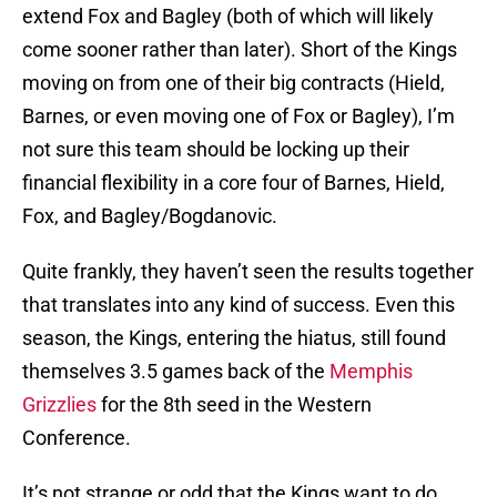
extend Fox and Bagley (both of which will likely
come sooner rather than later). Short of the Kings
moving on from one of their big contracts (Hield,
Barnes, or even moving one of Fox or Bagley), I’m
not sure this team should be locking up their
financial flexibility in a core four of Barnes, Hield,
Fox, and Bagley/Bogdanovic.
Quite frankly, they haven’t seen the results together
that translates into any kind of success. Even this
season, the Kings, entering the hiatus, still found
themselves 3.5 games back of the
Memphis
Grizzlies
for the 8th seed in the Western
Conference.
It’s not strange or odd that the Kings want to do