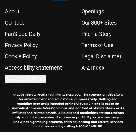
About
Openings
Contact
Our 300+ Sites
FanSided Daily
Pitch a Story
Privacy Policy
Terms of Use
Cookie Policy
Legal Disclaimer
Accessibility Statement
A-Z Index
Cookies Settings
© 2026
Minute Media
-
All Rights Reserved. The content on this site is
for entertainment and educational purposes only. Betting and
gambling content is intended for individuals 21+ and is based on
individual commentators' opinions and not that of Minute Media or its
affiliates and related brands. All picks and predictions are suggestions
only and not a guarantee of success or profit. If you or someone you
know has a gambling problem, crisis counseling and referral services
can be accessed by calling 1-800-GAMBLER.