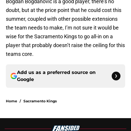
Bogdan Bogdanovic is a good player, there’s no
doubt, but at the price point that he could cost this
summer, coupled with other possible extensions
the team needs to make, I’m not sure it would be
wise for the Sacramento Kings to go all-in on a
player that probably doesn’t raise the ceiling for this
teams core.
Add us as a preferred source on
Google
Home
/
Sacramento Kings