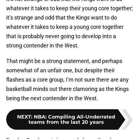
whatever it takes to keep their young core together;
it’s strange and odd that the Kings want to do
whatever it takes to keep a young core together
that is probably never going to develop into a
strong contender in the West.
That might be a strong statement, and perhaps
somewhat of an unfair one, but despite their
flashes as a core group, I’m not sure there are any
basketball minds out there clamoring as the Kings
being the next contender in the West.
NEXT
:
NBA: Compiling All-Underrated
teams from the last 20 years