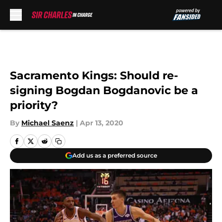
Skip to main content
Sacramento Kings: Should re-
signing Bogdan Bogdanovic be a
priority?
By
Michael Saenz
|
Apr 13, 2020
Add us as a preferred source