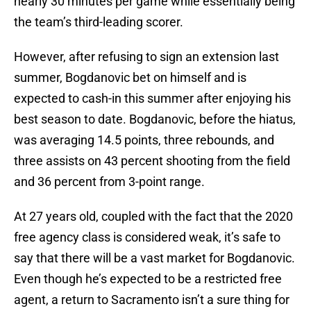
nearly 30 minutes per game while essentially being
the team’s third-leading scorer.
However, after refusing to sign an extension last
summer, Bogdanovic bet on himself and is
expected to cash-in this summer after enjoying his
best season to date. Bogdanovic, before the hiatus,
was averaging 14.5 points, three rebounds, and
three assists on 43 percent shooting from the field
and 36 percent from 3-point range.
At 27 years old, coupled with the fact that the 2020
free agency class is considered weak, it’s safe to
say that there will be a vast market for Bogdanovic.
Even though he’s expected to be a restricted free
agent, a return to Sacramento isn’t a sure thing for