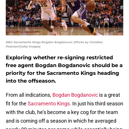
NBA Sacramento Kings Bogdan Bogdanovic (Photo by Christian
Petersen/Getty Images)
Exploring whether re-signing restricted
free agent Bogdan Bogdanovic should be a
priority for the Sacramento Kings heading
into the offseason.
From all indications,
Bogdan Bogdanovic
is a great
fit for the
Sacramento Kings
. In just his third season
with the club, he’s become a key cog for the team
and is coming off a season in which he averaged