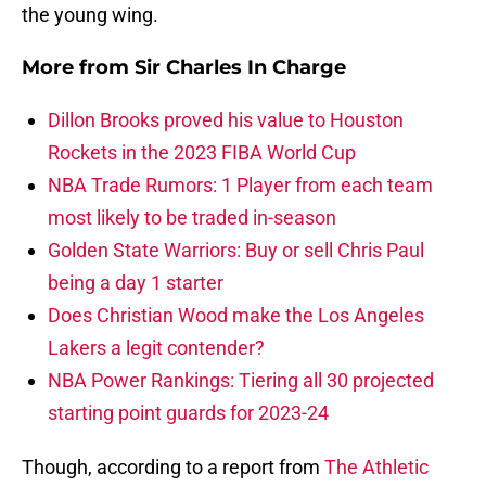
the young wing.
More from
Sir Charles In Charge
Dillon Brooks proved his value to Houston
Rockets in the 2023 FIBA World Cup
NBA Trade Rumors: 1 Player from each team
most likely to be traded in-season
Golden State Warriors: Buy or sell Chris Paul
being a day 1 starter
Does Christian Wood make the Los Angeles
Lakers a legit contender?
NBA Power Rankings: Tiering all 30 projected
starting point guards for 2023-24
Though, according to a report from
The Athletic