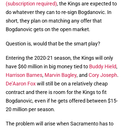
(subscription required)
, the Kings are expected to
do whatever they can to re-sign Bogdanovic. In
short, they plan on matching any offer that
Bogdanovic gets on the open market.
Question is, would that be the smart play?
Entering the 2020-21 season, the Kings will only
have $60 million in big money tied to
Buddy Hield
,
Harrison Barnes
,
Marvin Bagley
, and
Cory Joseph
.
De’Aaron Fox
will still be on a relatively cheap
contract and there is room for the Kings to fit
Bogdanovic, even if he gets offered between $15-
20 million per season.
The problem will arise when Sacramento has to