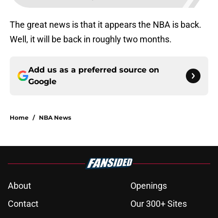
The great news is that it appears the NBA is back.
Well, it will be back in roughly two months.
Add us as a preferred source on
Google
Home
/
NBA News
About
Openings
Contact
Our 300+ Sites