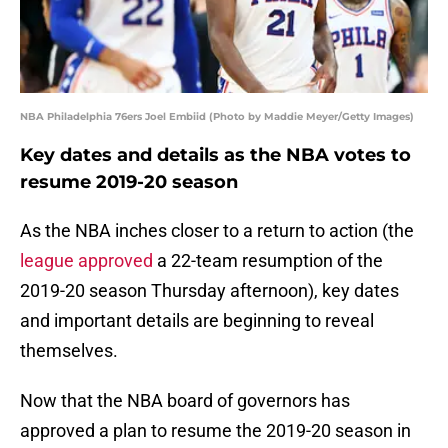
NBA Philadelphia 76ers Joel Embiid (Photo by Maddie Meyer/Getty Images)
Key dates and details as the NBA votes to
resume 2019-20 season
As the NBA inches closer to a return to action (the
league approved
a 22-team resumption of the
2019-20 season Thursday afternoon), key dates
and important details are beginning to reveal
themselves.
Now that the NBA board of governors has
approved a plan to resume the 2019-20 season in