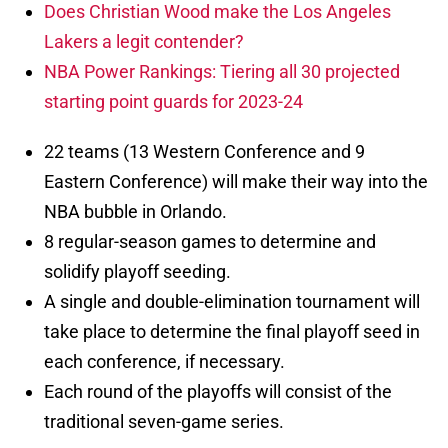
Does Christian Wood make the Los Angeles
Lakers a legit contender?
NBA Power Rankings: Tiering all 30 projected
starting point guards for 2023-24
22 teams (13 Western Conference and 9
Eastern Conference) will make their way into the
NBA bubble in Orlando.
8 regular-season games to determine and
solidify playoff seeding.
A single and double-elimination tournament will
take place to determine the final playoff seed in
each conference, if necessary.
Each round of the playoffs will consist of the
traditional seven-game series.