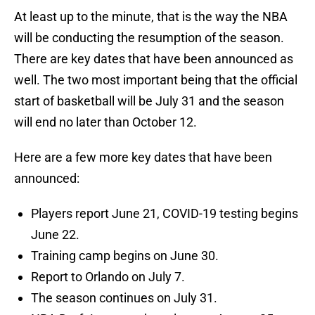
At least up to the minute, that is the way the NBA
will be conducting the resumption of the season.
There are key dates that have been announced as
well. The two most important being that the official
start of basketball will be July 31 and the season
will end no later than October 12.
Here are a few more key dates that have been
announced:
Players report June 21, COVID-19 testing begins
June 22.
Training camp begins on June 30.
Report to Orlando on July 7.
The season continues on July 31.