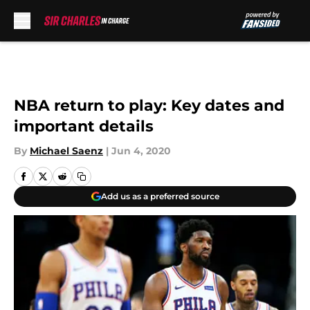
Skip to main content
NBA return to play: Key dates and
important details
By
Michael Saenz
|
Jun 4, 2020
Add us as a preferred source