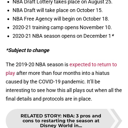
NBA Draft Lottery takes place on August 25.
NBA Draft will take place on October 15.
NBA Free Agency will begin on October 18.
2020-21 training camp opens November 10.
2020-21 NBA season opens on December 1
*
*Subject to change
The 2019-20 NBA season is
expected to return to
play
after more than four months into a hiatus
caused by the COVID-19 pandemic. It’ll be
interesting to see how this all plays out when all the
final details and protocols are in place.
RELATED STORY
:
NBA: 3 pros and
cons to restarting the season at
Disney World in...