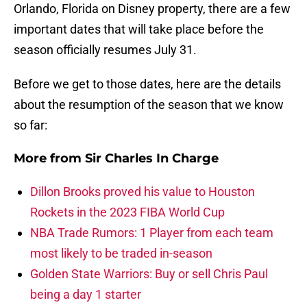
Orlando, Florida on Disney property, there are a few
important dates that will take place before the
season officially resumes July 31.
Before we get to those dates, here are the details
about the resumption of the season that we know
so far:
More from
Sir Charles In Charge
Dillon Brooks proved his value to Houston
Rockets in the 2023 FIBA World Cup
NBA Trade Rumors: 1 Player from each team
most likely to be traded in-season
Golden State Warriors: Buy or sell Chris Paul
being a day 1 starter