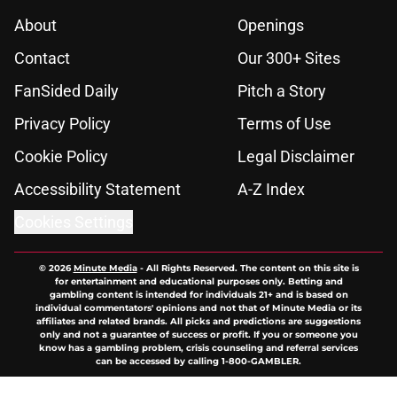
About
Openings
Contact
Our 300+ Sites
FanSided Daily
Pitch a Story
Privacy Policy
Terms of Use
Cookie Policy
Legal Disclaimer
Accessibility Statement
A-Z Index
Cookies Settings
© 2026
Minute Media
-
All Rights Reserved. The content on this site is
for entertainment and educational purposes only. Betting and
gambling content is intended for individuals 21+ and is based on
individual commentators' opinions and not that of Minute Media or its
affiliates and related brands. All picks and predictions are suggestions
only and not a guarantee of success or profit. If you or someone you
know has a gambling problem, crisis counseling and referral services
can be accessed by calling 1-800-GAMBLER.