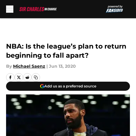
Skip to main content
NBA: Is the league’s plan to return
beginning to fall apart?
By
Michael Saenz
|
Jun 13, 2020
Add us as a preferred source