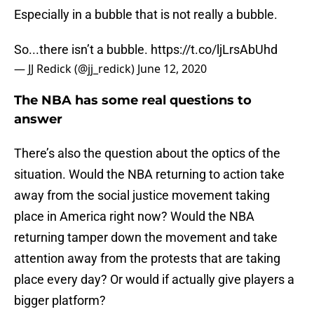
Especially in a bubble that is not really a bubble.
So...there isn’t a bubble.
https://t.co/ljLrsAbUhd
— JJ Redick (@jj_redick)
June 12, 2020
The NBA has some real questions to
answer
There’s also the question about the optics of the
situation. Would the NBA returning to action take
away from the social justice movement taking
place in America right now? Would the NBA
returning tamper down the movement and take
attention away from the protests that are taking
place every day? Or would if actually give players a
bigger platform?