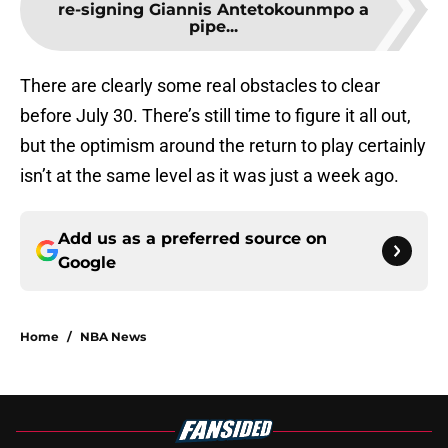
re-signing Giannis Antetokounmpo a
pipe...
There are clearly some real obstacles to clear
before July 30. There’s still time to figure it all out,
but the optimism around the return to play certainly
isn’t at the same level as it was just a week ago.
Add us as a preferred source on
Google
Home
/
NBA News