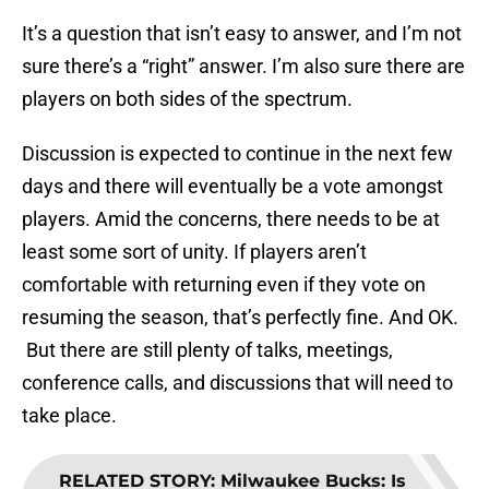
It’s a question that isn’t easy to answer, and I’m not
sure there’s a “right” answer. I’m also sure there are
players on both sides of the spectrum.
Discussion is expected to continue in the next few
days and there will eventually be a vote amongst
players. Amid the concerns, there needs to be at
least some sort of unity. If players aren’t
comfortable with returning even if they vote on
resuming the season, that’s perfectly fine. And OK.
But there are still plenty of talks, meetings,
conference calls, and discussions that will need to
take place.
RELATED STORY
:
Milwaukee Bucks: Is