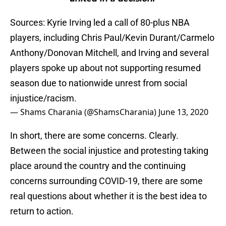
Sources: Kyrie Irving led a call of 80-plus NBA
players, including Chris Paul/Kevin Durant/Carmelo
Anthony/Donovan Mitchell, and Irving and several
players spoke up about not supporting resumed
season due to nationwide unrest from social
injustice/racism.
— Shams Charania (@ShamsCharania)
June 13, 2020
In short, there are some concerns. Clearly.
Between the social injustice and protesting taking
place around the country and the continuing
concerns surrounding COVID-19, there are some
real questions about whether it is the best idea to
return to action.