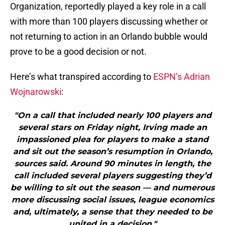
Organization, reportedly played a key role in a call
with more than 100 players discussing whether or
not returning to action in an Orlando bubble would
prove to be a good decision or not.
Here’s what transpired according to
ESPN’s Adrian
Wojnarowski
:
"On a call that included nearly 100 players and
several stars on Friday night, Irving made an
impassioned plea for players to make a stand
and sit out the season’s resumption in Orlando,
sources said. Around 90 minutes in length, the
call included several players suggesting they’d
be willing to sit out the season — and numerous
more discussing social issues, league economics
and, ultimately, a sense that they needed to be
united in a decision."