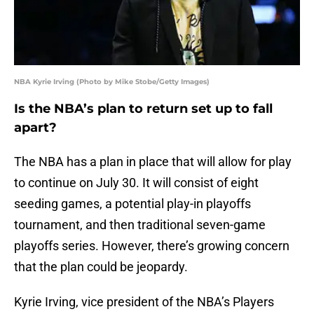
NBA Kyrie Irving (Photo by Mike Stobe/Getty Images)
Is the NBA’s plan to return set up to fall
apart?
The NBA has a plan in place that will allow for play
to continue on July 30. It will consist of eight
seeding games, a potential play-in playoffs
tournament, and then traditional seven-game
playoffs series. However, there’s growing concern
that the plan could be jeopardy.
Kyrie Irving, vice president of the NBA’s Players