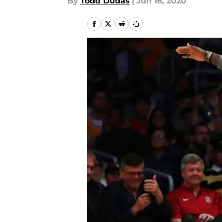
By
Todd Dudas
|
Jun 16, 2020