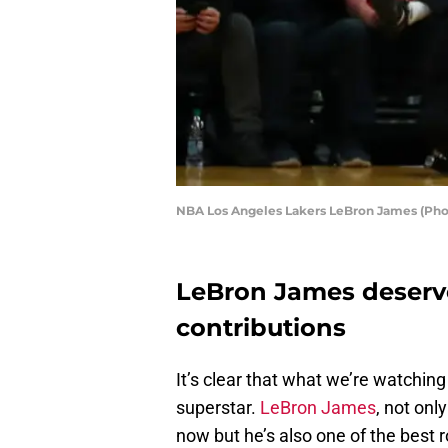
NBA Los Angeles Lakers LeBron James (Pho
LeBron James deserves
contributions
It’s clear that what we’re watching
superstar.
LeBron James
, not onl
now but he’s also one of the best 