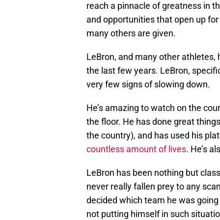
reach a pinnacle of greatness in t
and opportunities that open up for
many others are given.
LeBron, and many other athletes, 
the last few years. LeBron, specifi
very few signs of slowing down.
He’s amazing to watch on the cour
the floor. He has done great thing
the country), and has used his pla
countless amount of lives
. He’s a
LeBron has been nothing but class
never really fallen prey to any sc
decided which team he was going t
not putting himself in such situati