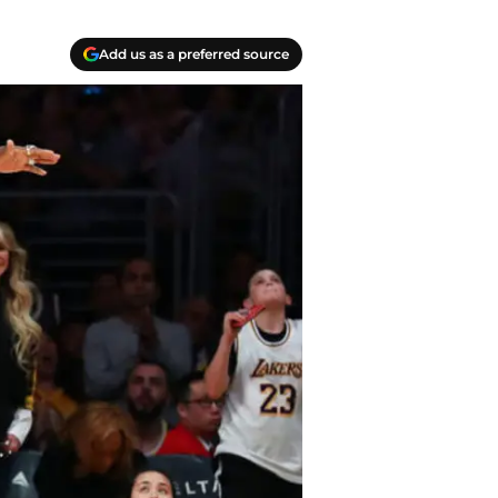
Add us as a preferred source