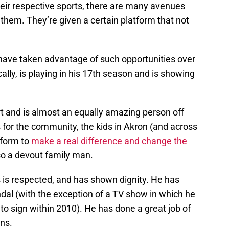
heir respective sports, there are many avenues
 them. They’re given a certain platform that not
have taken advantage of such opportunities over
cally, is playing in his 17th season and is showing
t and is almost an equally amazing person off
s for the community, the kids in Akron (and across
tform to
make a real difference and change the
lso a devout family man.
 is respected, and has shown dignity. He has
andal (with the exception of a TV show in which he
o sign within 2010). He has done a great job of
ons.