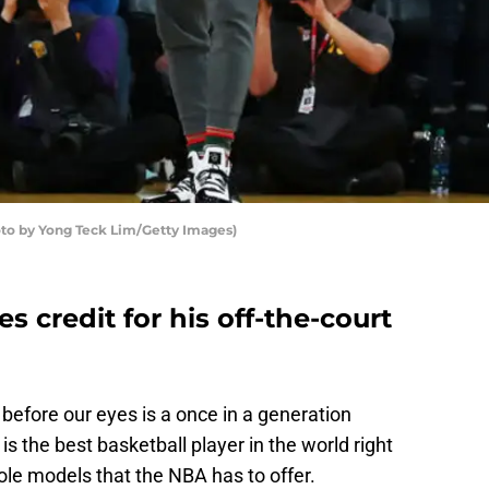
to by Yong Teck Lim/Getty Images)
 credit for his off-the-court
 before our eyes is a once in a generation
y is the best basketball player in the world right
role models that the NBA has to offer.