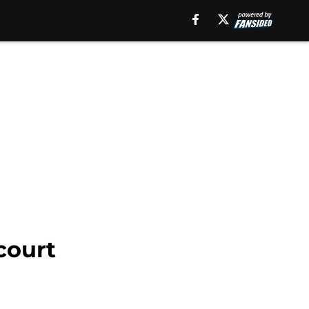
court