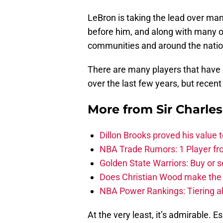
LeBron is taking the lead over man
before him, and along with many ot
communities and around the nation
There are many players that have 
over the last few years, but recent
More from
Sir Charle
Dillon Brooks proved his value
NBA Trade Rumors: 1 Player fro
Golden State Warriors: Buy or se
Does Christian Wood make the 
NBA Power Rankings: Tiering all
At the very least, it’s admirable. E