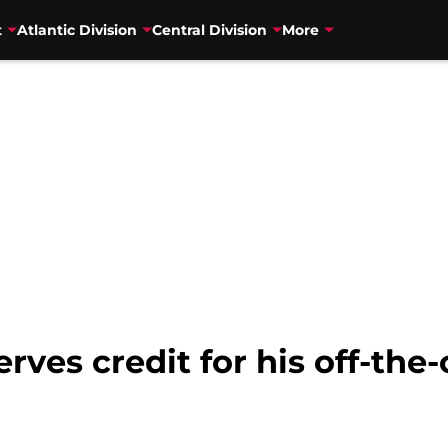
t
Atlantic Division
Central Division
More
ves credit for his off-the-