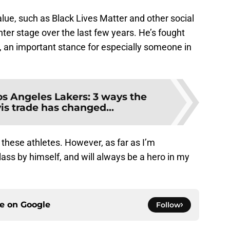
lue, such as Black Lives Matter and other social
nter stage over the last few years. He’s fought
m, an important stance for especially someone in
os Angeles Lakers: 3 ways the
s trade has changed...
e these athletes. However, as far as I’m
ass by himself, and will always be a hero in my
ce on
Google
Follow