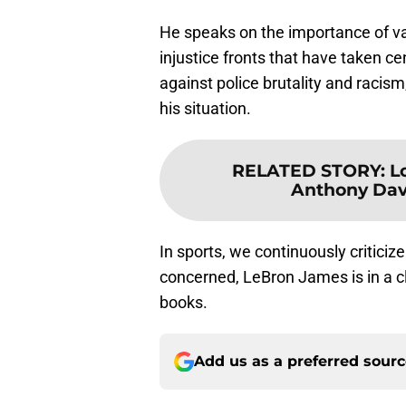
He speaks on the importance of va
injustice fronts that have taken ce
against police brutality and racis
his situation.
RELATED STORY
:
L
Anthony Davi
In sports, we continuously criticiz
concerned, LeBron James is in a cl
books.
Add us as a preferred sour