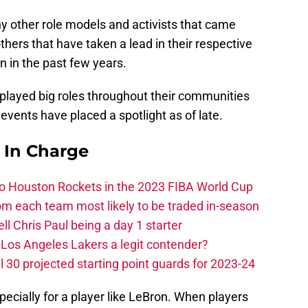
y other role models and activists that came
hers that have taken a lead in their respective
 in the past few years.
played big roles throughout their communities
 events have placed a spotlight as of late.
s In Charge
 to Houston Rockets in the 2023 FIBA World Cup
m each team most likely to be traded in-season
ll Chris Paul being a day 1 starter
Los Angeles Lakers a legit contender?
 30 projected starting point guards for 2023-24
specially for a player like LeBron. When players