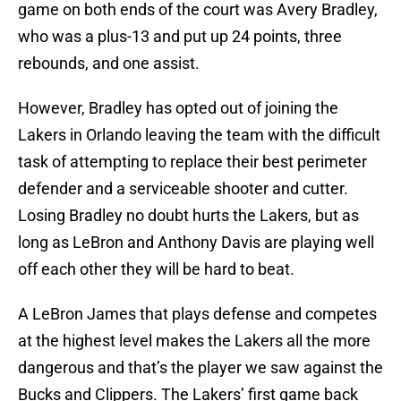
game on both ends of the court was Avery Bradley,
who was a plus-13 and put up 24 points, three
rebounds, and one assist.
However, Bradley has opted out of joining the
Lakers in Orlando leaving the team with the difficult
task of attempting to replace their best perimeter
defender and a serviceable shooter and cutter.
Losing Bradley no doubt hurts the Lakers, but as
long as LeBron and Anthony Davis are playing well
off each other they will be hard to beat.
A LeBron James that plays defense and competes
at the highest level makes the Lakers all the more
dangerous and that’s the player we saw against the
Bucks and Clippers. The Lakers’ first game back