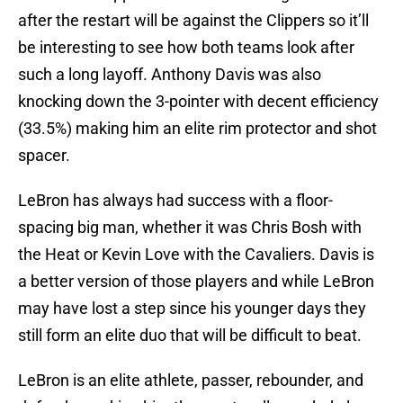
after the restart will be against the Clippers so it’ll
be interesting to see how both teams look after
such a long layoff. Anthony Davis was also
knocking down the 3-pointer with decent efficiency
(33.5%) making him an elite rim protector and shot
spacer.
LeBron has always had success with a floor-
spacing big man, whether it was Chris Bosh with
the Heat or Kevin Love with the Cavaliers. Davis is
a better version of those players and while LeBron
may have lost a step since his younger days they
still form an elite duo that will be difficult to beat.
LeBron is an elite athlete, passer, rebounder, and