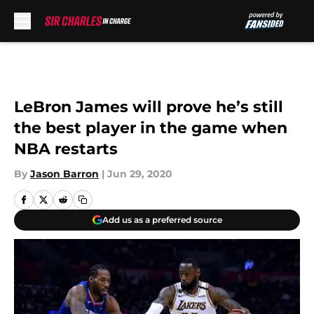
Skip to main content
LeBron James will prove he’s still
the best player in the game when
NBA restarts
By
Jason Barron
|
Jun 29, 2020
Add us as a preferred source