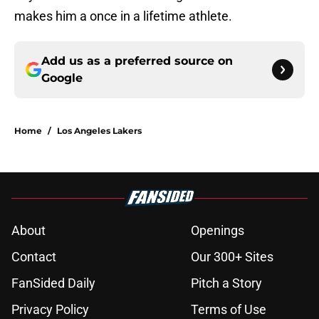
makes him a once in a lifetime athlete.
Add us as a preferred source on
Google
Home
/
Los Angeles Lakers
About
Openings
Contact
Our 300+ Sites
FanSided Daily
Pitch a Story
Privacy Policy
Terms of Use