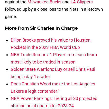
against the
Milwaukee Bucks
and
LA Clippers
followed up by a close loss to the Nets in a letdown
game.
More from
Sir Charles In Charge
Dillon Brooks proved his value to Houston
Rockets in the 2023 FIBA World Cup
NBA Trade Rumors: 1 Player from each team
most likely to be traded in-season
Golden State Warriors: Buy or sell Chris Paul
being a day 1 starter
Does Christian Wood make the Los Angeles
Lakers a legit contender?
NBA Power Rankings: Tiering all 30 projected
starting point guards for 2023-24