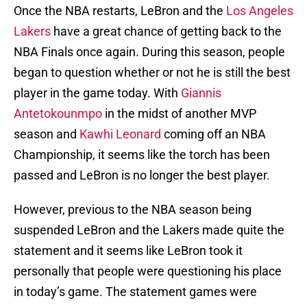
Once the NBA restarts, LeBron and the
Los Angeles
Lakers
have a great chance of getting back to the
NBA Finals once again. During this season, people
began to question whether or not he is still the best
player in the game today. With
Giannis
Antetokounmpo
in the midst of another MVP
season and
Kawhi Leonard
coming off an NBA
Championship, it seems like the torch has been
passed and LeBron is no longer the best player.
However, previous to the NBA season being
suspended LeBron and the Lakers made quite the
statement and it seems like LeBron took it
personally that people were questioning his place
in today’s game. The statement games were