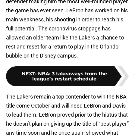
defender making him the most well-rounded player
the game has ever seen. LeBron has worked on his
main weakness, his shooting in order to reach his
full potential. The coronavirus stoppage has
allowed an older team like the Lakers a chance to
rest and reset for a return to play in the Orlando
bubble on the Disney campus.
NEXT
:
NBA: 3 takeaways from the
league’s restart schedule
The Lakers remain a top contender to win the NBA
title come October and will need LeBron and Davis
to lead them. LeBron proved prior to the hiatus that
he doesn’t plan on giving up the title of “best player”
any time soon and he once again showed what