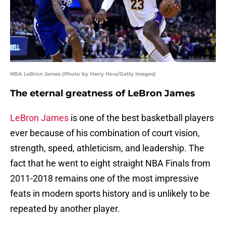
NBA LeBron James (Photo by Harry How/Getty Images)
The eternal greatness of LeBron James
LeBron James
is one of the best basketball players
ever because of his combination of court vision,
strength, speed, athleticism, and leadership. The
fact that he went to eight straight NBA Finals from
2011-2018 remains one of the most impressive
feats in modern sports history and is unlikely to be
repeated by another player.