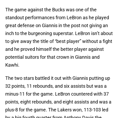
The game against the Bucks was one of the
standout performances from LeBron as he played
great defense on Giannis in the post not giving an
inch to the burgeoning superstar. LeBron isn’t about
to give away the title of “best player” without a fight
and he proved himself the better player against
potential suitors for that crown in Giannis and
Kawhi.
The two stars battled it out with Giannis putting up
32 points, 11 rebounds, and six assists but was a
minus-11 for the game. LeBron countered with 37
points, eight rebounds, and eight assists and was a
plus-8 for the game. The Lakers won, 113-103 led
by a big fourth quarter from Anthony Davis the