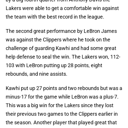
Lakers were able to get a comfortable win against
the team with the best record in the league.
The second great performance by LeBron James
was against the Clippers where he took on the
challenge of guarding Kawhi and had some great
help defense to seal the win. The Lakers won, 112-
103 with LeBron putting up 28 points, eight
rebounds, and nine assists.
Kawhi put up 27 points and two rebounds but was a
minus-17 for the game while LeBron was a plus-7.
This was a big win for the Lakers since they lost
their previous two games to the Clippers earlier in
the season. Another player that played great that