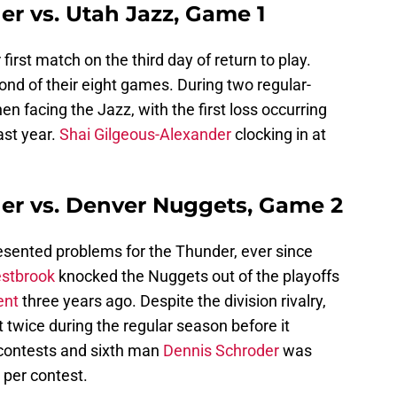
r vs. Utah Jazz, Game 1
 first match on the third day of return to play.
ond of their eight games. During two regular-
 facing the Jazz, with the first loss occurring
ast year.
Shai Gilgeous-Alexander
clocking in at
er vs. Denver Nuggets, Game 2
sented problems for the Thunder, ever since
estbrook
knocked the Nuggets out of the playoffs
nt
three years ago. Despite the division rivalry,
twice during the regular season before it
contests and sixth man
Dennis Schroder
was
s per contest.