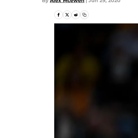
By
Alex Mcewen
|
Jun 29, 2020