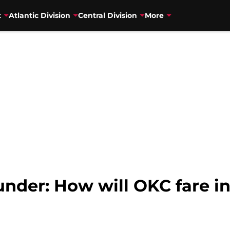
t
Atlantic Division
Central Division
More
nder: How will OKC fare in