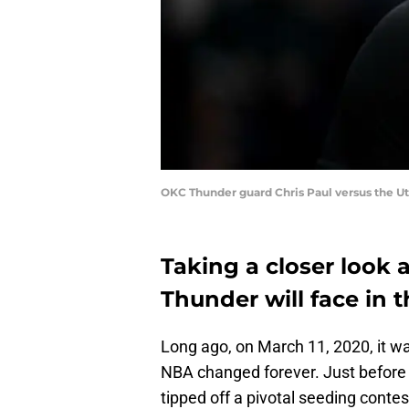
OKC Thunder guard Chris Paul versus the Ut
Taking a closer look
Thunder will face in t
Long ago, on March 11, 2020, it 
NBA changed forever. Just before
tipped off a pivotal seeding conte