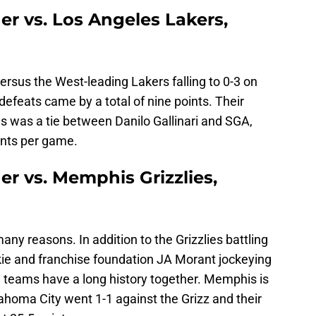
r vs. Los Angeles Lakers,
rsus the West-leading Lakers falling to 0-3 on
defeats came by a total of nine points. Their
es was a tie between Danilo Gallinari and SGA,
oints per game.
r vs. Memphis Grizzlies,
many reasons. In addition to the Grizzlies battling
ookie and franchise foundation JA Morant jockeying
h teams have a long history together. Memphis is
lahoma City went 1-1 against the Grizz and their