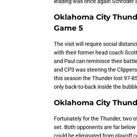
leading was once again Schroder a
Oklahoma City Thund
Game 5
The visit will require social dista
with their former head coach Scott
and Paul can reminisce their batt
and CP3 was steering the Clippers 
this season the Thunder lost 97-85.
only back-to-back inside the bubbl
Oklahoma City Thund
Fortunately for the Thunder, two o
set. Both opponents are far below
could be eliminated from playoff 