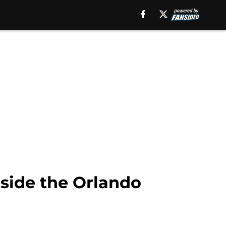
side the Orlando