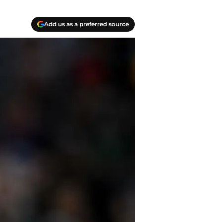
Add us as a preferred source