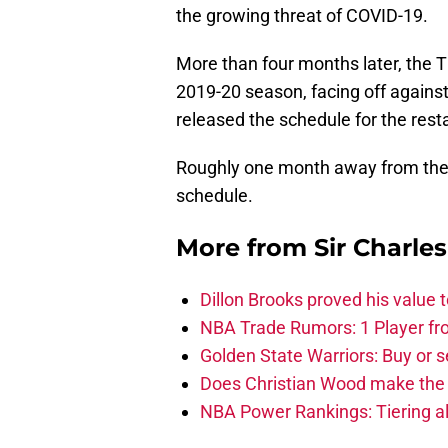
the growing threat of COVID-19.
More than four months later, the 
2019-20 season, facing off against
released the schedule for the resta
Roughly one month away from the 
schedule.
More from
Sir Charle
Dillon Brooks proved his value
NBA Trade Rumors: 1 Player fro
Golden State Warriors: Buy or se
Does Christian Wood make the 
NBA Power Rankings: Tiering all