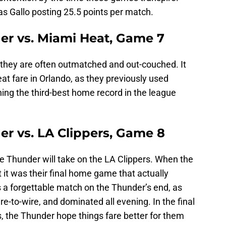
was Gallo posting 25.5 points per match.
r vs. Miami Heat, Game 7
they are often outmatched and out-couched. It
eat fare in Orlando, as they previously used
ing the third-best home record in the league
r vs. LA Clippers, Game 8
the Thunder will take on the LA Clippers. When the
it was their final home game that actually
 a forgettable match on the Thunder’s end, as
ire-to-wire, and dominated all evening. In the final
, the Thunder hope things fare better for them