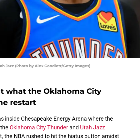
ah Jazz (Photo by Alex Goodlett/Getty Images)
 at what the Oklahoma City
he restart
was inside Chesapeake Energy Arena where the
 the
Oklahoma City Thunder
and
Utah Jazz
st, the NBA rushed to hit the hiatus button amidst