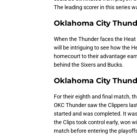
The leading scorer in this series 
Oklahoma City Thunde
When the Thunder faces the Heat 
will be intriguing to see how the H
homecourt to their advantage earn
behind the Sixers and Bucks.
Oklahoma City Thunde
For their eighth and final match, 
OKC Thunder saw the Clippers last 
started and was completed. It was
the Clips took control early, won w
match before entering the playoffs