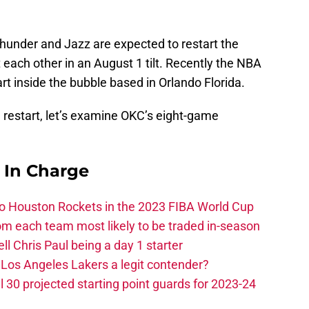
Thunder and Jazz are expected to restart the
 each other in an August 1 tilt. Recently the NBA
rt inside the bubble based in Orlando Florida.
restart, let’s examine OKC’s eight-game
s In Charge
 to Houston Rockets in the 2023 FIBA World Cup
m each team most likely to be traded in-season
ll Chris Paul being a day 1 starter
Los Angeles Lakers a legit contender?
 30 projected starting point guards for 2023-24