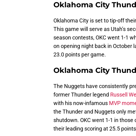
Oklahoma City Thunde
Oklahoma City is set to tip-off their
This game will serve as Utah’s sec
season contests, OKC went 1-1 when
on opening night back in October l
23.0 points per game.
Oklahoma City Thund
The Nuggets have consistently pre
former Thunder legend
Russell W
with his now-infamous
MVP mome
the Thunder and Nuggets only met 
shutdown. OKC went 1-1 in those 
their leading scoring at 25.5 point