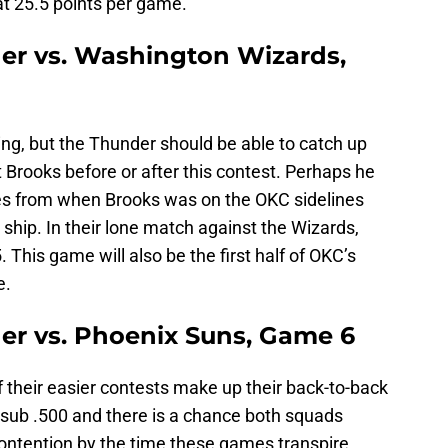
t 25.5 points per game.
er vs. Washington Wizards,
ncing, but the Thunder should be able to catch up
 Brooks before or after this contest. Perhaps he
les from when Brooks was on the OKC sidelines
ship. In their lone match against the Wizards,
 This game will also be the first half of OKC’s
e.
er vs. Phoenix Suns, Game 6
f their easier contests make up their back-to-back
 sub .500 and there is a chance both squads
contention by the time these games transpire.