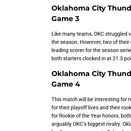
Oklahoma City Thunde
Game 3
Like many teams, OKC struggled ve
the season. However, two of their 
leading scorer for the season seri
both starters clocked in at 21.3 p
Oklahoma City Thunde
Game 4
This match will be interesting for 
for their playoff lives and their r
for Rookie of the Year honors, bot
arguably OKC’s biggest rivalry. Ok