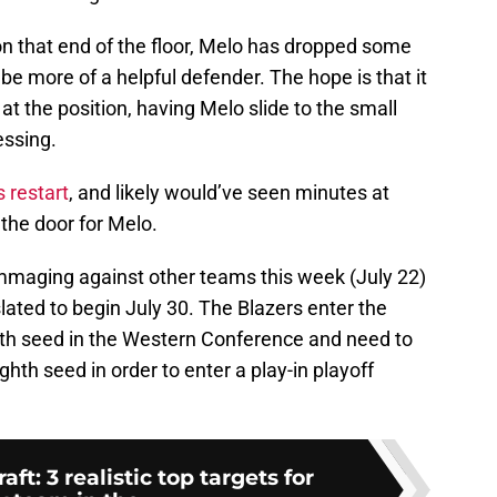
 on that end of the floor, Melo has dropped some
be more of a helpful defender. The hope is that it
at the position, having Melo slide to the small
essing.
 restart
, and likely would’ve seen minutes at
the door for Melo.
mmaging against other teams this week (July 22)
ated to begin July 30. The Blazers enter the
hth seed in the Western Conference and need to
hth seed in order to enter a play-in playoff
t: 3 realistic top targets for