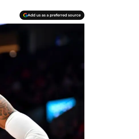
Add us as a preferred source