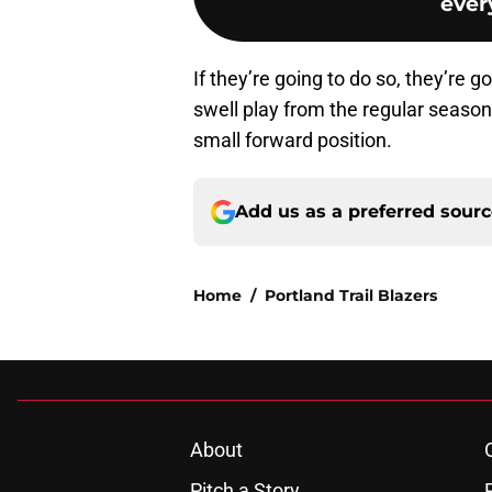
every
If they’re going to do so, they’re
swell play from the regular season.
small forward position.
Add us as a preferred sour
Home
/
Portland Trail Blazers
About
Pitch a Story