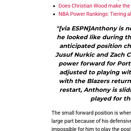
Does Christian Wood make the 
NBA Power Rankings: Tiering all
"[via ESPN]Anthony is 
he looked like during t
anticipated position c
Jusuf Nurkic and Zach Co
power forward for Portl
adjusted to playing wi
with the Blazers return
restart, Anthony is sli
played for th
The small forward position is whe
large part because of his defensiv
impossible for him to play the posit