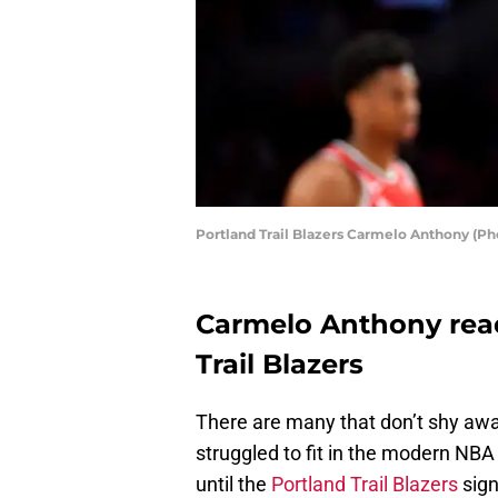
Portland Trail Blazers Carmelo Anthony (Ph
Carmelo Anthony read
Trail Blazers
There are many that don’t shy awa
struggled to fit in the modern NBA 
until the
Portland Trail Blazers
sig