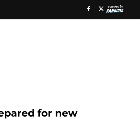
repared for new