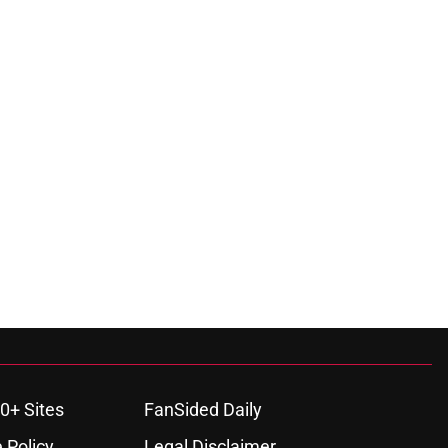
0+ Sites
FanSided Daily
 Policy
Legal Disclaimer