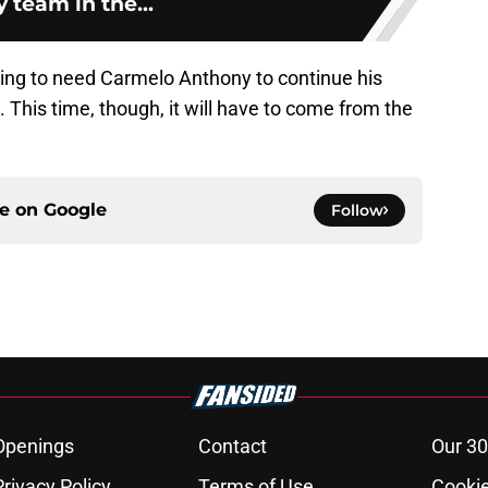
 team in the...
 going to need Carmelo Anthony to continue his
 This time, though, it will have to come from the
ce on
Google
Follow
Openings
Contact
Our 30
Privacy Policy
Terms of Use
Cookie