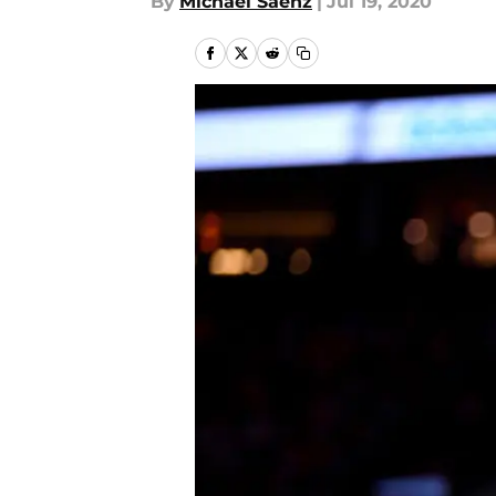
By
Michael Saenz
|
Jul 19, 2020