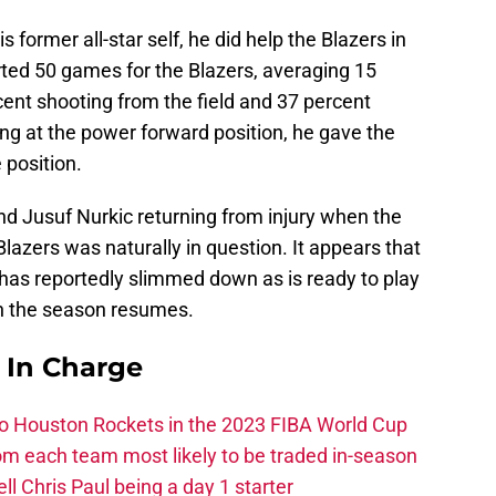
s former all-star self, he did help the Blazers in
rted 50 games for the Blazers, averaging 15
ent shooting from the field and 37 percent
ing at the power forward position, he gave the
 position.
nd Jusuf Nurkic returning from injury when the
Blazers was naturally in question. It appears that
as reportedly slimmed down as is ready to play
en the season resumes.
s In Charge
 to Houston Rockets in the 2023 FIBA World Cup
m each team most likely to be traded in-season
ll Chris Paul being a day 1 starter