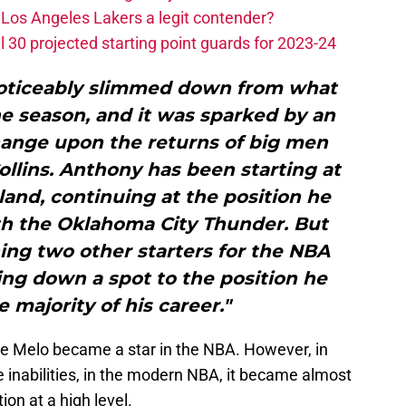
Los Angeles Lakers a legit contender?
 30 projected starting point guards for 2023-24
noticeably slimmed down from what
he season, and it was sparked by an
hange upon the returns of big men
llins. Anthony has been starting at
and, continuing at the position he
th the Oklahoma City Thunder. But
ing two other starters for the NBA
ding down a spot to the position he
e majority of his career."
re Melo became a star in the NBA. However, in
e inabilities, in the modern NBA, it became almost
ion at a high level.