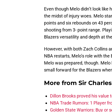
Even though Melo didn’t look like hi
the midst of injury woes. Melo sta
points and six rebounds on 43 perc
shooting from 3- point range. Play
Blazers versatility and depth at the
However, with both Zach Collins a
NBA restarts, Melo’s role with the 
Melo was prepared, though. Melo h
small forward for the Blazers wh
More from
Sir Charle
Dillon Brooks proved his value
NBA Trade Rumors: 1 Player fro
Golden State Warriors: Buy or se