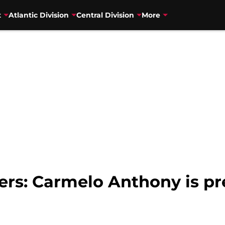
t
Atlantic Division
Central Division
More
zers: Carmelo Anthony is p