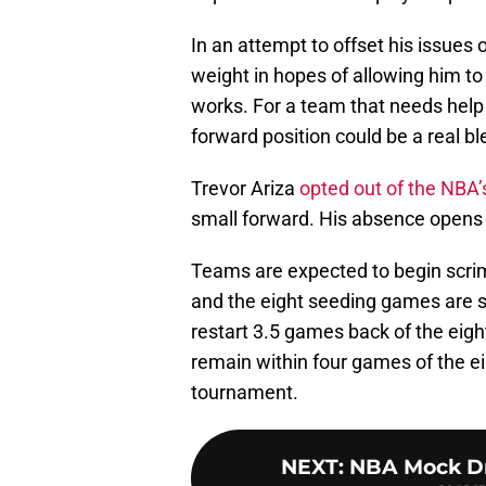
In an attempt to offset his issues
weight in hopes of allowing him to 
works. For a team that needs help 
forward position could be a real bl
Trevor Ariza
opted out of the NBA’s
small forward. His absence opens 
Teams are expected to begin scri
and the eight seeding games are sl
restart 3.5 games back of the eig
remain within four games of the eig
tournament.
NEXT
:
NBA Mock Draf