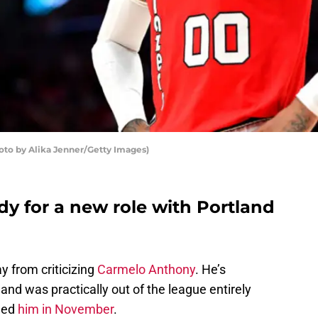
oto by Alika Jenner/Getty Images)
y for a new role with Portland
y from criticizing
Carmelo Anthony
. He’s
and was practically out of the league entirely
ned
him in November
.