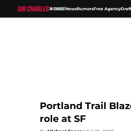
News
Rumors
Free Agency
Draf
Skip to main content
Portland Trail Bla
role at SF