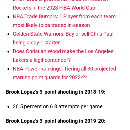
Rockets in the 2023 FIBA World Cup
NBA Trade Rumors: 1 Player from each team
most likely to be traded in-season
Golden State Warriors: Buy or sell Chris Paul
being a day 1 starter
Does Christian Wood make the Los Angeles
Lakers a legit contender?
NBA Power Rankings: Tiering all 30 projected
starting point guards for 2023-24
Brook Lopez’s 3-point shooting in 2018-19:
36.5 percent on 6.3 attempts per game
Brook Lopez’s 3-point shooting in 2019-20: