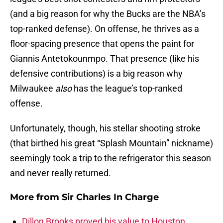
(and a big reason for why the Bucks are the NBA’s
top-ranked defense). On offense, he thrives as a
floor-spacing presence that opens the paint for
Giannis Antetokounmpo. That presence (like his
defensive contributions) is a big reason why
Milwaukee
also
has the league’s top-ranked
offense.
Unfortunately, though, his stellar shooting stroke
(that birthed his great “Splash Mountain” nickname)
seemingly took a trip to the refrigerator this season
and never really returned.
More from
Sir Charles In Charge
Dillon Brooks proved his value to Houston