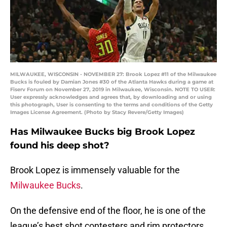
MILWAUKEE, WISCONSIN - NOVEMBER 27: Brook Lopez #11 of the Milwaukee
Bucks is fouled by Damian Jones #30 of the Atlanta Hawks during a game at
Fiserv Forum on November 27, 2019 in Milwaukee, Wisconsin. NOTE TO USER:
User expressly acknowledges and agrees that, by downloading and or using
this photograph, User is consenting to the terms and conditions of the Getty
Images License Agreement. (Photo by Stacy Revere/Getty Images)
Has Milwaukee Bucks big Brook Lopez
found his deep shot?
Brook Lopez is immensely valuable for the
Milwaukee Bucks
.
On the defensive end of the floor, he is one of the
league’s best shot contesters and rim protectors