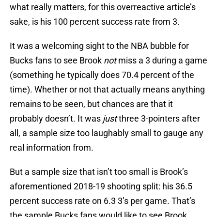
what really matters, for this overreactive article’s
sake, is his 100 percent success rate from 3.
It was a welcoming sight to the NBA bubble for
Bucks fans to see Brook
not
miss a 3 during a game
(something he typically does 70.4 percent of the
time). Whether or not that actually means anything
remains to be seen, but chances are that it
probably doesn’t. It was
just
three 3-pointers after
all, a sample size too laughably small to gauge any
real information from.
But a sample size that isn’t too small is Brook’s
aforementioned 2018-19 shooting split: his 36.5
percent success rate on 6.3 3’s per game. That’s
the sample Bucks fans would like to see Brook