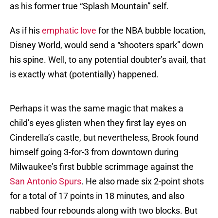
as his former true “Splash Mountain” self.
As if his
emphatic love
for the NBA bubble location,
Disney World, would send a “shooters spark” down
his spine. Well, to any potential doubter’s avail, that
is exactly what (potentially) happened.
Perhaps it was the same magic that makes a
child’s eyes glisten when they first lay eyes on
Cinderella’s castle, but nevertheless, Brook found
himself going 3-for-3 from downtown during
Milwaukee’s first bubble scrimmage against the
San Antonio Spurs
. He also made six 2-point shots
for a total of 17 points in 18 minutes, and also
nabbed four rebounds along with two blocks. But