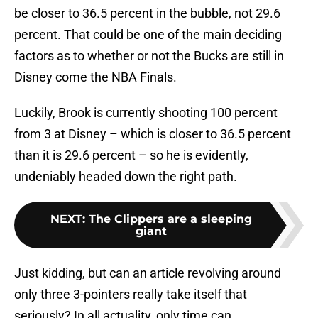
be closer to 36.5 percent in the bubble, not 29.6
percent. That could be one of the main deciding
factors as to whether or not the Bucks are still in
Disney come the NBA Finals.
Luckily, Brook is currently shooting 100 percent
from 3 at Disney – which is closer to 36.5 percent
than it is 29.6 percent – so he is evidently,
undeniably headed down the right path.
NEXT
:
The Clippers are a sleeping
giant
Just kidding, but can an article revolving around
only three 3-pointers really take itself that
seriously? In all actuality, only time can