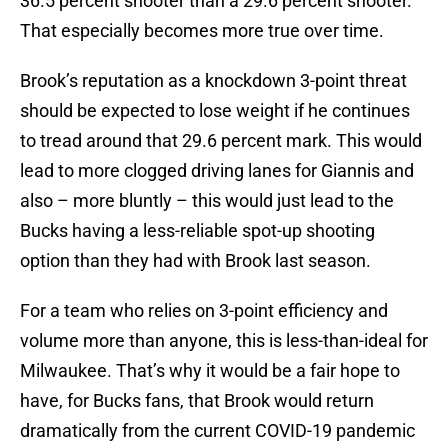
36.5 percent shooter than a 29.6 percent shooter.
That especially becomes more true over time.
Brook’s reputation as a knockdown 3-point threat
should be expected to lose weight if he continues
to tread around that 29.6 percent mark. This would
lead to more clogged driving lanes for Giannis and
also – more bluntly – this would just lead to the
Bucks having a less-reliable spot-up shooting
option than they had with Brook last season.
For a team who relies on 3-point efficiency and
volume more than anyone, this is less-than-ideal for
Milwaukee. That’s why it would be a fair hope to
have, for Bucks fans, that Brook would return
dramatically from the current COVID-19 pandemic