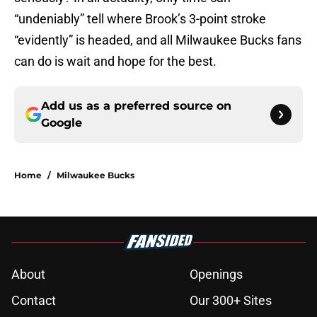
“undeniably” tell where Brook’s 3-point stroke
“evidently” is headed, and all Milwaukee Bucks fans
can do is wait and hope for the best.
Add us as a preferred source on
Google
Home
/
Milwaukee Bucks
About
Openings
Contact
Our 300+ Sites