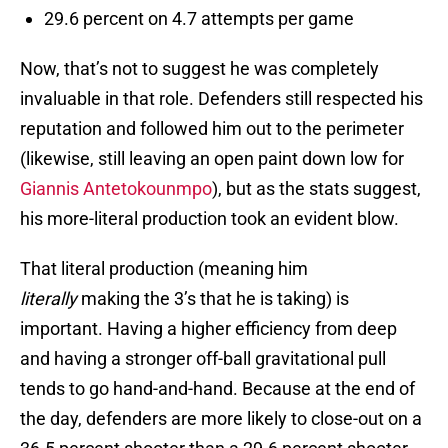
29.6 percent on 4.7 attempts per game
Now, that’s not to suggest he was completely
invaluable in that role. Defenders still respected his
reputation and followed him out to the perimeter
(likewise, still leaving an open paint down low for
Giannis Antetokounmpo
), but as the stats suggest,
his more-literal production took an evident blow.
That literal production (meaning him
literally
making the 3’s that he is taking) is
important. Having a higher efficiency from deep
and having a stronger off-ball gravitational pull
tends to go hand-and-hand. Because at the end of
the day, defenders are more likely to close-out on a