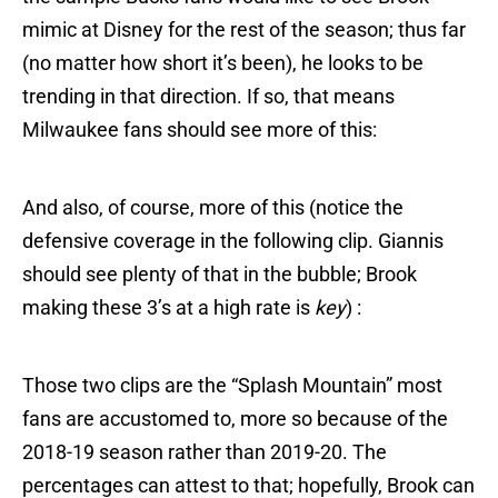
mimic at Disney for the rest of the season; thus far
(no matter how short it’s been), he looks to be
trending in that direction. If so, that means
Milwaukee fans should see more of this:
And also, of course, more of this (notice the
defensive coverage in the following clip. Giannis
should see plenty of that in the bubble; Brook
making these 3’s at a high rate is
key
) :
Those two clips are the “Splash Mountain” most
fans are accustomed to, more so because of the
2018-19 season rather than 2019-20. The
percentages can attest to that; hopefully, Brook can