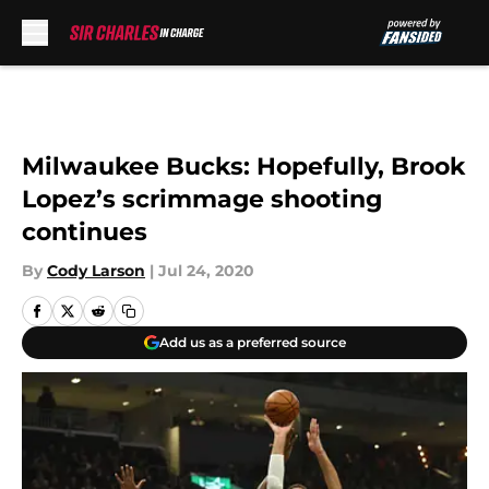
Skip to main content
Milwaukee Bucks: Hopefully, Brook
Lopez’s scrimmage shooting
continues
By
Cody Larson
|
Jul 24, 2020
Add us as a preferred source