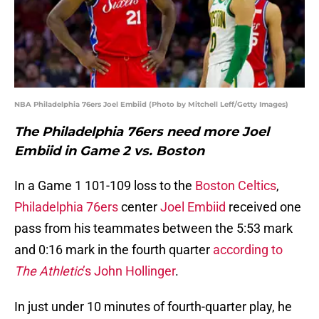
NBA Philadelphia 76ers Joel Embiid (Photo by Mitchell Leff/Getty Images)
The Philadelphia 76ers need more Joel
Embiid in Game 2 vs. Boston
In a Game 1 101-109 loss to the
Boston Celtics
,
Philadelphia 76ers
center
Joel Embiid
received one
pass from his teammates between the 5:53 mark
and 0:16 mark in the fourth quarter
according to
The Athletic
’s John Hollinger
.
In just under 10 minutes of fourth-quarter play, he