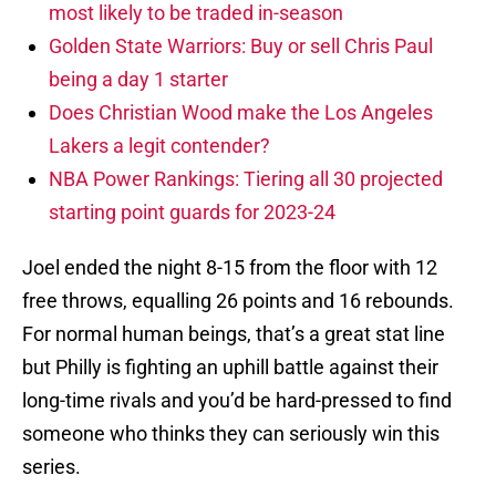
most likely to be traded in-season
Golden State Warriors: Buy or sell Chris Paul
being a day 1 starter
Does Christian Wood make the Los Angeles
Lakers a legit contender?
NBA Power Rankings: Tiering all 30 projected
starting point guards for 2023-24
Joel ended the night 8-15 from the floor with 12
free throws, equalling 26 points and 16 rebounds.
For normal human beings, that’s a great stat line
but Philly is fighting an uphill battle against their
long-time rivals and you’d be hard-pressed to find
someone who thinks they can seriously win this
series.