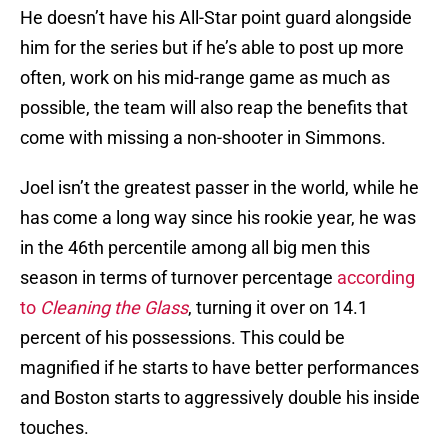
He doesn’t have his All-Star point guard alongside
him for the series but if he’s able to post up more
often, work on his mid-range game as much as
possible, the team will also reap the benefits that
come with missing a non-shooter in Simmons.
Joel isn’t the greatest passer in the world, while he
has come a long way since his rookie year, he was
in the 46th percentile among all big men this
season in terms of turnover percentage
according
to
Cleaning the Glass
, turning it over on 14.1
percent of his possessions. This could be
magnified if he starts to have better performances
and Boston starts to aggressively double his inside
touches.