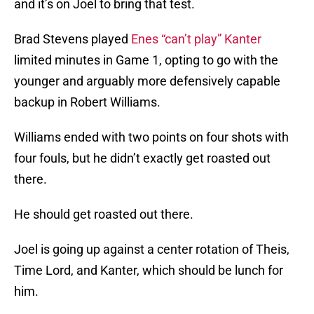
and it’s on Joel to bring that test.
Brad Stevens played
Enes “can’t play” Kanter
limited minutes in Game 1, opting to go with the
younger and arguably more defensively capable
backup in Robert Williams.
Williams ended with two points on four shots with
four fouls, but he didn’t exactly get roasted out
there.
He should get roasted out there.
Joel is going up against a center rotation of Theis,
Time Lord, and Kanter, which should be lunch for
him.