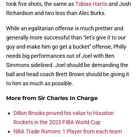
took five shots, the same as
Tobias Harris
and Josh
Richardson and two less than Alec Burks.
While an egalitarian offense is much prettier and
generally more successful than “let’s give it to our
guy and make him go get a bucket” offense, Philly
needs big performances out of Joel with Ben
Simmons sidelined. Joel should be demanding the
ball and head coach Brett Brown should be giving it
to him as much as possible.
More from
Sir Charles In Charge
Dillon Brooks proved his value to Houston
Rockets in the 2023 FIBA World Cup
NBA Trade Rumors: 1 Player from each team