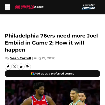
Skip to main content
Philadelphia 76ers need more Joel
Embiid in Game 2; How it will
happen
By
Sean Carroll
|
Aug 19, 2020
Add us as a preferred source