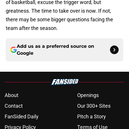
of basketball, excuse the trigger word, but
greatness. The time to take over is now. If not,
there may be some bigger questions facing the
team after the season.
Add us as a preferred source on
Google
About
Openings
Contact
Our 300+ Sites
FanSided Daily
Pitch a Story
Privacy Policy
Terms of Use