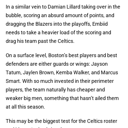
In a similar vein to Damian Lillard taking over in the
bubble, scoring an absurd amount of points, and
dragging the Blazers into the playoffs, Embiid
needs to take a heavier load of the scoring and
drag his team past the Celtics.
On a surface level, Boston’s best players and best
defenders are either guards or wings: Jayson
Tatum, Jaylen Brown, Kemba Walker, and Marcus
Smart. With so much invested in their perimeter
players, the team naturally has cheaper and
weaker big men, something that hasn’t ailed them
at all this season.
This may be the biggest test for the Celtics roster