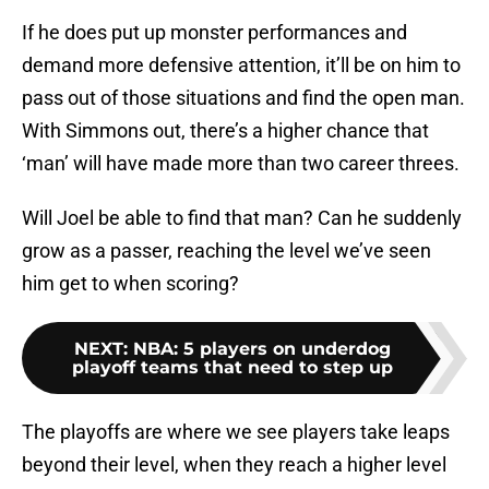
If he does put up monster performances and
demand more defensive attention, it’ll be on him to
pass out of those situations and find the open man.
With Simmons out, there’s a higher chance that
‘man’ will have made more than two career threes.
Will Joel be able to find that man? Can he suddenly
grow as a passer, reaching the level we’ve seen
him get to when scoring?
NEXT
:
NBA: 5 players on underdog
playoff teams that need to step up
The playoffs are where we see players take leaps
beyond their level, when they reach a higher level