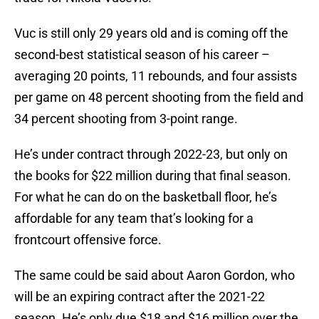
Vuc is still only 29 years old and is coming off the
second-best statistical season of his career –
averaging 20 points, 11 rebounds, and four assists
per game on 48 percent shooting from the field and
34 percent shooting from 3-point range.
He’s under contract through 2022-23, but only on
the books for $22 million during that final season.
For what he can do on the basketball floor, he’s
affordable for any team that’s looking for a
frontcourt offensive force.
The same could be said about Aaron Gordon, who
will be an expiring contract after the 2021-22
season. He’s only due $18 and $16 million over the