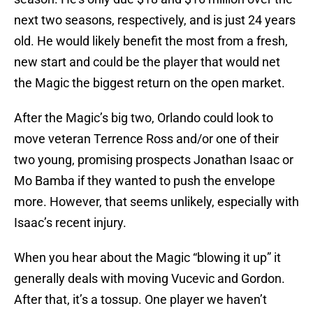
next two seasons, respectively, and is just 24 years
old. He would likely benefit the most from a fresh,
new start and could be the player that would net
the Magic the biggest return on the open market.
After the Magic’s big two, Orlando could look to
move veteran Terrence Ross and/or one of their
two young, promising prospects Jonathan Isaac or
Mo Bamba if they wanted to push the envelope
more. However, that seems unlikely, especially with
Isaac’s recent injury.
When you hear about the Magic “blowing it up” it
generally deals with moving Vucevic and Gordon.
After that, it’s a tossup. One player we haven’t