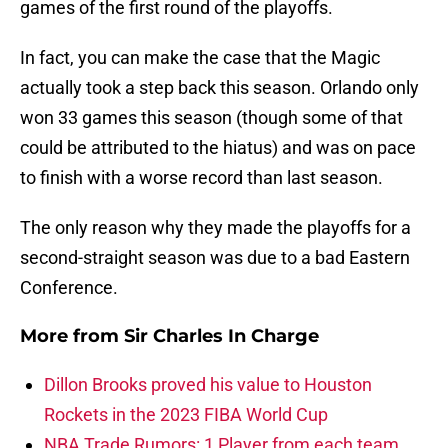
games of the first round of the playoffs.
In fact, you can make the case that the Magic
actually took a step back this season. Orlando only
won 33 games this season (though some of that
could be attributed to the hiatus) and was on pace
to finish with a worse record than last season.
The only reason why they made the playoffs for a
second-straight season was due to a bad Eastern
Conference.
More from
Sir Charles In Charge
Dillon Brooks proved his value to Houston
Rockets in the 2023 FIBA World Cup
NBA Trade Rumors: 1 Player from each team