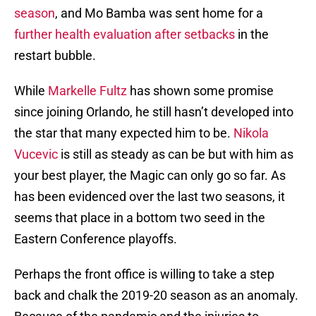
season
, and Mo Bamba was sent home for a
further health evaluation after setbacks
in the
restart bubble.
While
Markelle Fultz
has shown some promise
since joining Orlando, he still hasn’t developed into
the star that many expected him to be.
Nikola
Vucevic
is still as steady as can be but with him as
your best player, the Magic can only go so far. As
has been evidenced over the last two seasons, it
seems that place in a bottom two seed in the
Eastern Conference playoffs.
Perhaps the front office is willing to take a step
back and chalk the 2019-20 season as an anomaly.