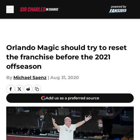
Skip to main content
Orlando Magic should try to reset
the franchise before the 2021
offseason
By
Michael Saenz
|
Aug 31, 2020
Add us as a preferred source