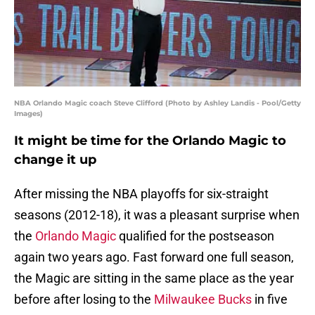
NBA Orlando Magic coach Steve Clifford (Photo by Ashley Landis - Pool/Getty
Images)
It might be time for the Orlando Magic to
change it up
After missing the NBA playoffs for six-straight
seasons (2012-18), it was a pleasant surprise when
the
Orlando Magic
qualified for the postseason
again two years ago. Fast forward one full season,
the Magic are sitting in the same place as the year
before after losing to the
Milwaukee Bucks
in five