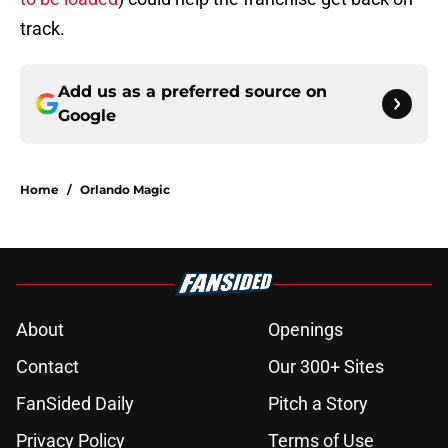
track.
Add us as a preferred source on
Google
Home
/
Orlando Magic
About
Openings
Contact
Our 300+ Sites
FanSided Daily
Pitch a Story
Privacy Policy
Terms of Use