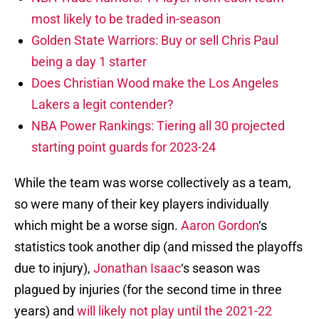
most likely to be traded in-season
Golden State Warriors: Buy or sell Chris Paul
being a day 1 starter
Does Christian Wood make the Los Angeles
Lakers a legit contender?
NBA Power Rankings: Tiering all 30 projected
starting point guards for 2023-24
While the team was worse collectively as a team,
so were many of their key players individually
which might be a worse sign.
Aaron Gordon
‘s
statistics took another dip (and missed the playoffs
due to injury),
Jonathan Isaac
‘s season was
plagued by injuries (for the second time in three
years) and
will likely not play until the 2021-22