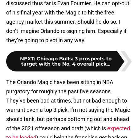
discussed thus far is Evan Fournier. He can opt-out
of his final year with the Magic to hit the free
agency market this summer. Should he do so, I
don’t imagine Orlando re-signing him. Especially if
they’re going to pivot in any way.
NEXT
:
Chicago Bulls: 3 prospects to
target with the No. 4 overall pick...
The Orlando Magic have been sitting in NBA
purgatory for roughly the past five seasons.
They’ve been bad at times, but not bad enough to
warrant even a top 3 pick. I’m not saying the Magic
should tank, but perhaps bottoming out and ahead
of the 2021 offseason and draft (which is
expected
to be loaded
) could help the franchise get back on