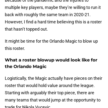
Because of the pandemic and the injuries to
multiple key players, maybe they’re willing to run it
back with roughly the same team in 2020-21.
However, I find a hard time believing this is a roster
that hasn’t topped out.
It might be time for the Orlando Magic to blow up
this roster.
What a roster blowup would look like for
the Orlando Magic
Logistically, the Magic actually have pieces on their
roster that would hold value around the league.
Starting with arguably their top piece, there are
many teams that would jump at the opportunity to
trade for Nikola Vucevic.