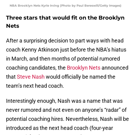
NBA Brooklyn Nets Kyrie Irving (Photo by Paul Bereswill/Getty Images)
Three stars that would fit on the Brooklyn
Nets
After a surprising decision to part ways with head
coach Kenny Atkinson just before the NBA’s hiatus
in March, and then months of potential rumored
coaching candidates, the
Brooklyn Nets
announced
that
Steve Nash
would officially be named the
team’s next head coach.
Interestingly enough, Nash was a name that was
never rumored and not even on anyone’s “radar” of
potential coaching hires. Nevertheless, Nash will be
introduced as the next head coach (four-year