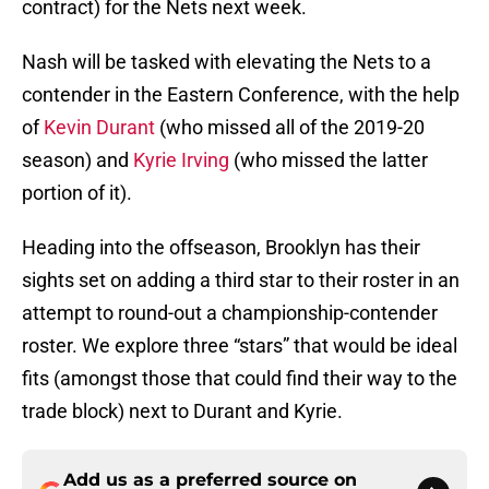
contract) for the Nets next week.
Nash will be tasked with elevating the Nets to a
contender in the Eastern Conference, with the help
of
Kevin Durant
(who missed all of the 2019-20
season) and
Kyrie Irving
(who missed the latter
portion of it).
Heading into the offseason, Brooklyn has their
sights set on adding a third star to their roster in an
attempt to round-out a championship-contender
roster. We explore three “stars” that would be ideal
fits (amongst those that could find their way to the
trade block) next to Durant and Kyrie.
Add us as a preferred source on