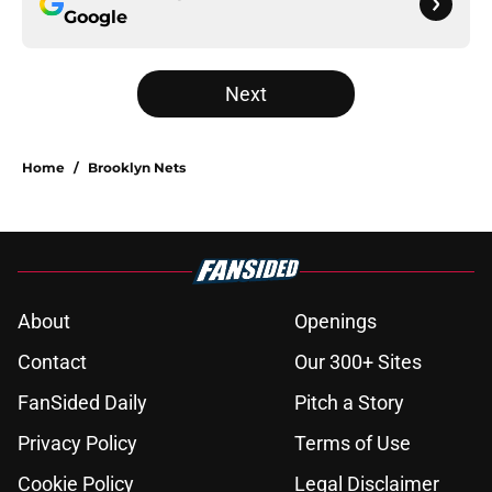
Google
Next
Home
/
Brooklyn Nets
About
Openings
Contact
Our 300+ Sites
FanSided Daily
Pitch a Story
Privacy Policy
Terms of Use
Cookie Policy
Legal Disclaimer