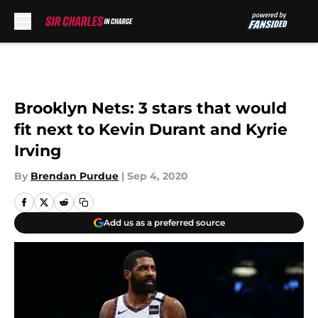
Skip to main content
Brooklyn Nets: 3 stars that would
fit next to Kevin Durant and Kyrie
Irving
By
Brendan Purdue
|
Sep 4, 2020
Add us as a preferred source