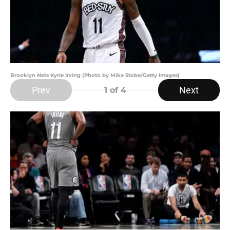
Brooklyn Nets Kyrie Irving (Photo by Mike Stobe/Getty Images)
Prev
Next
1
of 4