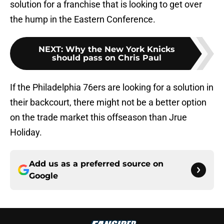
solution for a franchise that is looking to get over
the hump in the Eastern Conference.
NEXT
:
Why the New York Knicks
should pass on Chris Paul
If the Philadelphia 76ers are looking for a solution in
their backcourt, there might not be a better option
on the trade market this offseason than Jrue
Holiday.
Add us as a preferred source on
Google