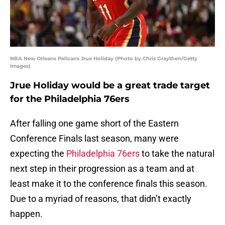
NBA New Orleans Pelicans Jrue Holiday (Photo by Chris Graythen/Getty
Images)
Jrue Holiday would be a great trade target
for the Philadelphia 76ers
After falling one game short of the Eastern
Conference Finals last season, many were
expecting the
Philadelphia 76ers
to take the natural
next step in their progression as a team and at
least make it to the conference finals this season.
Due to a myriad of reasons, that didn’t exactly
happen.