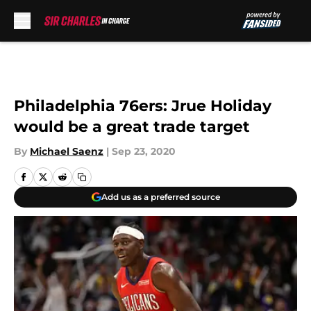
Skip to main content
Philadelphia 76ers: Jrue Holiday
would be a great trade target
By
Michael Saenz
|
Sep 23, 2020
Add us as a preferred source