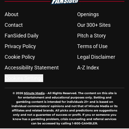
About
Openings
Contact
Our 300+ Sites
FanSided Daily
Pitch a Story
Privacy Policy
Terms of Use
Cookie Policy
Legal Disclaimer
Accessibility Statement
A-Z Index
Cookies Settings
© 2026
Minute Media
-
All Rights Reserved. The content on this site is
for entertainment and educational purposes only. Betting and
gambling content is intended for individuals 21+ and is based on
individual commentators' opinions and not that of Minute Media or its
affiliates and related brands. All picks and predictions are suggestions
only and not a guarantee of success or profit. If you or someone you
know has a gambling problem, crisis counseling and referral services
can be accessed by calling 1-800-GAMBLER.