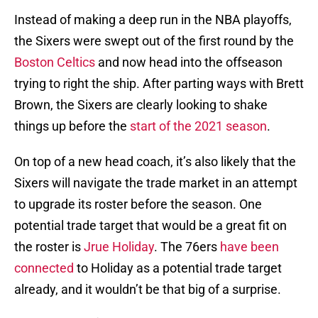
Instead of making a deep run in the NBA playoffs,
the Sixers were swept out of the first round by the
Boston Celtics
and now head into the offseason
trying to right the ship. After parting ways with Brett
Brown, the Sixers are clearly looking to shake
things up before the
start of the 2021 season
.
On top of a new head coach, it’s also likely that the
Sixers will navigate the trade market in an attempt
to upgrade its roster before the season. One
potential trade target that would be a great fit on
the roster is
Jrue Holiday
. The 76ers
have been
connected
to Holiday as a potential trade target
already, and it wouldn’t be that big of a surprise.