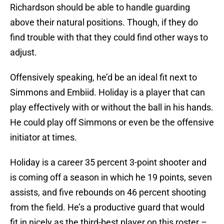
Richardson should be able to handle guarding
above their natural positions. Though, if they do
find trouble with that they could find other ways to
adjust.
Offensively speaking, he’d be an ideal fit next to
Simmons and Embiid. Holiday is a player that can
play effectively with or without the ball in his hands.
He could play off Simmons or even be the offensive
initiator at times.
Holiday is a career 35 percent 3-point shooter and
is coming off a season in which he 19 points, seven
assists, and five rebounds on 46 percent shooting
from the field. He’s a productive guard that would
fit in nicely as the third-best player on this roster –