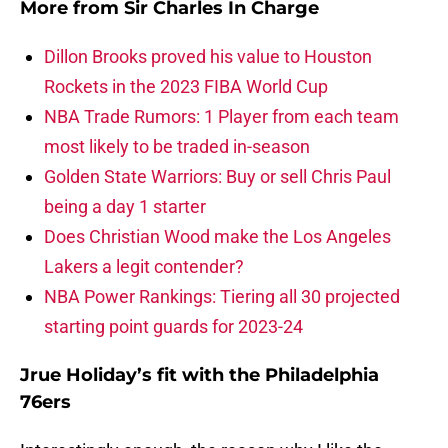
More from
Sir Charles In Charge
Dillon Brooks proved his value to Houston
Rockets in the 2023 FIBA World Cup
NBA Trade Rumors: 1 Player from each team
most likely to be traded in-season
Golden State Warriors: Buy or sell Chris Paul
being a day 1 starter
Does Christian Wood make the Los Angeles
Lakers a legit contender?
NBA Power Rankings: Tiering all 30 projected
starting point guards for 2023-24
Jrue Holiday’s fit with the Philadelphia
76ers