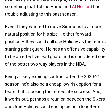
something that Tobias Harris and
Al Horford
had
trouble adjusting to this past season.
Even if they wanted to move Simmons to a more
natural position for his size – either forward
position – they could still use Holiday as the team’s
starting point guard. He has an offensive capability
to be an effective lead guard and is considered one
of the better two-way players in the NBA.
Being a likely expiring contract after the 2020-21
season, he’d also be a cheap low-risk option for a
team that is looking for immediate success. And, if
it works out, perhaps a reunion between the Sixers
and Jrue Holiday could end up being a long-term