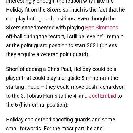
Interestingly enough, the reason why I like the
Holiday fit on the Sixers so much is the fact that he
can play both guard positions. Even though the
Sixers experimented with playing
Ben Simmons
off-ball during the restart, I still believe he’ll remain
at the point guard position to start 2021 (unless
they acquire a veteran point guard).
Short of adding a Chris Paul, Holiday could be a
player that could play alongside Simmons in the
starting lineup – they could move Josh Richardson
to the 3, Tobias Harris to the 4, and
Joel Embiid
to
the 5 (his normal position).
Holiday can defend shooting guards and some
small forwards. For the most part, he and