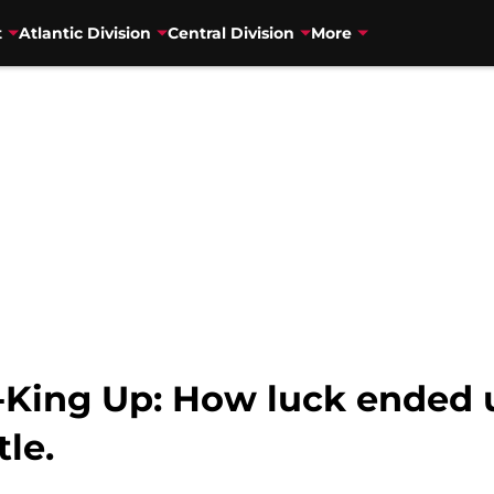
t
Atlantic Division
Central Division
More
King Up: How luck ended u
tle.