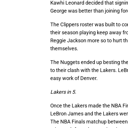
Kawhi Leonard decided that signin
George was better than joining fo
The Clippers roster was built to c
their season playing keep away fr
Reggie Jackson more so to hurt the
themselves.
The Nuggets ended up besting the Cl
to their clash with the Lakers. L
easy work of Denver.
Lakers in 5.
Once the Lakers made the NBA Fina
LeBron James and the Lakers were
The NBA Finals matchup between 