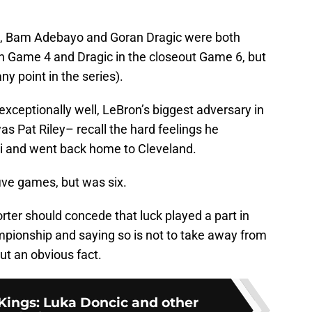
d, Bam Adebayo and Goran Dragic were both
in Game 4 and Dragic in the closeout Game 6, but
ny point in the series).
xceptionally well, LeBron’s biggest adversary in
was Pat Riley– recall the hard feelings he
i and went back home to Cleveland.
ive games, but was six.
ter should concede that luck played a part in
pionship and saying so is not to take away from
ut an obvious fact.
ings: Luka Doncic and other