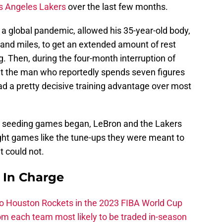
s Angeles Lakers
over the last few months.
o a global pandemic, allowed his 35-year-old body,
and miles, to get an extended amount of rest
g. Then, during the four-month interruption of
hat the man who reportedly spends seven figures
had a pretty decisive training advantage over most
 seeding games began, LeBron and the Lakers
ight games like the tune-ups they were meant to
t could not.
s In Charge
 to Houston Rockets in the 2023 FIBA World Cup
m each team most likely to be traded in-season