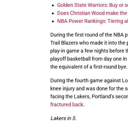
Golden State Warriors: Buy or se
Does Christian Wood make the 
NBA Power Rankings: Tiering all
During the first round of the NBA 
Trail Blazers who made it into the
play-in game a few nights before t
playoff basketball from day one i
the equivalent of a first-round bye.
During the fourth game against Lo
knee injury and was done for the s
facing the Lakers, Portland’s se
fractured back
.
Lakers in 5.