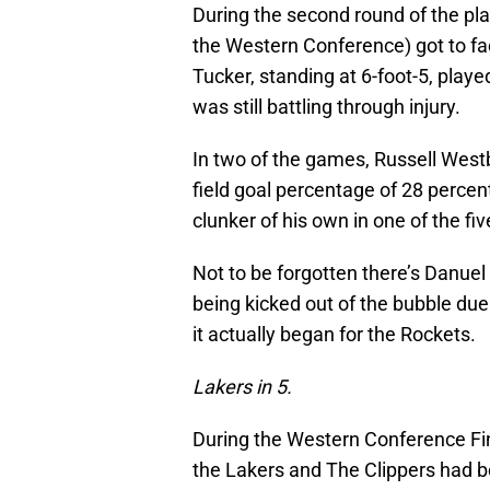
During the second round of the pla
the Western Conference) got to fa
Tucker, standing at 6-foot-5, playe
was still battling through injury.
In two of the games, Russell West
field goal percentage of 28 perce
clunker of his own in one of the fi
Not to be forgotten there’s Danuel
being kicked out of the bubble du
it actually began for the Rockets.
Lakers in 5.
During the Western Conference Fina
the Lakers and The Clippers had 