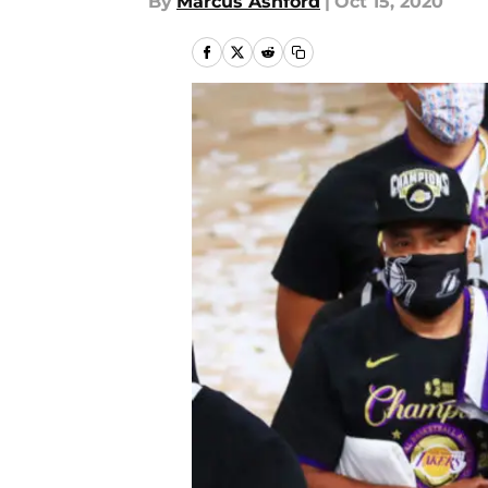
By
Marcus Ashford
|
Oct 15, 2020