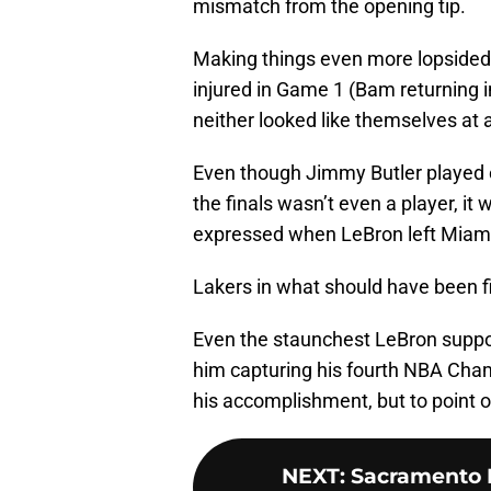
mismatch from the opening tip.
Making things even more lopside
injured in Game 1 (Bam returning 
neither looked like themselves at a
Even though Jimmy Butler played e
the finals wasn’t even a player, it 
expressed when LeBron left Miam
Lakers in what should have been f
Even the staunchest LeBron suppor
him capturing his fourth NBA Cham
his accomplishment, but to point o
NEXT
:
Sacramento K