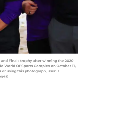
and Finals trophy after winning the 2020
e World Of Sports Complex on October 11,
or using this photograph, User is
ages)