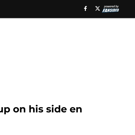
p on his side en