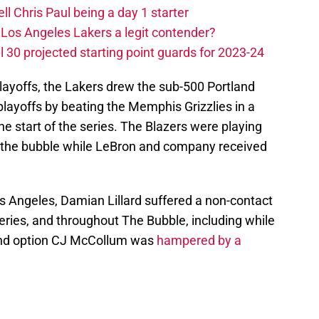
ll Chris Paul being a day 1 starter
Los Angeles Lakers a legit contender?
 30 projected starting point guards for 2023-24
playoffs, the Lakers drew the sub-500 Portland
 playoffs by beating the Memphis Grizzlies in a
he start of the series. The Blazers were playing
n the bubble while LeBron and company received
s Angeles, Damian Lillard suffered a non-contact
eries, and throughout The Bubble, including while
cond option CJ McCollum was
hampered by a