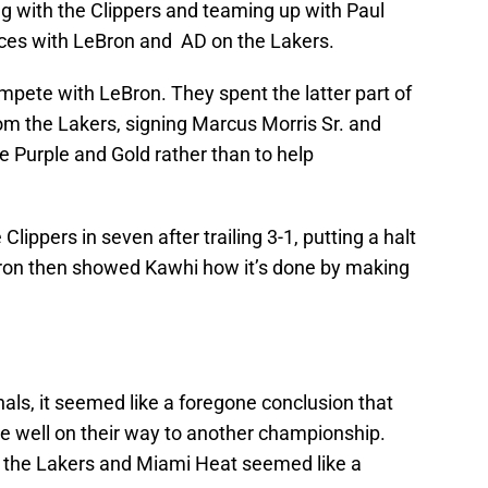
g with the Clippers and teaming up with Paul
rces with LeBron and AD on the Lakers.
ompete with LeBron. They spent the latter part of
om the Lakers, signing Marcus Morris Sr. and
 Purple and Gold rather than to help
ippers in seven after trailing 3-1, putting a halt
eBron then showed Kawhi how it’s done by making
ls, it seemed like a foregone conclusion that
 well on their way to another championship.
the Lakers and Miami Heat seemed like a