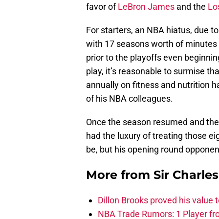
favor of
LeBron James
and the
Lo
For starters, an NBA hiatus, due t
with 17 seasons worth of minutes 
prior to the playoffs even beginnin
play, it’s reasonable to surmise t
annually on fitness and nutrition 
of his NBA colleagues.
Once the season resumed and the
had the luxury of treating those e
be, but his opening round opponen
More from
Sir Charle
Dillon Brooks proved his value
NBA Trade Rumors: 1 Player fro