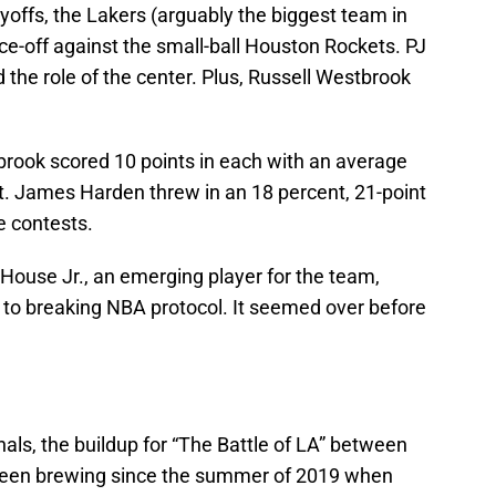
yoffs, the Lakers (arguably the biggest team in
ce-off against the small-ball Houston Rockets. PJ
d the role of the center. Plus, Russell Westbrook
brook scored 10 points in each with an average
nt. James Harden threw in an 18 percent, 21-point
ve contests.
 House Jr., an emerging player for the team,
e to breaking NBA protocol. It seemed over before
ls, the buildup for “The Battle of LA” between
been brewing since the summer of 2019 when