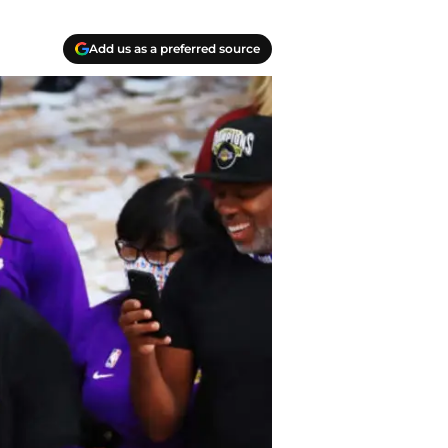
Add us as a preferred source