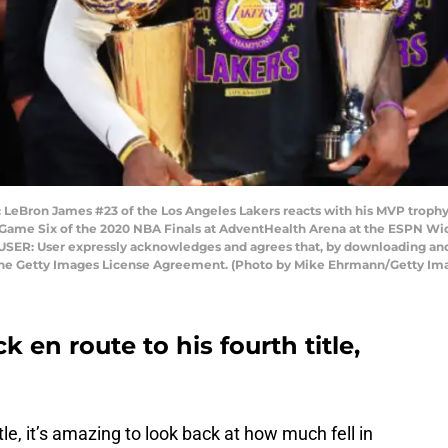
eBron James #23 of the Los Angeles Lakers reacts with his MVP trophy 
ame Six of the 2020 NBA Finals at AdventHealth Arena at the ESPN Wid
 USER: User expressly acknowledges and agrees that, by downloading and 
 the Getty Images License Agreement. (Photo by Mike Ehrmann/Getty Im
 en route to his fourth title,
tle, it’s amazing to look back at how much fell in