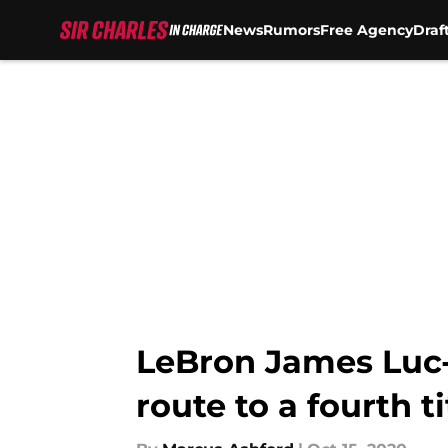
News
Rumors
Free Agency
Draf
Skip to main content
LeBron James Luc-
route to a fourth ti