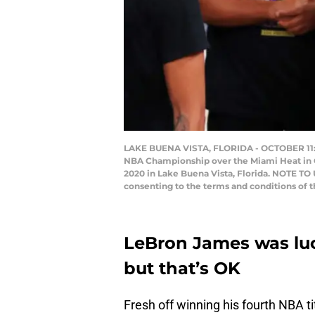
LAKE BUENA VISTA, FLORIDA - OCTOBER 11: L
NBA Championship over the Miami Heat in G
2020 in Lake Buena Vista, Florida. NOTE TO
consenting to the terms and conditions of
LeBron James was luck
but that’s OK
Fresh off winning his fourth NBA ti