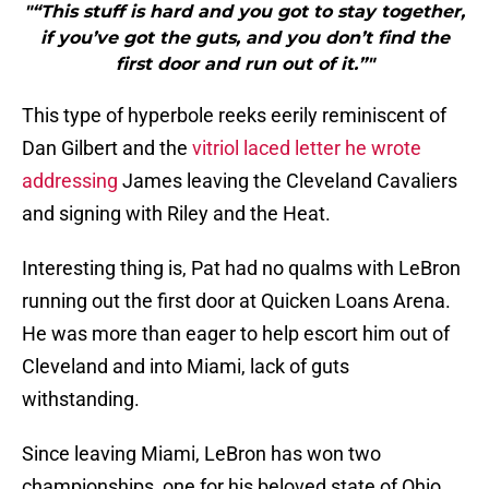
"“This stuff is hard and you got to stay together,
if you’ve got the guts, and you don’t find the
first door and run out of it.”"
This type of hyperbole reeks eerily reminiscent of
Dan Gilbert and the
vitriol laced letter he wrote
addressing
James leaving the Cleveland Cavaliers
and signing with Riley and the Heat.
Interesting thing is, Pat had no qualms with LeBron
running out the first door at Quicken Loans Arena.
He was more than eager to help escort him out of
Cleveland and into Miami, lack of guts
withstanding.
Since leaving Miami, LeBron has won two
championships, one for his beloved state of Ohio