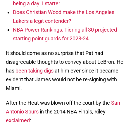
being a day 1 starter
Does Christian Wood make the Los Angeles
Lakers a legit contender?
NBA Power Rankings: Tiering all 30 projected
starting point guards for 2023-24
It should come as no surprise that Pat had
disagreeable thoughts to convey about LeBron. He
has
been taking digs
at him ever since it became
evident that James would not be re-signing with
Miami.
After the Heat was blown off the court by the
San
Antonio Spurs
in the 2014 NBA Finals, Riley
exclaimed
: