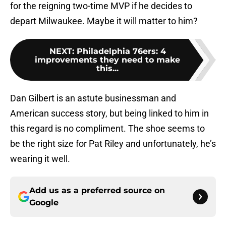
for the reigning two-time MVP if he decides to
depart Milwaukee. Maybe it will matter to him?
NEXT
:
Philadelphia 76ers: 4
improvements they need to make
this...
Dan Gilbert is an astute businessman and
American success story, but being linked to him in
this regard is no compliment. The shoe seems to
be the right size for Pat Riley and unfortunately, he’s
wearing it well.
Add us as a preferred source on
Google