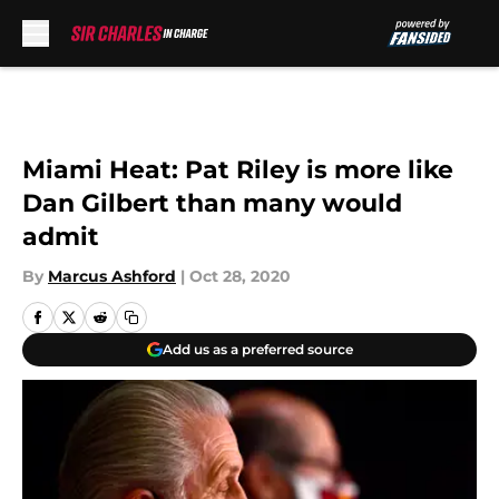
Skip to main content
Miami Heat: Pat Riley is more like
Dan Gilbert than many would
admit
By
Marcus Ashford
|
Oct 28, 2020
Add us as a preferred source