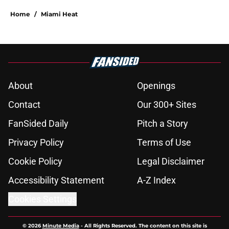
Home
/
Miami Heat
About
Openings
Contact
Our 300+ Sites
FanSided Daily
Pitch a Story
Privacy Policy
Terms of Use
Cookie Policy
Legal Disclaimer
Accessibility Statement
A-Z Index
Cookies Settings
© 2026
Minute Media
-
All Rights Reserved. The content on this site is