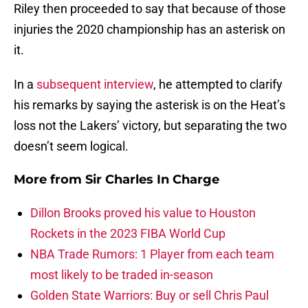
Riley then proceeded to say that because of those
injuries the 2020 championship has an asterisk on
it.
In a
subsequent interview
, he attempted to clarify
his remarks by saying the asterisk is on the Heat’s
loss not the Lakers’ victory, but separating the two
doesn’t seem logical.
More from
Sir Charles In Charge
Dillon Brooks proved his value to Houston
Rockets in the 2023 FIBA World Cup
NBA Trade Rumors: 1 Player from each team
most likely to be traded in-season
Golden State Warriors: Buy or sell Chris Paul