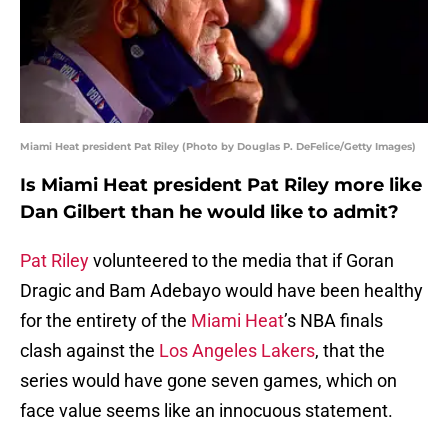
Miami Heat president Pat Riley (Photo by Douglas P. DeFelice/Getty Images)
Is Miami Heat president Pat Riley more like
Dan Gilbert than he would like to admit?
Pat Riley
volunteered to the media that if Goran
Dragic and Bam Adebayo would have been healthy
for the entirety of the
Miami Heat
’s NBA finals
clash against the
Los Angeles Lakers
, that the
series would have gone seven games, which on
face value seems like an innocuous statement.