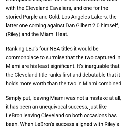
with the Cleveland Cavaliers, and one for the
storied Purple and Gold, Los Angeles Lakers, the
latter one coming against Dan Gilbert 2.0 himself,
(Riley) and the Miami Heat.
Ranking LBJ’s four NBA titles it would be
commonplace to surmise that the two captured in
Miami are his least significant. It’s inarguable that
the Cleveland title ranks first and debatable that it
holds more worth than the two in Miami combined.
Simply put, leaving Miami was not a mistake at all,
it has been an unequivocal success, just like
LeBron leaving Cleveland on both occasions has
been. When LeBron’s success aligned with Riley’s