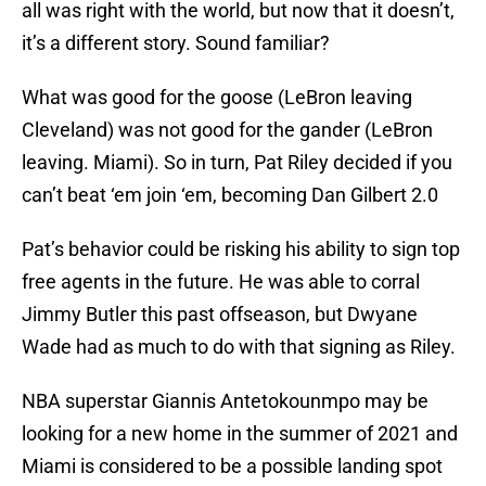
all was right with the world, but now that it doesn’t,
it’s a different story. Sound familiar?
What was good for the goose (LeBron leaving
Cleveland) was not good for the gander (LeBron
leaving. Miami). So in turn, Pat Riley decided if you
can’t beat ‘em join ‘em, becoming Dan Gilbert 2.0
Pat’s behavior could be risking his ability to sign top
free agents in the future. He was able to corral
Jimmy Butler this past offseason, but Dwyane
Wade had as much to do with that signing as Riley.
NBA superstar Giannis Antetokounmpo may be
looking for a new home in the summer of 2021 and
Miami is considered to be a possible landing spot