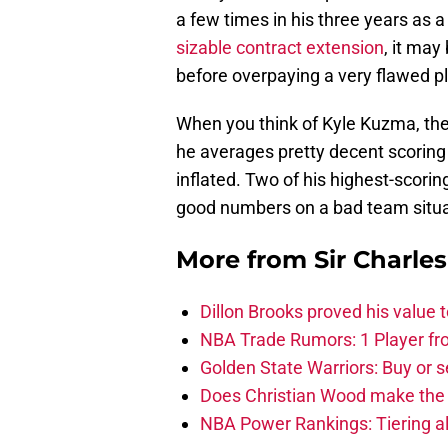
a few times in his three years as a
sizable contract extension
, it may
before overpaying a very flawed pl
When you think of Kyle Kuzma, there
he averages pretty decent scoring
inflated. Two of his highest-scori
good numbers on a bad team situa
More from
Sir Charle
Dillon Brooks proved his value
NBA Trade Rumors: 1 Player fro
Golden State Warriors: Buy or se
Does Christian Wood make the 
NBA Power Rankings: Tiering all