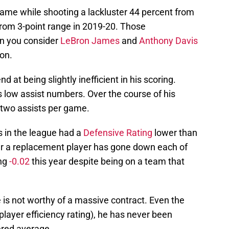
ame while shooting a lackluster 44 percent from
from 3-point range in 2019-20. Those
n you consider
LeBron James
and
Anthony Davis
on.
 at being slightly inefficient in his scoring.
is low assist numbers. Over the course of his
 two assists per game.
s in the league had a
Defensive Rating
lower than
ver a replacement player has gone down each of
ing
-0.02
this year despite being on a team that
 is not worthy of a massive contract. Even the
layer efficiency rating), he has never been
ered average.