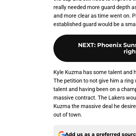
really needed more guard depth a
and more clear as time went on. 
established guard would be a smar
NEXT
:
Phoenix Suns:
righ
Kyle Kuzma has some talent and has
The petition to not give him a rin
talent and having been on a cham
massive contract. The Lakers would 
Kuzma the massive deal he desires
out of town.
Add us as a preferred sour