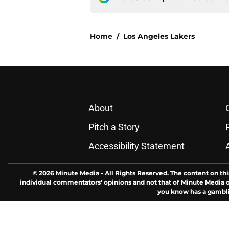
Home
/
Los Angeles Lakers
About
Pitch a Story
Accessibility Statement
© 2026
Minute Media
-
All Rights Reserved. The content on thi
individual commentators' opinions and not that of Minute Media or 
you know has a gambli