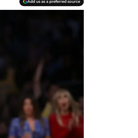
Add us as a preferred source