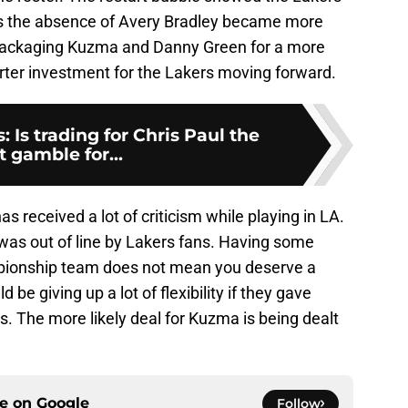
s the absence of Avery Bradley became more
Packaging Kuzma and Danny Green for a more
ter investment for the Lakers moving forward.
 Is trading for Chris Paul the
t gamble for...
 received a lot of criticism while playing in LA.
g was out of line by Lakers fans. Having some
pionship team does not mean you deserve a
be giving up a lot of flexibility if they gave
. The more likely deal for Kuzma is being dealt
ce on
Google
Follow