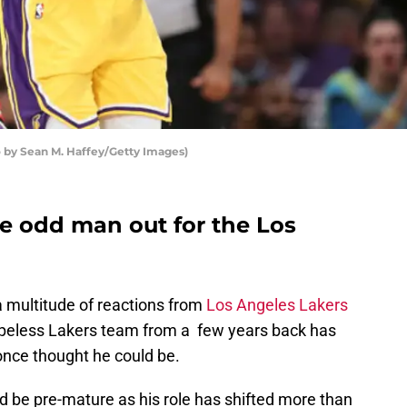
 by Sean M. Haffey/Getty Images)
he odd man out for the Los
 a multitude of reactions from
Los Angeles Lakers
opeless Lakers team from a few years back has
once thought he could be.
 be pre-mature as his role has shifted more than