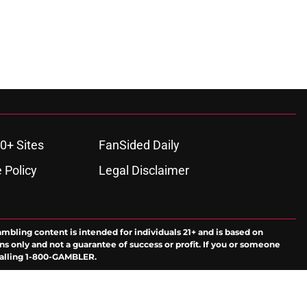
0+ Sites
FanSided Daily
 Policy
Legal Disclaimer
ambling content is intended for individuals 21+ and is based on
ns only and not a guarantee of success or profit. If you or someone
calling 1-800-GAMBLER.