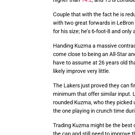
Couple that with the fact he is red
with two great forwards in LeBron 
for his size; he’s 6-foot-8 and onl
Handing Kuzma a massive contrac
come close to being an All-Star an
have to assume at 26 years old tha
likely improve very little.
The Lakers just proved they can fin
minimum that offer similar input. L
rounded Kuzma, who they picked up
the one playing in crunch time dur
Trading Kuzma might be the best op
the cap and still need to improve 