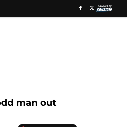
odd man out