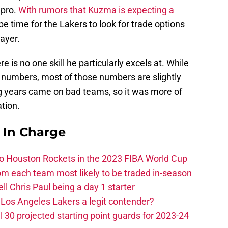
 pro.
With rumors that Kuzma is expecting a
 be time for the Lakers to look for trade options
ayer.
 is no one skill he particularly excels at. While
 numbers, most of those numbers are slightly
ng years came on bad teams, so it was more of
tion.
s In Charge
 to Houston Rockets in the 2023 FIBA World Cup
m each team most likely to be traded in-season
ll Chris Paul being a day 1 starter
Los Angeles Lakers a legit contender?
 30 projected starting point guards for 2023-24