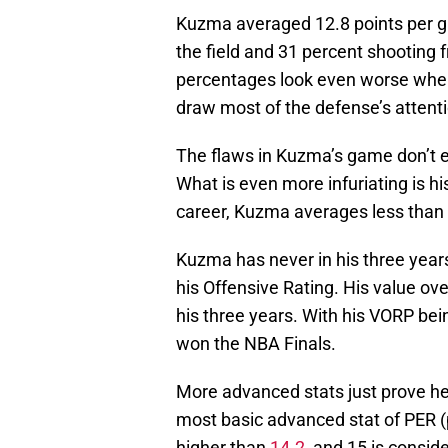
Kuzma averaged 12.8 points per g
the field and 31 percent shooting 
percentages look even worse whe
draw most of the defense’s attenti
The flaws in Kuzma’s game don’t end
What is even more infuriating is h
career, Kuzma averages less than
Kuzma has never in his three year
his Offensive Rating. His value o
his three years. With his VORP be
won the NBA Finals.
More advanced stats just prove he
most basic advanced stat of PER (p
higher than
14.2
, and 15 is consid