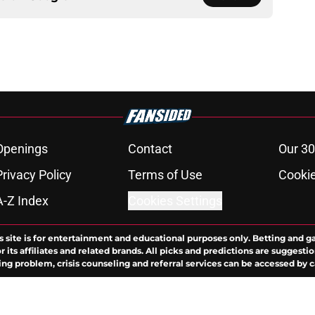
Openings
Contact
Our 30
Privacy Policy
Terms of Use
Cookie
A-Z Index
Cookies Settings
s site is for entertainment and educational purposes only. Betting and g
its affiliates and related brands. All picks and predictions are suggestio
ng problem, crisis counseling and referral services can be accessed by 