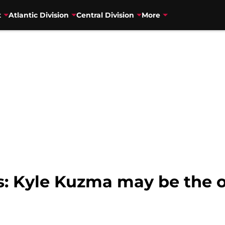
t
Atlantic Division
Central Division
More
s: Kyle Kuzma may be the 