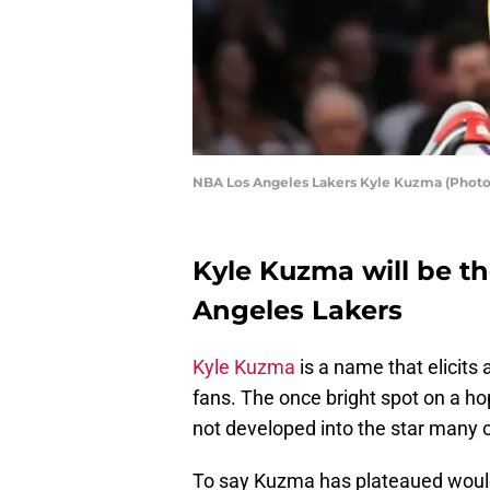
NBA Los Angeles Lakers Kyle Kuzma (Photo
Kyle Kuzma will be t
Angeles Lakers
Kyle Kuzma
is a name that elicits
fans. The once bright spot on a h
not developed into the star many 
To say Kuzma has plateaued would