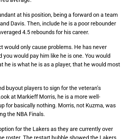
undant at his position, being a forward on a team
and Davis. Then, include he is a poor rebounder
y averaged 4.5 rebounds for his career.
t would only cause problems. He has never
d you would pay him like he is one. You would
t he is what he is as a player, that he would most
d buyout players to sign for the veteran’s
ook at Markieff Morris, he is a more well-
 for basically nothing. Morris, not Kuzma, was
ing the NBA Finals.
tion for the Lakers as they are currently over
the roster. The restart bubble showed the Lakers