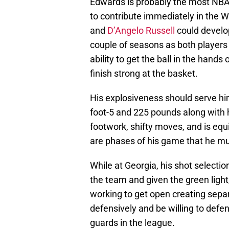
Edwards is probably the most NBA-
to contribute immediately in the 
and
D’Angelo Russell
could develop
couple of seasons as both players
ability to get the ball in the hand
finish strong at the basket.
His explosiveness should serve him w
foot-5 and 225 pounds along with 
footwork, shifty moves, and is eq
are phases of his game that he mus
While at Georgia, his shot selecti
the team and given the green light,
working to get open creating sepa
defensively and be willing to defen
guards in the league.