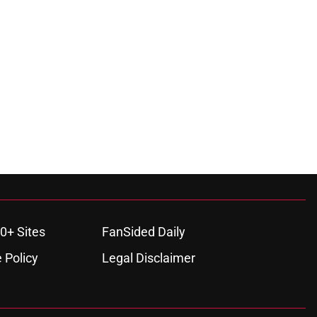
0+ Sites
FanSided Daily
 Policy
Legal Disclaimer