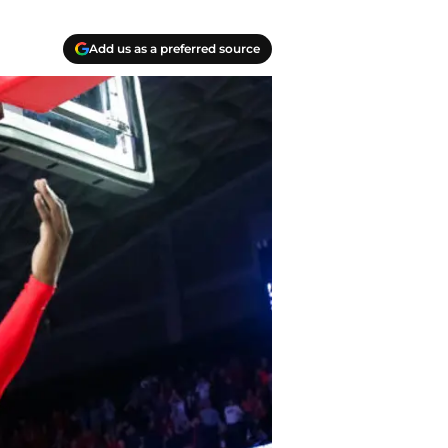
Add us as a preferred source