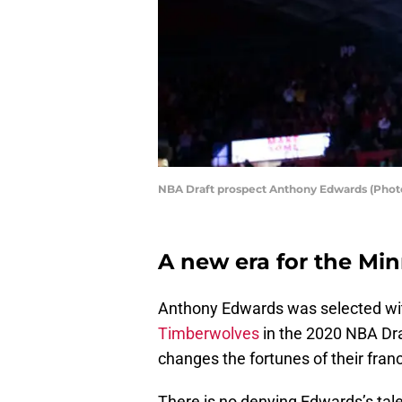
NBA Draft prospect Anthony Edwards (Pho
A new era for the Mi
Anthony Edwards was selected with
Timberwolves
in the 2020 NBA Draf
changes the fortunes of their franc
There is no denying Edwards’s tale