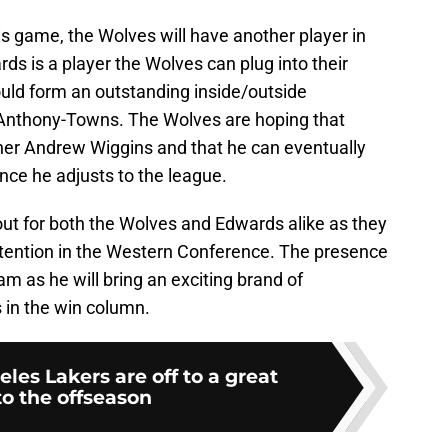
is game, the Wolves will have another player in
rds is a player the Wolves can plug into their
ould form an outstanding inside/outside
 Anthony-Towns. The Wolves are hoping that
her Andrew Wiggins and that he can eventually
ce he adjusts to the league.
 out for both the Wolves and Edwards alike as they
ontention in the Western Conference. The presence
m as he will bring an exciting brand of
s in the win column.
les Lakers are off to a great
to the offseason