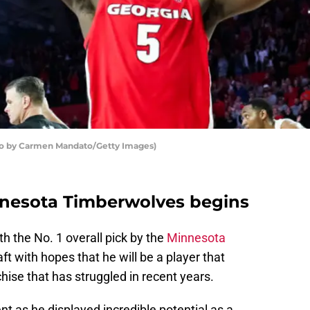
to by Carmen Mandato/Getty Images)
nnesota Timberwolves begins
 the No. 1 overall pick by the
Minnesota
t with hopes that he will be a player that
hise that has struggled in recent years.
nt as he displayed incredible potential as a