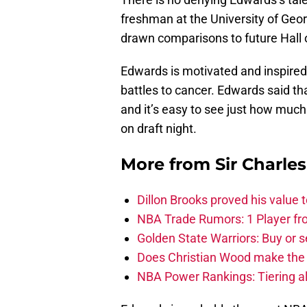
freshman at the University of Geor
drawn comparisons to future Hal
Edwards is motivated and inspire
battles to cancer. Edwards said th
and it’s easy to see just how much 
on draft night.
More from
Sir Charle
Dillon Brooks proved his value
NBA Trade Rumors: 1 Player fro
Golden State Warriors: Buy or se
Does Christian Wood make the 
NBA Power Rankings: Tiering all