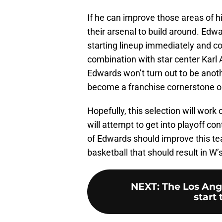
If he can improve those areas of h
their arsenal to build around. Edwa
starting lineup immediately and c
combination with star center Karl
Edwards won’t turn out to be anot
become a franchise cornerstone on
Hopefully, this selection will work
will attempt to get into playoff c
of Edwards should improve this tea
basketball that should result in W’
NEXT
:
The Los Ange
start 