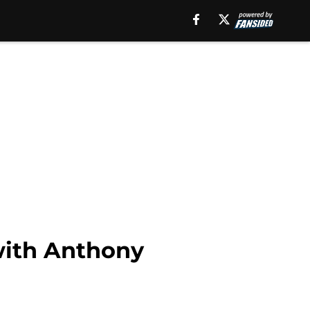
with Anthony