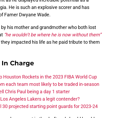
gia. He is such an explosive scorer and has
l of Famer Dwyane Wade.
d by his mother and grandmother who both lost
at
“he wouldn’t be where he is now without them”
they impacted his life as he paid tribute to them
s In Charge
 to Houston Rockets in the 2023 FIBA World Cup
m each team most likely to be traded in-season
ll Chris Paul being a day 1 starter
Los Angeles Lakers a legit contender?
 30 projected starting point guards for 2023-24