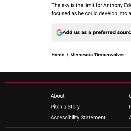
The sky is the limit for Anthony E
focused as he could develop into a
Add us as a preferred sour
Home
/
Minnesota Timberwolves
About
Pitch a Story
Accessibility Statement