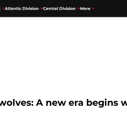
t
Atlantic Division
Central Division
More
olves: A new era begins 