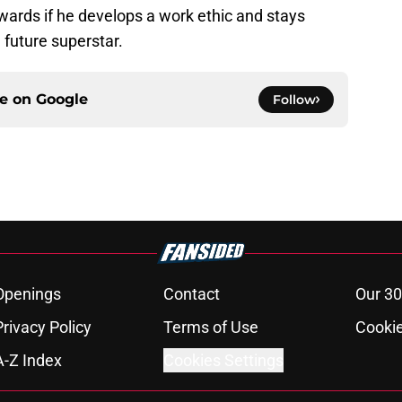
dwards if he develops a work ethic and stays
 future superstar.
ce on
Google
Follow
Openings
Contact
Our 30
Privacy Policy
Terms of Use
Cookie
A-Z Index
Cookies Settings