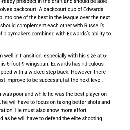
ready prospect in the draft and should be able
Wolves backcourt. A backcourt duo of Edwards
 into one of the best in the league over the next
 should complement each other with Russell’s
s of playmakers combined with Edwards’s ability to
ell in transition, especially with his size at 6-
his 6-foot-9 wingspan. Edwards has ridiculous
uipped with a wicked step back. However, there
t improve to be successful at the next level.
on was poor and while he was the best player on
 he will have to focus on taking better shots and
ration. He must also show more effort
d as he will have to defend the elite shooting