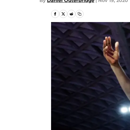
By
Daniel Outerbridge
|
Nov 19, 2020