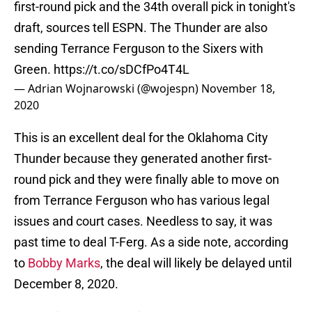
first-round pick and the 34th overall pick in tonight's
draft, sources tell ESPN. The Thunder are also
sending Terrance Ferguson to the Sixers with
Green.
https://t.co/sDCfPo4T4L
— Adrian Wojnarowski (@wojespn)
November 18,
2020
This is an excellent deal for the Oklahoma City
Thunder because they generated another first-
round pick and they were finally able to move on
from Terrance Ferguson who has various legal
issues and court cases. Needless to say, it was
past time to deal T-Ferg. As a side note, according
to
Bobby Marks
, the deal will likely be delayed until
December 8, 2020.