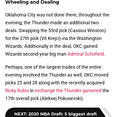
Wheeling and Dealing
Oklahoma City was not done there, throughout the
evening, the Thunder made an additional two
deals. Swapping the 53rd pick (Cassius Winston)
for the 37th pick (Vit Krejci) via the Washington
Wizards. Additionally in the deal, OKC gained
Wizards second-year big man
Admiral Schofield
.
Perhaps, one of the largest trades of the entire
evening involved the Thunder as well, OKC moved
picks 25 and 28 along with the recently acquired
Ricky Rubio
in
exchange the Thunder garnered
the
17th overall pick (Aleksej Pokusevski).
NEXT
:
2020 NBA Draft: 5 biggest draft