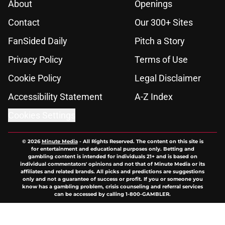
About
Openings
Contact
Our 300+ Sites
FanSided Daily
Pitch a Story
Privacy Policy
Terms of Use
Cookie Policy
Legal Disclaimer
Accessibility Statement
A-Z Index
Cookies Settings
© 2026
Minute Media
-
All Rights Reserved. The content on this site is
for entertainment and educational purposes only. Betting and
gambling content is intended for individuals 21+ and is based on
individual commentators' opinions and not that of Minute Media or its
affiliates and related brands. All picks and predictions are suggestions
only and not a guarantee of success or profit. If you or someone you
know has a gambling problem, crisis counseling and referral services
can be accessed by calling 1-800-GAMBLER.