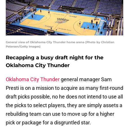
General view of Oklahoma City Thunder home arena (Photo by Christian
Petersen/Getty Images)
Recapping a busy draft night for the
Oklahoma City Thunder
Oklahoma City Thunder
general manager Sam
Presti is on a mission to acquire as many first-round
draft picks possible, no he does not intend to use all
the picks to select players, they are simply assets a
rebuilding team can use to move up for a higher
pick or package for a disgruntled star.