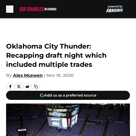
Skip to main content
Oklahoma City Thunder:
Recapping draft night which
included multiple trades
By
Alex Mcewen
|
Nov 19, 2020
Add us as a preferred source