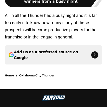
winners from a busy night
All in all the Thunder had a busy night and it is far
too early if to know how many if any of these
prospects will become productive players for the
franchise or in the league in general.
Add us as a preferred source on
Google
Home
/
Oklahoma City Thunder