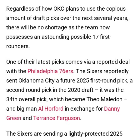
Regardless of how OKC plans to use the copious
amount of draft picks over the next several years,
there will be no shortage as the team now
possesses an astounding possible 17 first-
rounders.
One of their latest picks comes via a reported deal
with the
Philadelphia 76ers
. The Sixers reportedly
sent Oklahoma City a future 2025 first-round pick, a
second-round pick in the 2020 draft – it was the
34th overall pick, which became Theo Maledon –
and big man
Al Horford
in exchange for
Danny
Green
and
Terrance Ferguson
.
The Sixers are sending a lightly-protected 2025